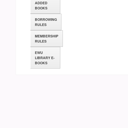
ADDED
BOOKS
BORROWING
RULES
MEMBERSHIP
RULES
EWU
LIBRARY E-
BOOKS