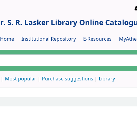
r. S. R. Lasker Library Online Catalog
y Home
Institutional Repository
E-Resources
MyAthe
Most popular
Purchase suggestions
Library