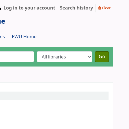
Log in to your account
Search history
Clear
ue
ns
EWU Home
Go