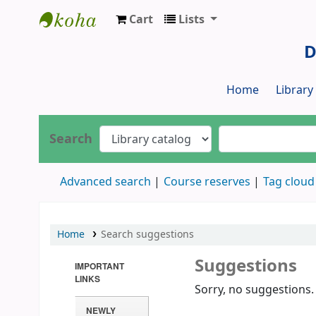
Cart
Lists
Dr. S. R. Lasker Library
D
Home
Librar
Search
Advanced search
Course reserves
Tag cloud
Home
Search suggestions
Suggestions
IMPORTANT
LINKS
Sorry, no suggestions.
NEWLY