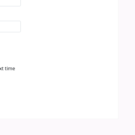
xt time