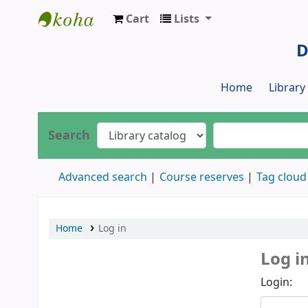
Cart
Lists
Dr. S. R. Lasker Library
D
Home
Librar
Search
Advanced search
Course reserves
Tag cloud
Home
Log in
Log i
Login: