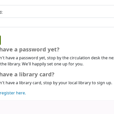
d:
 have a password yet?
n't have a password yet, stop by the circulation desk the ne
 the library. We'll happily set one up for you.
have a library card?
n't have a library card, stop by your local library to sign up.
register here.