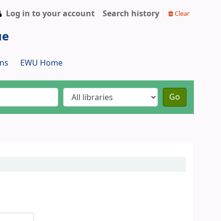
Log in to your account
Search history
Clear
ue
ns
EWU Home
Go