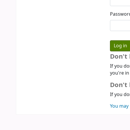
Passwor
Don't
If you do
you're in
Don't 
If you do
You may 