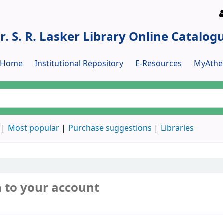
r. S. R. Lasker Library Online Catalog
y Home
Institutional Repository
E-Resources
MyAthe
Most popular
Purchase suggestions
Libraries
n to your account