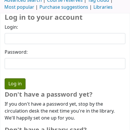
Advanced search
Course reserves
Tag cloud
Most popular
Purchase suggestions
Libraries
Log in to your account
Login:
Password:
Don't have a password yet?
If you don't have a password yet, stop by the
circulation desk the next time you're in the library.
We'll happily set one up for you.
Don't have a library card?