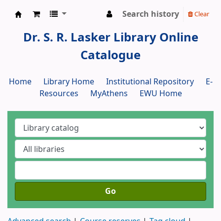
Search history
Clear
Dr. S. R. Lasker Library
Dr. S. R. Lasker Library Online
Catalogue
Home
Library Home
Institutional Repository
E-
Resources
MyAthens
EWU Home
Go