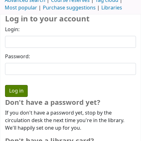
Advanced search
Course reserves
Tag cloud
Most popular
Purchase suggestions
Libraries
Log in to your account
Login:
Password:
Don't have a password yet?
If you don't have a password yet, stop by the
circulation desk the next time you're in the library.
We'll happily set one up for you.
Don't have a library card?