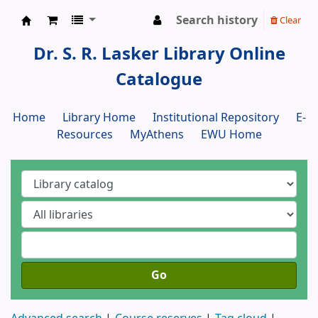
Search history
Clear
Dr. S. R. Lasker Library
Dr. S. R. Lasker Library Online
Catalogue
Home
Library Home
Institutional Repository
E-
Resources
MyAthens
EWU Home
Go