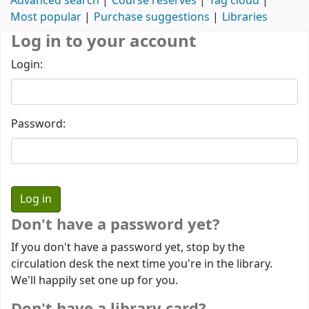
Advanced search
Course reserves
Tag cloud
Most popular
Purchase suggestions
Libraries
Log in to your account
Login:
Password:
Don't have a password yet?
If you don't have a password yet, stop by the
circulation desk the next time you're in the library.
We'll happily set one up for you.
Don't have a library card?