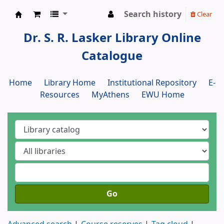
Search history
Clear
Dr. S. R. Lasker Library
Dr. S. R. Lasker Library Online
Catalogue
Home
Library Home
Institutional Repository
E-
Resources
MyAthens
EWU Home
Go