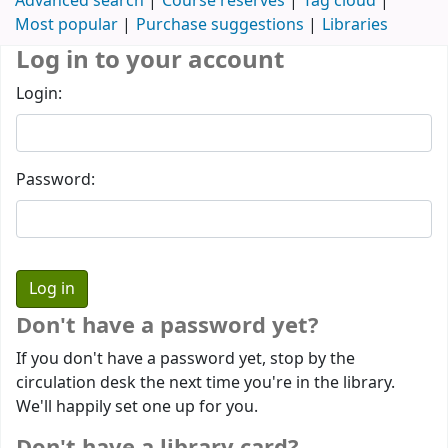
Advanced search
Course reserves
Tag cloud
Most popular
Purchase suggestions
Libraries
Log in to your account
Login:
Password:
Don't have a password yet?
If you don't have a password yet, stop by the
circulation desk the next time you're in the library.
We'll happily set one up for you.
Don't have a library card?