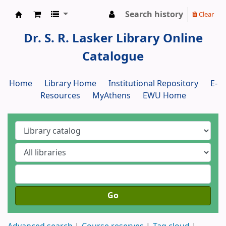
Search history
Clear
Dr. S. R. Lasker Library
Dr. S. R. Lasker Library Online
Catalogue
Home
Library Home
Institutional Repository
E-
Resources
MyAthens
EWU Home
Go