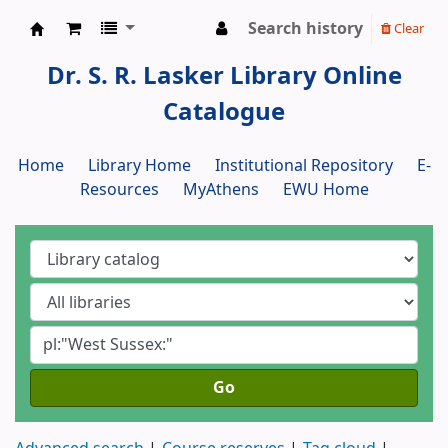
Search history
Clear
Dr. S. R. Lasker Library
Dr. S. R. Lasker Library Online
Catalogue
Home
Library Home
Institutional Repository
E-
Resources
MyAthens
EWU Home
Go