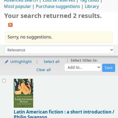
Advanced search
Course reserves
Tag cloud
Most popular
Purchase suggestions
Library
Your search returned 2 results.
Sorry, no suggestions.
Sort
Sort by:
Select titles to:
Unhighlight
Select all
Clear all
Results
Latin American fiction : a short introduction /
Philip Swanson.