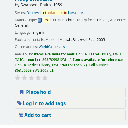
by
Swanson, Philip
, 1959-
.
Series:
Blackwell
introductions
to
literature
Material type:
Text
; Format:
print
; Literary form:
Fiction
; Audience:
General;
Language:
English
Publication details:
Malden [Mass.] :
Blackwell Pub.,
2005
Online access:
WorldCat details
Availability:
Items available for loan:
Dr. S. R. Lasker Library, EWU
(3)
Call number:
863.70998 SWL, ..
.
Items available for reference:
Dr. S. R. Lasker Library, EWU: Not For Loan
(2)
Call number:
863.70998 SWL 2005, ..
.
Place hold
Log in to add tags
Add to cart