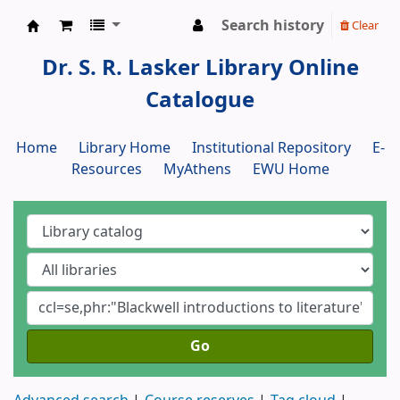
Search history
Clear
Dr. S. R. Lasker Library
Dr. S. R. Lasker Library Online
Catalogue
Home
Library Home
Institutional Repository
E-
Resources
MyAthens
EWU Home
Go