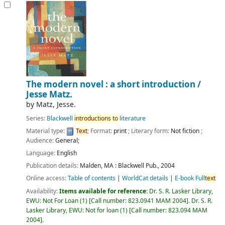
The modern novel : a short introduction /
Jesse Matz.
by
Matz, Jesse.
Series:
Blackwell
introductions
to
literature
Material type:
Text
; Format:
print
; Literary form:
Not fiction
;
Audience:
General;
Language:
English
Publication details:
Malden, MA :
Blackwell Pub.,
2004
Online access:
Table of contents
|
WorldCat details
|
E-book Full
text
Availability:
Items available for reference:
Dr. S. R. Lasker Library,
EWU: Not For Loan
(1)
Call number:
823.0941 MAM 2004
.
Dr. S. R.
Lasker Library, EWU: Not for loan
(1)
Call number:
823.094 MAM
2004
.