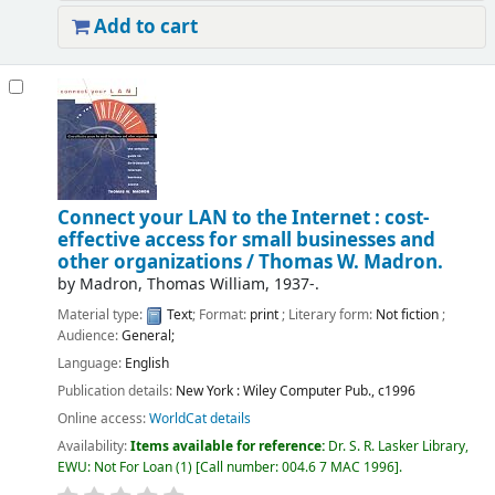
Add to cart
Connect your LAN to the Internet : cost-
effective access for small businesses and
other organizations /
Thomas W. Madron.
by
Madron, Thomas William
, 1937-
.
Material type:
Text
; Format:
print
; Literary form:
Not fiction
;
Audience:
General;
Language:
English
Publication details:
New York :
Wiley Computer Pub.,
c1996
Online access:
WorldCat details
Availability:
Items available for reference:
Dr. S. R. Lasker Library,
EWU: Not For Loan
(1)
Call number:
004.6 7 MAC 1996
.