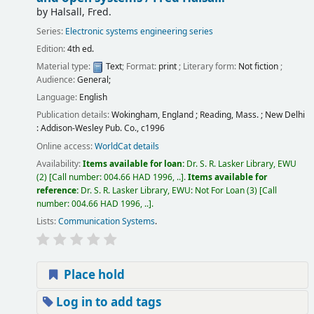
by
Halsall, Fred.
Series:
Electronic systems engineering series
Edition:
4th ed.
Material type:
Text
; Format:
print
; Literary form:
Not fiction
;
Audience:
General;
Language:
English
Publication details:
Wokingham, England ; Reading, Mass. ; New Delhi
:
Addison-Wesley Pub. Co.,
c1996
Online access:
WorldCat details
Availability:
Items available for loan:
Dr. S. R. Lasker Library, EWU
(2)
Call number:
004.66 HAD 1996, ..
.
Items available for
reference:
Dr. S. R. Lasker Library, EWU: Not For Loan
(3)
Call
number:
004.66 HAD 1996, ..
.
Lists:
Communication Systems
.
Place hold
Log in to add tags