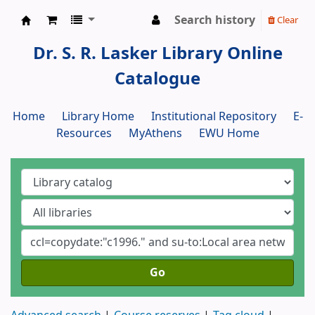
Search history
Clear
Dr. S. R. Lasker Library
Dr. S. R. Lasker Library Online
Catalogue
Home
Library Home
Institutional Repository
E-
Resources
MyAthens
EWU Home
Go