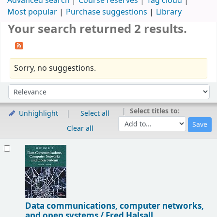
Advanced search
Course reserves
Tag cloud
Most popular
Purchase suggestions
Library
Your search returned 2 results.
Sorry, no suggestions.
Sort
Sort by:
Select titles to:
Unhighlight
Select all
Clear all
Results
Data communications, computer networks,
and open systems /
Fred Halsall.