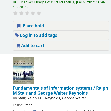
Dr. S. R. Lasker Library, EWU: Not For Loan
(1)
Call number:
339.46
SED 2018
.
Place hold
Log in to add tags
Add to cart
Fundamentals of information systems /
Ralph
M Stair and George Walter Reynolds
by
Stair, Ralph M
|
Reynolds, George Walter.
Edition:
9th ed.