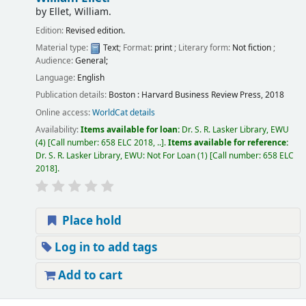
by
Ellet, William.
Edition:
Revised edition.
Material type:
Text
; Format:
print
; Literary form:
Not fiction
;
Audience:
General;
Language:
English
Publication details:
Boston :
Harvard Business Review Press,
2018
Online access:
WorldCat details
Availability:
Items available for loan:
Dr. S. R. Lasker Library, EWU
(4)
Call number:
658 ELC 2018, ..
.
Items available for reference:
Dr. S. R. Lasker Library, EWU: Not For Loan
(1)
Call number:
658 ELC
2018
.
Place hold
Log in to add tags
Add to cart