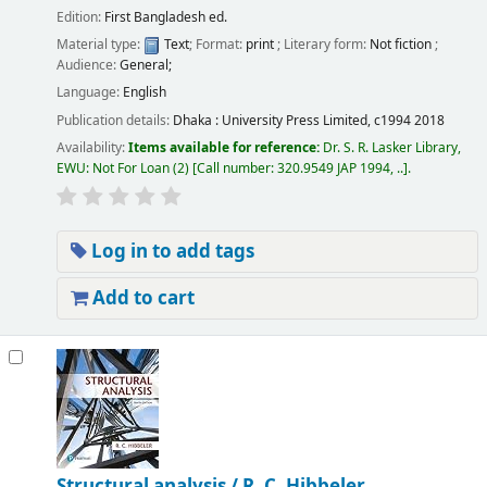
Edition:
First Bangladesh ed.
Material type:
Text
; Format:
print
; Literary form:
Not fiction
;
Audience:
General;
Language:
English
Publication details:
Dhaka :
University Press Limited,
c1994 2018
Availability:
Items available for reference:
Dr. S. R. Lasker Library,
EWU: Not For Loan
(2)
Call number:
320.9549 JAP 1994, ..
.
Log in to add tags
Add to cart
Structural analysis /
R. C. Hibbeler.