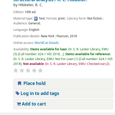
by
Hibbeler, R. C.
Edition:
10th ed.
Material type:
Text
; Format:
print
; Literary form:
Not fiction
;
Audience:
General;
Language:
English
Publication details:
New York :
Pearson,
2018
Online access:
WorldCat Details
Availability:
Items available for loan:
Dr. S. R. Lasker Library, EWU
(5)
Call number:
624.1 HIS 2018, ..
.
Items available for reference:
Dr. S. R. Lasker Library, EWU: Not For Loan
(1)
Call number:
624.1 HIS
2018
.
Not available:
Dr. S. R. Lasker Library, EWU: Checked out
(2).
Place hold
Log in to add tags
Add to cart