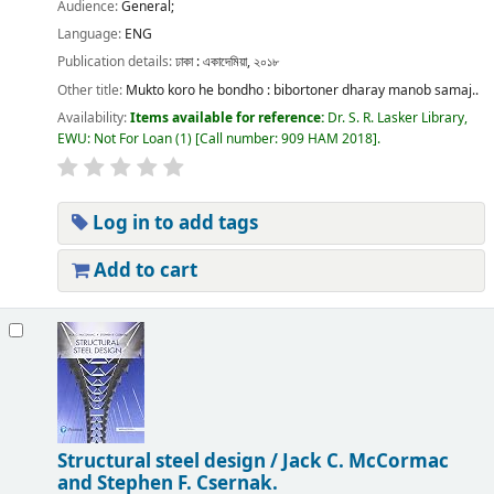
Audience:
General;
Language:
ENG
Publication details:
ঢাকা :
একাদেমিয়া,
২০১৮
Other title:
Mukto koro he bondho : bibortoner dharay manob samaj..
Availability:
Items available for reference:
Dr. S. R. Lasker Library,
EWU: Not For Loan
(1)
Call number:
909 HAM 2018
.
Log in to add tags
Add to cart
Structural steel design /
Jack C. McCormac
and Stephen F. Csernak.