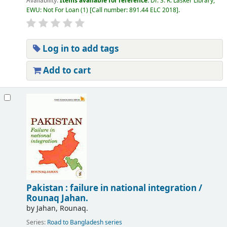
Availability:
Items available for reference:
Dr. S. R. Lasker Library,
EWU: Not For Loan
(1)
Call number:
891.44 ELC 2018
.
Log in to add tags
Add to cart
Pakistan : failure in national integration /
Rounaq Jahan.
by
Jahan, Rounaq.
Series:
Road to Bangladesh series