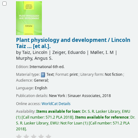
Plant physiology and development /
Lincoln
Taiz ... [et al.].
by
Taiz, Lincoln
|
Zeiger, Eduardo
|
Møller, I. M
|
Murphy, Angus S.
Edition:
International 6th ed.
Material type:
Text
; Format:
print
; Literary form:
Not fiction
;
Audience:
General;
Language:
English
Publication details:
New York :
Sinauer Associates,
2018
Online access:
WorldCat Details
Availability:
Items available for loan:
Dr. S. R. Lasker Library, EWU
(1)
Call number:
571.2 PLA 2018
.
Items available for reference:
Dr.
S. R. Lasker Library, EWU: Not For Loan
(1)
Call number:
571.2 PLA
2018
.