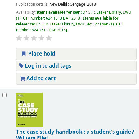
Publication details:
New Delhi :
Cengage,
2018
Availability:
Items available for loan:
Dr. S. R. Lasker Library, EWU
(1)
Call number:
624.1513 DAP 2018
.
Items available for
reference:
Dr. S. R. Lasker Library, EWU: Not For Loan
(1)
Call
number:
624.1513 DAP 2018
.
Place hold
Log in to add tags
Add to cart
The case study handbook : a student's guide /
William Ellet.