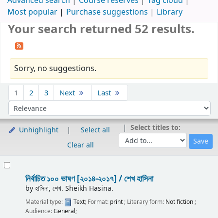
Advanced search
Course reserves
Tag cloud
Most popular
Purchase suggestions
Library
Your search returned 52 results.
Sorry, no suggestions.
Sort
1
2
3
Next
Last
Sort by:
Select titles to:
Unhighlight
Select all
Clear all
Results
নির্বাচিত ১০০ ভাষণ [২০১৪-২০১৭] /
শেখ হাসিনা
by
হাসিনা, শেখ. Sheikh Hasina.
Material type:
Text
; Format:
print
; Literary form:
Not fiction
;
Audience:
General;