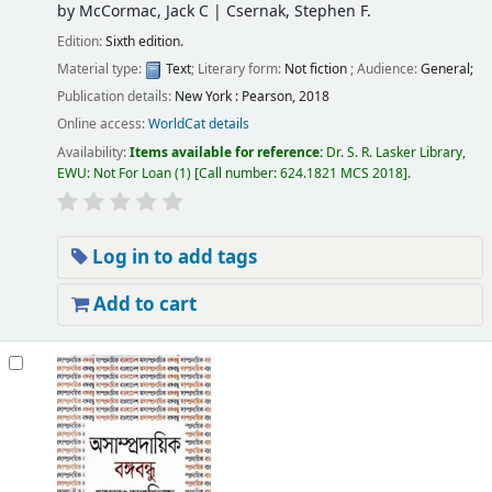
by
McCormac, Jack C
|
Csernak, Stephen F.
Edition:
Sixth edition.
Material type:
Text
; Literary form:
Not fiction
; Audience:
General;
Publication details:
New York :
Pearson,
2018
Online access:
WorldCat details
Availability:
Items available for reference:
Dr. S. R. Lasker Library,
EWU: Not For Loan
(1)
Call number:
624.1821 MCS 2018
.
Log in to add tags
Add to cart