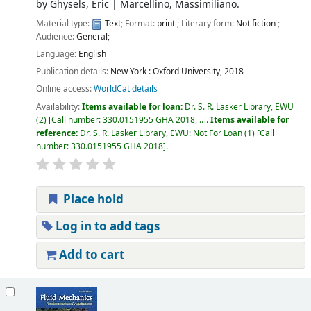
by
Ghysels, Eric
|
Marcellino, Massimiliano.
Material type:
Text
; Format:
print
; Literary form:
Not fiction
;
Audience:
General;
Language:
English
Publication details:
New York :
Oxford University,
2018
Online access:
WorldCat details
Availability:
Items available for loan:
Dr. S. R. Lasker Library, EWU
(2)
Call number:
330.0151955 GHA 2018, ..
.
Items available for
reference:
Dr. S. R. Lasker Library, EWU: Not For Loan
(1)
Call
number:
330.0151955 GHA 2018
.
Place hold
Log in to add tags
Add to cart