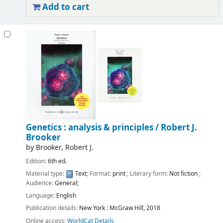
Add to cart
Genetics : analysis & principles /
Robert J.
Brooker
by
Brooker, Robert J.
Edition:
6th ed.
Material type:
Text
; Format:
print
; Literary form:
Not fiction
;
Audience:
General;
Language:
English
Publication details:
New York :
McGraw Hill,
2018
Online access:
WorldCat Details