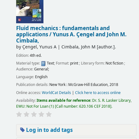
Fluid mechanics : fundamentals and
applications /
Yunus A. Çengel and John M.
Cimbala,
by
Çengel, Yunus A
|
Cimbala, John M
[author.]
.
Edition:
4th ed.
Material type:
Text
; Format:
print
; Literary form:
Not fiction
;
Audience:
General;
Language:
English
Publication details:
New York :
McGraw-Hill Education,
2018
Online access:
WorldCat Details
|
Click here to access online
Availability:
Items available for reference:
Dr. S. R. Lasker Library,
EWU: Not For Loan
(1)
Call number:
620.106 CEF 2018
.
Log in to add tags