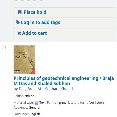
Place hold
Log in to add tags
Add to cart
Principles of geotechnical engineering /
Braja
M Das and Khaled Sobhan
by
Das, Braja M
|
Sobhan, Khaled.
Edition:
9th ed.
Material type:
Text
; Format:
print
; Literary form:
Not fiction
;
Audience:
General;
Language:
English