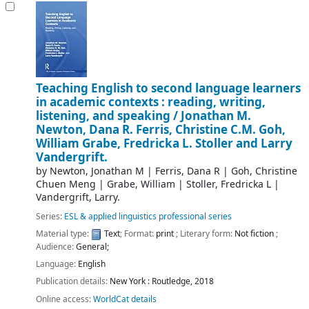
Teaching English to second language learners
in academic contexts : reading, writing,
listening, and speaking /
Jonathan M.
Newton, Dana R. Ferris, Christine C.M. Goh,
William Grabe, Fredricka L. Stoller and Larry
Vandergrift.
by
Newton, Jonathan M
|
Ferris, Dana R
|
Goh, Christine
Chuen Meng
|
Grabe, William
|
Stoller, Fredricka L
|
Vandergrift, Larry.
Series:
ESL & applied linguistics professional series
Material type:
Text
; Format:
print
; Literary form:
Not fiction
;
Audience:
General;
Language:
English
Publication details:
New York :
Routledge,
2018
Online access:
WorldCat details