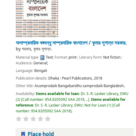
অসাম্প্রদায়িক বঙ্গবন্ধু সাম্প্রদায়িক বাংলাদেশ /
কুমার সুশান্ত সরকার.
by
সরকার, কুমার সুশান্ত.
Material type:
Text
; Format:
print
; Literary form:
Not fiction
;
Audience:
General;
Language:
Bengali
Publication details:
Dhaka :
Pearl Publications,
2018
Other title:
Asumprodaik Bangabandhu samprodaik Bangladesh..
Availability:
Items available for loan:
Dr. S. R. Lasker Library, EWU
(2)
Call number:
954.9205092 SAA 2018, ..
.
Items available for
reference:
Dr. S. R. Lasker Library, EWU: Not For Loan
(1)
Call
number:
954.9205092 SAA 2018
.
Place hold