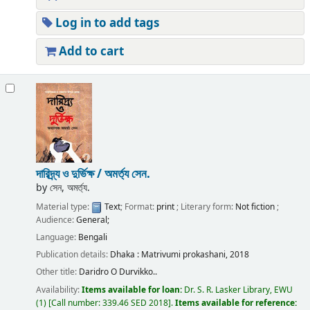
Log in to add tags
Add to cart
দারিদ্র্য ও দুর্ভিক্ষ /
অমর্ত্য সেন.
by
সেন, অমর্ত্য.
Material type:
Text
; Format:
print
; Literary form:
Not fiction
;
Audience:
General;
Language:
Bengali
Publication details:
Dhaka :
Matrivumi prokashani,
2018
Other title:
Daridro O Durvikko..
Availability:
Items available for loan:
Dr. S. R. Lasker Library, EWU
(1)
Call number:
339.46 SED 2018
.
Items available for reference: