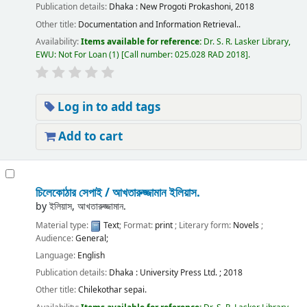
Publication details:
Dhaka :
New Progoti Prokashoni,
2018
Other title:
Documentation and Information Retrieval..
Availability:
Items available for reference:
Dr. S. R. Lasker Library,
EWU: Not For Loan
(1)
Call number:
025.028 RAD 2018
.
Log in to add tags
Add to cart
চিলেকোঠার সেপাই /
আখতারুজ্জামান ইলিয়াস.
by
ইলিয়াস, আখতারুজ্জামান.
Material type:
Text
; Format:
print
; Literary form:
Novels
;
Audience:
General;
Language:
English
Publication details:
Dhaka :
University Press Ltd. ;
2018
Other title:
Chilekothar sepai.