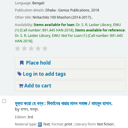
Language:
Bengali
Publication details:
Dhaka :
Genius Publications,
2018
Other title:
Nirbachito 100 bhashon (2014-2017)..
Availability:
Items available for loan:
Dr. S. R. Lasker Library, EWU
(1)
Call number:
891.445 HAN 2018
.
Items available for reference:
Dr. S. R. Lasker Library, EWU: Not For Loan
(1)
Call number:
891.445
HAN 2018
.
Place hold
Log in to add tags
Add to cart
মুক্ত করো হে বন্ধ : বিবর্তনের ধারায় মানব সমাজ /
মাহমুদ হাসান.
by
হাসান, মাহমুদ.
Edition:
3rd
Material type:
Text
; Format:
print
; Literary form:
Not fiction
;