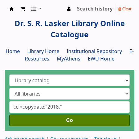
Search history
Clear
Dr. S. R. Lasker Library
Dr. S. R. Lasker Library Online
Catalogue
Home
Library Home
Institutional Repository
E-
Resources
MyAthens
EWU Home
Go