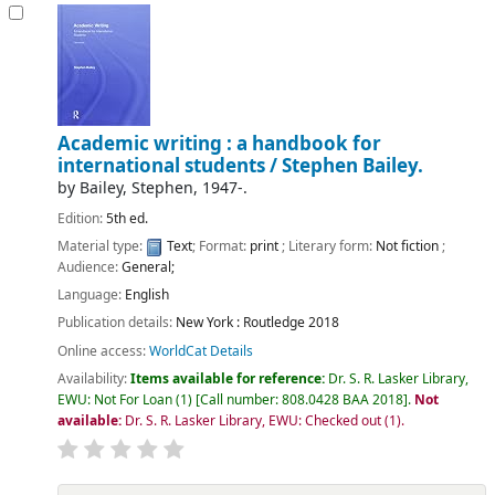
Academic writing : a handbook for
international students /
Stephen Bailey.
by
Bailey, Stephen
, 1947-
.
Edition:
5th ed.
Material type:
Text
; Format:
print
; Literary form:
Not fiction
;
Audience:
General;
Language:
English
Publication details:
New York :
Routledge
2018
Online access:
WorldCat Details
Availability:
Items available for reference:
Dr. S. R. Lasker Library,
EWU: Not For Loan
(1)
Call number:
808.0428 BAA 2018
.
Not
available:
Dr. S. R. Lasker Library, EWU: Checked out
(1).