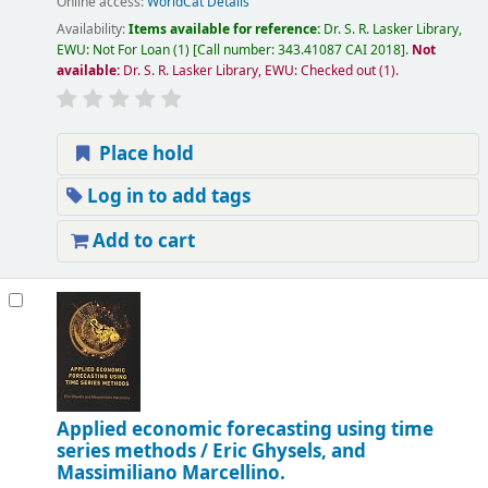
Online access:
WorldCat Details
Availability:
Items available for reference:
Dr. S. R. Lasker Library,
EWU: Not For Loan
(1)
Call number:
343.41087 CAI 2018
.
Not
available:
Dr. S. R. Lasker Library, EWU: Checked out
(1).
Place hold
Log in to add tags
Add to cart
Applied economic forecasting using time
series methods /
Eric Ghysels, and
Massimiliano Marcellino.