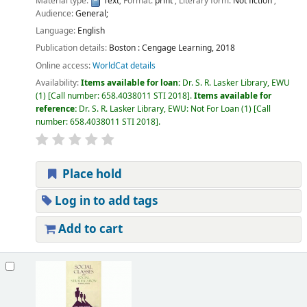
Material type:
Text
; Format:
print
; Literary form:
Not fiction
;
Audience:
General;
Language:
English
Publication details:
Boston :
Cengage Learning,
2018
Online access:
WorldCat details
Availability:
Items available for loan:
Dr. S. R. Lasker Library, EWU
(1)
Call number:
658.4038011 STI 2018
.
Items available for
reference:
Dr. S. R. Lasker Library, EWU: Not For Loan
(1)
Call
number:
658.4038011 STI 2018
.
Place hold
Log in to add tags
Add to cart