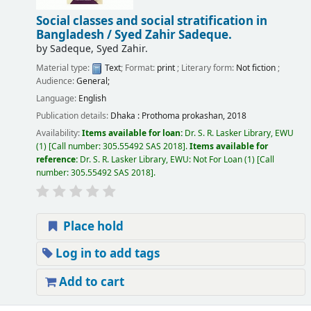
Social classes and social stratification in
Bangladesh /
Syed Zahir Sadeque.
by
Sadeque, Syed Zahir.
Material type:
Text
; Format:
print
; Literary form:
Not fiction
;
Audience:
General;
Language:
English
Publication details:
Dhaka :
Prothoma prokashan,
2018
Availability:
Items available for loan:
Dr. S. R. Lasker Library, EWU
(1)
Call number:
305.55492 SAS 2018
.
Items available for
reference:
Dr. S. R. Lasker Library, EWU: Not For Loan
(1)
Call
number:
305.55492 SAS 2018
.
Place hold
Log in to add tags
Add to cart