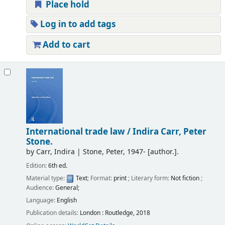
Place hold
Log in to add tags
Add to cart
International trade law /
Indira Carr, Peter
Stone.
by
Carr, Indira
|
Stone, Peter
, 1947-
[author.]
.
Edition:
6th ed.
Material type:
Text
; Format:
print
; Literary form:
Not fiction
;
Audience:
General;
Language:
English
Publication details:
London :
Routledge,
2018