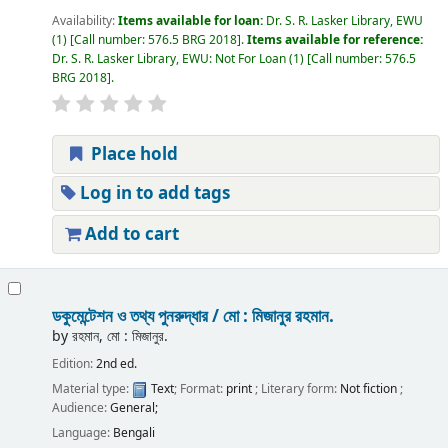
Availability:
Items available for loan:
Dr. S. R. Lasker Library, EWU
(1)
Call number:
576.5 BRG 2018
.
Items available for reference:
Dr. S. R. Lasker Library, EWU: Not For Loan
(1)
Call number:
576.5
BRG 2018
.
Place hold
Log in to add tags
Add to cart
ডকুমেন্টেশন ও তথ্য পুনরুদ্ধার /
মো : মিজানুর রহমান.
by
রহমান, মো : মিজানুর.
Edition:
2nd ed.
Material type:
Text
; Format:
print
; Literary form:
Not fiction
;
Audience:
General;
Language:
Bengali