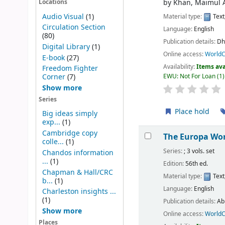
by
Khan, Maimul 
Locations
Audio Visual
(1)
Material type:
Text
Circulation Section
Language:
English
(80)
Publication details:
Dh
Digital Library
(1)
Online access:
WorldC
E-book
(27)
Availability:
Items ava
Freedom Fighter
EWU: Not For Loan
(1)
Corner
(7)
Show more
Series
Place hold
Big ideas simply
exp...
(1)
Cambridge copy
The Europa Wor
colle...
(1)
Series:
; 3 vols. set
Chandos information
...
(1)
Edition:
56th ed.
Chapman & Hall/CRC
Material type:
Text
b...
(1)
Language:
English
Charleston insights ...
(1)
Publication details:
Ab
Show more
Online access:
WorldC
Places