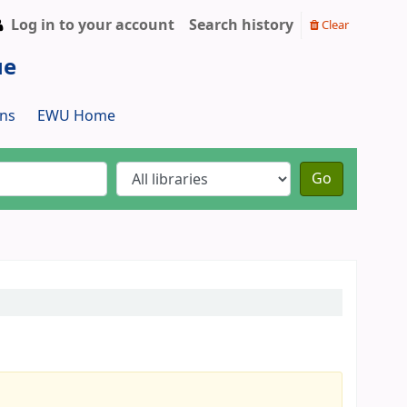
Log in to your account
Search history
Clear
ue
ns
EWU Home
Go