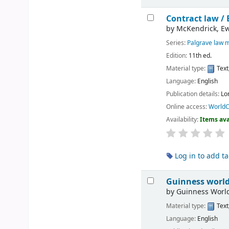
Contract law /
by
McKendrick, E
Series:
Palgrave law 
Edition:
11th ed.
Material type:
Text
Language:
English
Publication details:
Lo
Online access:
WorldC
Availability:
Items ava
Log in to add t
Guinness world
by
Guinness World
Material type:
Text
Language:
English