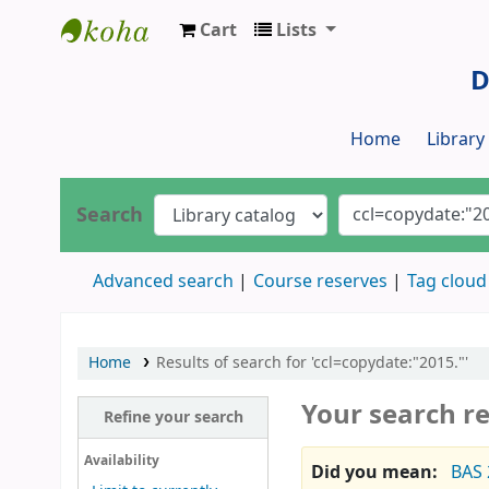
Cart
Lists
Dr. S. R. Lasker Library
D
Home
Librar
Search
Advanced search
Course reserves
Tag cloud
Home
Results of search for 'ccl=copydate:"2015."'
Your search re
Refine your search
Availability
Did you mean:
BAS 