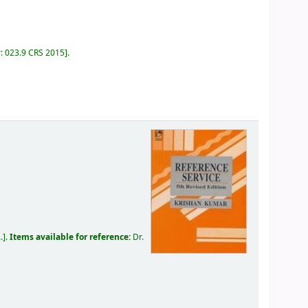
r:
023.9 CRS 2015
.
.
.
Items available for reference:
Dr.