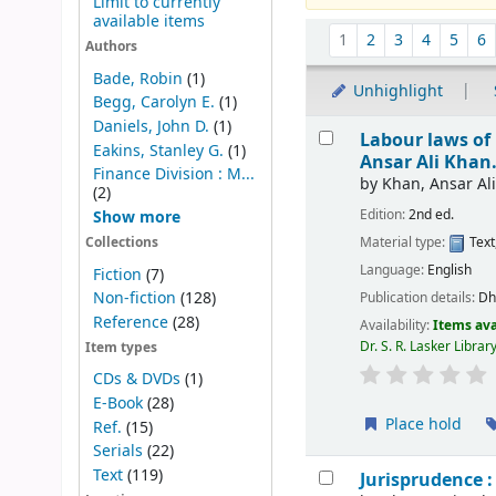
Limit to currently
available items
Sort
1
2
3
4
5
6
Authors
Bade, Robin
(1)
Unhighlight
Begg, Carolyn E.
(1)
Results
Daniels, John D.
(1)
Labour laws of 
Eakins, Stanley G.
(1)
Ansar Ali Khan
Finance Division : M...
by
Khan, Ansar Ali
(2)
Edition:
2nd ed.
Show more
Material type:
Text
Collections
Language:
English
Fiction
(7)
Non-fiction
(128)
Publication details:
Dh
Reference
(28)
Availability:
Items ava
Dr. S. R. Lasker Libra
Item types
CDs & DVDs
(1)
E-Book
(28)
Place hold
Ref.
(15)
Serials
(22)
Text
(119)
Jurisprudence : 