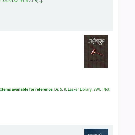
r:
320.91821 EUR 2015, ..
.
.
Items available for reference:
Dr. S. R. Lasker Library, EWU: Not