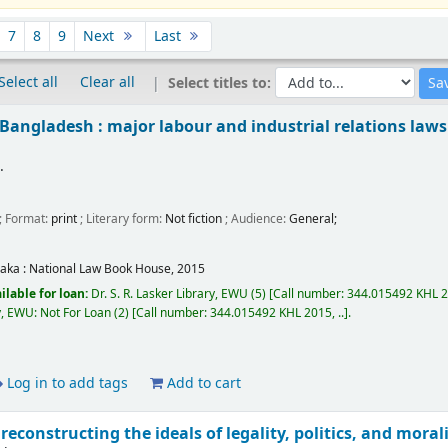
7
8
9
Next
Last
Select all
Clear all
Select titles to:
Bangladesh : major labour and industrial relations laws
.
.
; Format:
print
; Literary form:
Not fiction
; Audience:
General;
aka :
National Law Book House,
2015
ilable for loan:
Dr. S. R. Lasker Library, EWU
(5)
Call number:
344.015492 KHL 20
ry, EWU: Not For Loan
(2)
Call number:
344.015492 KHL 2015, ..
.
Log in to add tags
Add to cart
reconstructing the ideals of legality, politics, and moral