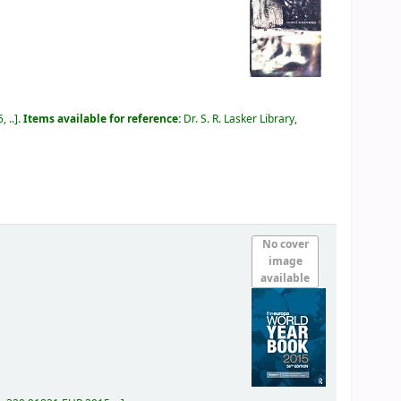
 ..
.
Items available for reference:
Dr. S. R. Lasker Library,
No cover
image
available