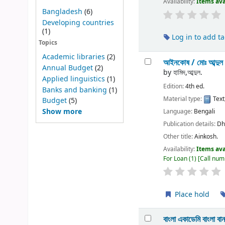
Availability:
Items ava
Bangladesh
(6)
Developing countries
(1)
Log in to add t
Topics
Academic libraries
(2)
আইনকোষ /
মোঃ আব্দুল
Annual Budget
(2)
by
হামিদ,আব্দুল.
Applied linguistics
(1)
Edition:
4th ed.
Banks and banking
(1)
Material type:
Text
Budget
(5)
Show more
Language:
Bengali
Publication details:
Dh
Other title:
Ainkosh.
Availability:
Items ava
For Loan
(1)
Call num
Place hold
বাংলা একাডেমি বাংলা ব