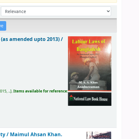
Sort by:
 (as amended upto 2013) /
15, ..
.
Items available for reference:
ity /
Maimul Ahsan Khan.