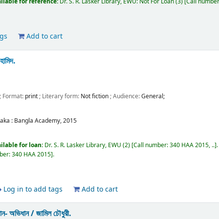
ilable for reference:
Dr. S. R. Lasker Library, EWU: Not For Loan
(3)
Call numbe
ags
Add to cart
 হামিদ.
; Format:
print
; Literary form:
Not fiction
; Audience:
General;
aka :
Bangla Academy,
2015
ilable for loan:
Dr. S. R. Lasker Library, EWU
(2)
Call number:
340 HAA 2015, ..
ber:
340 HAA 2015
.
Log in to add tags
Add to cart
ানান- অভিধান /
জামিল চৌধুরী.