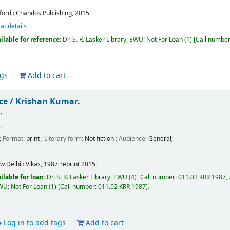
ford :
Chandos Publishing,
2015
at details
ilable for reference:
Dr. S. R. Lasker Library, EWU: Not For Loan
(1)
Call numbe
ags
Add to cart
ce /
Krishan Kumar.
.
.
; Format:
print
; Literary form:
Not fiction
; Audience:
General;
w Delhi :
Vikas,
1987[reprint 2015]
ilable for loan:
Dr. S. R. Lasker Library, EWU
(4)
Call number:
011.02 KRR 1987, .
EWU: Not For Loan
(1)
Call number:
011.02 KRR 1987
.
Log in to add tags
Add to cart