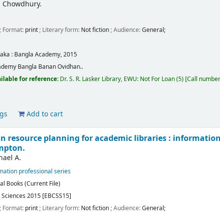
amil Chowdhury.
; Format:
print
; Literary form:
Not fiction
; Audience:
General;
aka :
Bangla Academy,
2015
ademy Bangla Banan Ovidhan..
ilable for reference:
Dr. S. R. Lasker Library, EWU: Not For Loan
(5)
Call numbe
ags
Add to cart
n resource planning for academic libraries : informatio
mpton.
ael A.
ation professional series
al Books (Current File)
l Sciences 2015 [EBCSS15]
; Format:
print
; Literary form:
Not fiction
; Audience:
General;