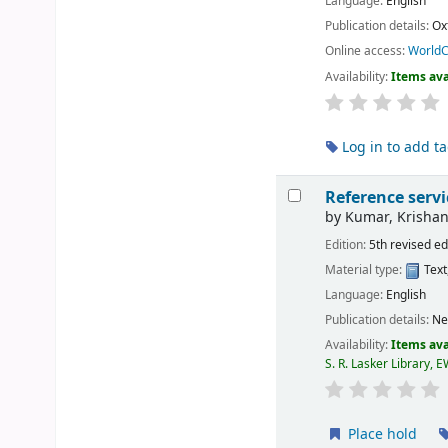
Language:
English
Publication details:
Ox
Online access:
WorldC
Availability:
Items ava
Log in to add t
Reference servi
by
Kumar, Krishan
Edition:
5th revised ed
Material type:
Text
Language:
English
Publication details:
Ne
Availability:
Items ava
S. R. Lasker Library, 
Place hold