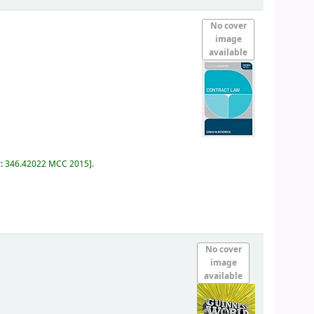
No cover
image
available
r:
346.42022 MCC 2015
.
No cover
image
available