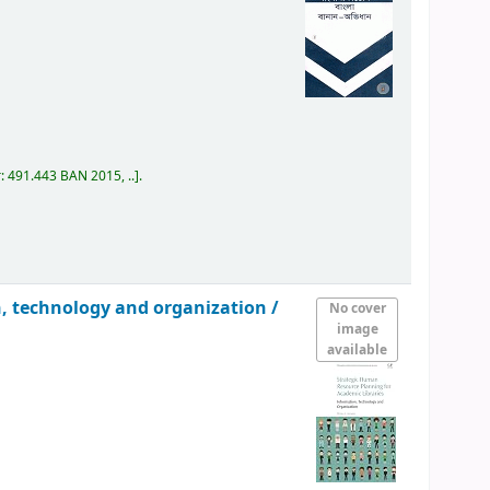
r:
491.443 BAN 2015, ..
.
n, technology and organization /
No cover
image
available