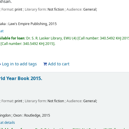
Ahsan.
; Format:
print
; Literary form:
Not fiction
; Audience:
General;
aka :
Law's Empire Publishing,
2015
at
ilable for loan:
Dr. S. R. Lasker Library, EWU
(4)
Call number:
340.5492 KHJ 2015,
Call number:
340.5492 KHJ 2015
.
Log in to add tags
Add to cart
ld Year Book 2015.
; Format:
print
; Literary form:
Not fiction
; Audience:
General;
ingdon ; Oxon :
Routledge,
2015
at details