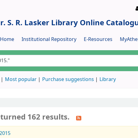
r. S. R. Lasker Library Online Catalog
y Home
Institutional Repository
E-Resources
MyAthe
Most popular
Purchase suggestions
Library
turned 162 results.
2015