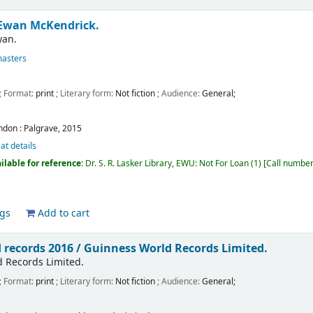
Ewan McKendrick.
wan.
masters
; Format:
print
; Literary form:
Not fiction
; Audience:
General;
ndon :
Palgrave,
2015
at details
ilable for reference:
Dr. S. R. Lasker Library, EWU: Not For Loan
(1)
Call numbe
ags
Add to cart
 records 2016 /
Guinness World Records Limited.
 Records Limited.
; Format:
print
; Literary form:
Not fiction
; Audience:
General;