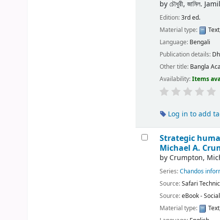
by
চৌধুরী, জামিল. J
Edition:
3rd ed.
Material type:
Text
Language:
Bengali
Publication details:
Dh
Other title:
Bangla Ac
Availability:
Items ava
Log in to add t
Strategic huma
Michael A. Cru
by
Crumpton, Mich
Series:
Chandos inform
Source:
Safari Technic
Source:
eBook - Socia
Material type:
Text