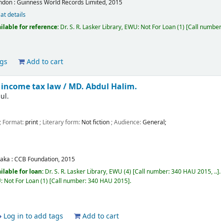
ndon :
Guinness World Records Limited,
2015
at details
ilable for reference:
Dr. S. R. Lasker Library, EWU: Not For Loan
(1)
Call numbe
ags
Add to cart
income tax law /
MD. Abdul Halim.
ul.
; Format:
print
; Literary form:
Not fiction
; Audience:
General;
aka :
CCB Foundation,
2015
ilable for loan:
Dr. S. R. Lasker Library, EWU
(4)
Call number:
340 HAU 2015, ..
U: Not For Loan
(1)
Call number:
340 HAU 2015
.
Log in to add tags
Add to cart