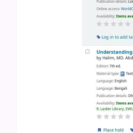
Publication details:
Lo
Online access:
WorldC
Availability:
Items ava
Log in to add t
Understanding 
by
Halim, MD. Abd
Edition:
7th ed.
Material type:
Text
Language:
English
Language:
Bengali
Publication details:
Dh
Availability:
Items ava
R. Lasker Library, EW
Place hold