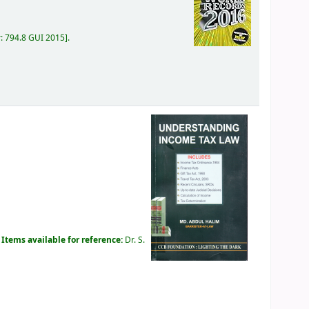
r:
794.8 GUI 2015
.
.
Items available for reference:
Dr. S.