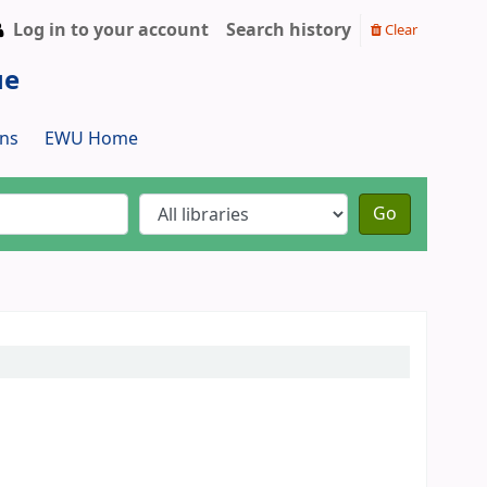
Log in to your account
Search history
Clear
ue
ns
EWU Home
Go