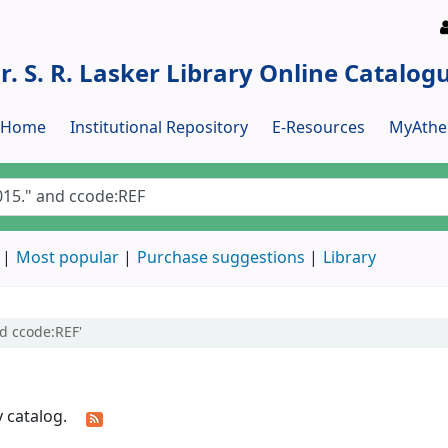
r. S. R. Lasker Library Online Catalog
y Home
Institutional Repository
E-Resources
MyAthe
Most popular
Purchase suggestions
Library
nd ccode:REF'
y catalog.