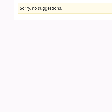
Sorry, no suggestions.