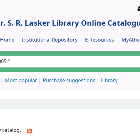
r. S. R. Lasker Library Online Catalog
y Home
Institutional Repository
E-Resources
MyAthe
Most popular
Purchase suggestions
Library
y catalog.