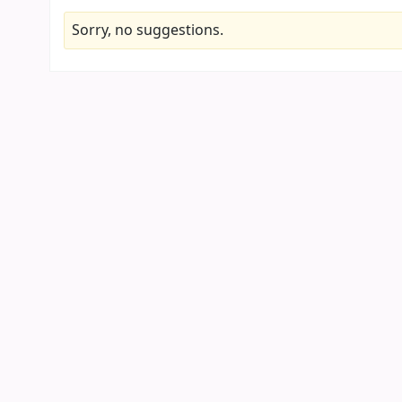
Sorry, no suggestions.