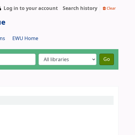
Log in to your account
Search history
Clear
ue
ns
EWU Home
Go