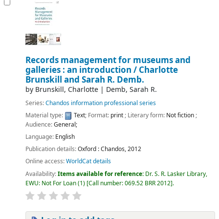
Records management for museums and
galleries : an introduction /
Charlotte
Brunskill and Sarah R. Demb.
by
Brunskill, Charlotte
|
Demb, Sarah R.
Series:
Chandos information professional series
Material type:
Text
; Format:
print
; Literary form:
Not fiction
;
Audience:
General;
Language:
English
Publication details:
Oxford :
Chandos,
2012
Online access:
WorldCat details
Availability:
Items available for reference:
Dr. S. R. Lasker Library,
EWU: Not For Loan
(1)
Call number:
069.52 BRR 2012
.