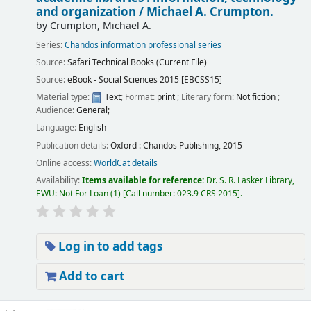
and organization /
Michael A. Crumpton.
by
Crumpton, Michael A.
Series:
Chandos information professional series
Source:
Safari Technical Books (Current File)
Source:
eBook - Social Sciences 2015 [EBCSS15]
Material type:
Text
; Format:
print
; Literary form:
Not fiction
;
Audience:
General;
Language:
English
Publication details:
Oxford :
Chandos Publishing,
2015
Online access:
WorldCat details
Availability:
Items available for reference:
Dr. S. R. Lasker Library,
EWU: Not For Loan
(1)
Call number:
023.9 CRS 2015
.
Log in to add tags
Add to cart