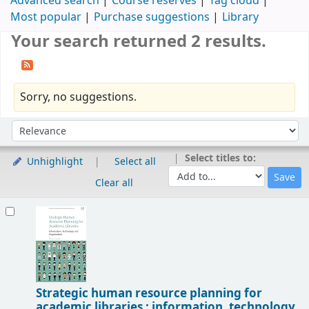
Advanced search
Course reserves
Tag cloud
Most popular
Purchase suggestions
Library
Your search returned 2 results.
Sorry, no suggestions.
Sort
Sort by:
Select titles to:
Unhighlight
Select all
Clear all
Results
Strategic human resource planning for
academic libraries : information, technology