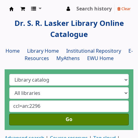
Search history
Clear
Dr. S. R. Lasker Library
Dr. S. R. Lasker Library Online
Catalogue
Home
Library Home
Institutional Repository
E-
Resources
MyAthens
EWU Home
Go