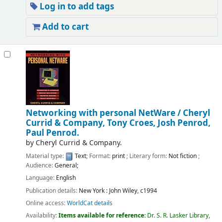
Log in to add tags
Add to cart
Networking with personal NetWare /
Cheryl
Currid & Company, Tony Croes, Josh Penrod,
Paul Penrod.
by
Cheryl Currid & Company.
Material type:
Text
; Format:
print
; Literary form:
Not fiction
;
Audience:
General;
Language:
English
Publication details:
New York :
John Wiley,
c1994
Online access:
WorldCat details
Availability:
Items available for reference:
Dr. S. R. Lasker Library,