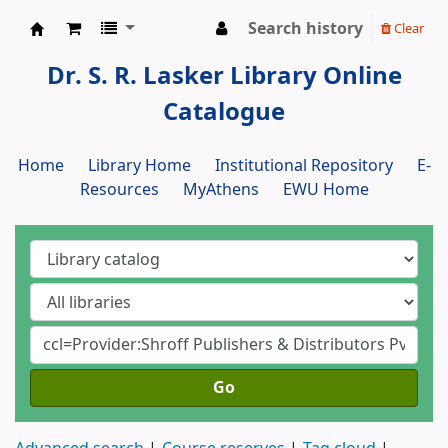
Search history
Clear
Dr. S. R. Lasker Library
Dr. S. R. Lasker Library Online
Catalogue
Home
Library Home
Institutional Repository
E-
Resources
MyAthens
EWU Home
Go