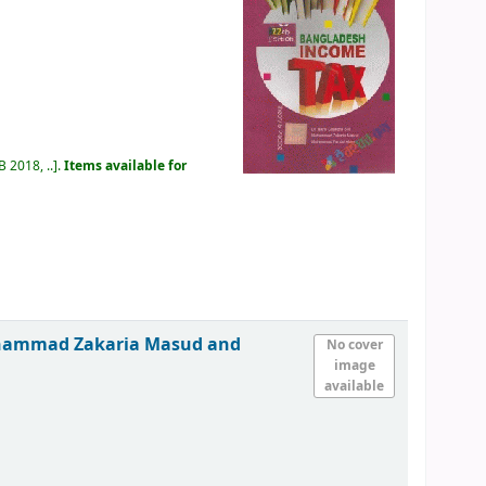
 2018, ..
.
Items available for
ohammad Zakaria Masud and
No cover
image
available