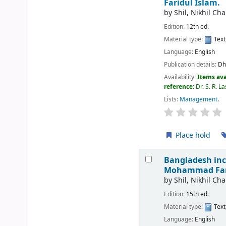
Faridul Islam.
by
Shil, Nikhil Ch
Edition:
12th ed.
Material type:
Text
Language:
English
Publication details:
Dh
Availability:
Items ava
reference:
Dr. S. R. 
Lists:
Management
.
Place hold
Bangladesh inc
Mohammad Fari
by
Shil, Nikhil Ch
Edition:
15th ed.
Material type:
Text
Language:
English