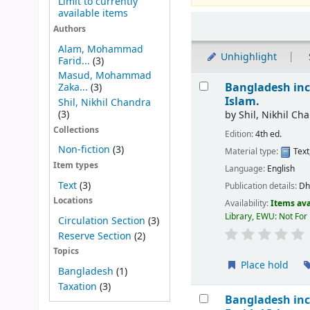
Limit to currently
available items
Sort
Authors
Alam, Mohammad
Unhighlight
Farid...
(3)
Masud, Mohammad
Results
Bangladesh inc
Zaka...
(3)
Islam.
Shil, Nikhil Chandra
(3)
by
Shil, Nikhil Ch
Collections
Edition:
4th ed.
Non-fiction
(3)
Material type:
Text
Item types
Language:
English
Text
(3)
Publication details:
Dh
Locations
Availability:
Items ava
Library, EWU: Not For
Circulation Section
(3)
Reserve Section
(2)
Topics
Place hold
Bangladesh
(1)
Taxation
(3)
Bangladesh inc