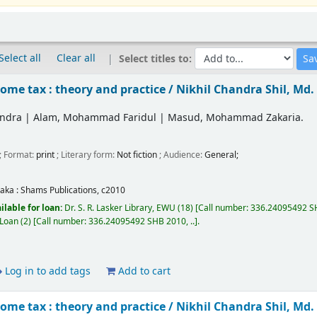
Select all
Clear all
Select titles to:
ome tax : theory and practice /
Nikhil Chandra Shil, Md
andra
|
Alam, Mohammad Faridul
|
Masud, Mohammad Zakaria.
; Format:
print
; Literary form:
Not fiction
; Audience:
General;
aka :
Shams Publications,
c2010
ilable for loan:
Dr. S. R. Lasker Library, EWU
(18)
Call number:
336.24095492 SH
 Loan
(2)
Call number:
336.24095492 SHB 2010, ..
.
Log in to add tags
Add to cart
ome tax : theory and practice /
Nikhil Chandra Shil, Md