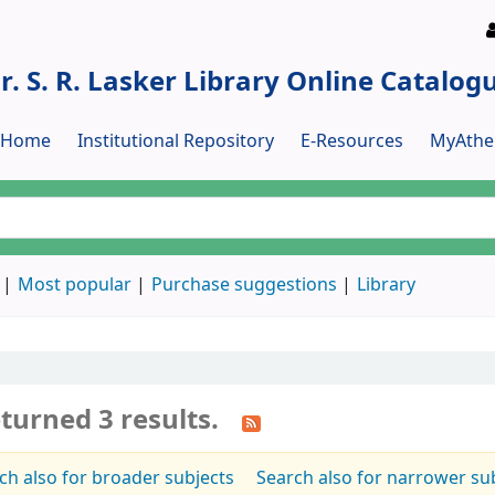
r. S. R. Lasker Library Online Catalog
y Home
Institutional Repository
E-Resources
MyAthe
Most popular
Purchase suggestions
Library
turned 3 results.
ch also for broader subjects
Search also for narrower su