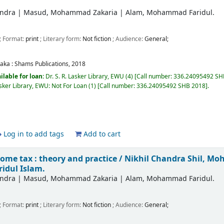
andra
|
Masud, Mohammad Zakaria
|
Alam, Mohammad Faridul.
; Format:
print
; Literary form:
Not fiction
; Audience:
General;
aka :
Shams Publications,
2018
ilable for loan:
Dr. S. R. Lasker Library, EWU
(4)
Call number:
336.24095492 SHB
Lasker Library, EWU: Not For Loan
(1)
Call number:
336.24095492 SHB 2018
.
Log in to add tags
Add to cart
ome tax : theory and practice /
Nikhil Chandra Shil, M
dul Islam.
andra
|
Masud, Mohammad Zakaria
|
Alam, Mohammad Faridul.
; Format:
print
; Literary form:
Not fiction
; Audience:
General;