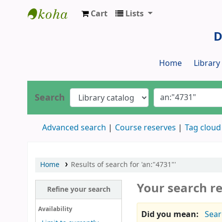
Cart
Lists
Dr. S. R. Lasker Library
D
Home
Librar
Search
Advanced search
Course reserves
Tag cloud
Home
Results of search for 'an:"4731"'
Your search re
Refine your search
Availability
Did you mean:
Sear