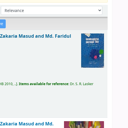
Sort by:
. Zakaria Masud and Md. Faridul
B 2010, ..
.
Items available for reference:
Dr. S. R. Lasker
. Zakaria Masud and Md.