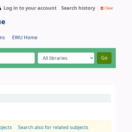
Log in to your account
Search history
Clear
ue
ns
EWU Home
Go
bjects
Search also for related subjects