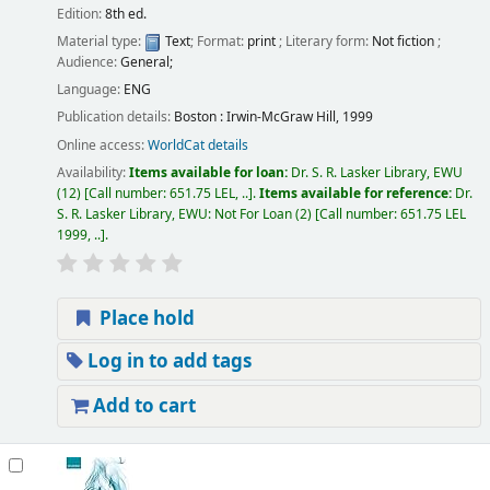
Edition:
8th ed.
Material type:
Text
; Format:
print
; Literary form:
Not fiction
;
Audience:
General;
Language:
ENG
Publication details:
Boston :
Irwin-McGraw Hill,
1999
Online access:
WorldCat details
Availability:
Items available for loan:
Dr. S. R. Lasker Library, EWU
(12)
Call number:
651.75 LEL, ..
.
Items available for reference:
Dr.
S. R. Lasker Library, EWU: Not For Loan
(2)
Call number:
651.75 LEL
1999, ..
.
Place hold
Log in to add tags
Add to cart