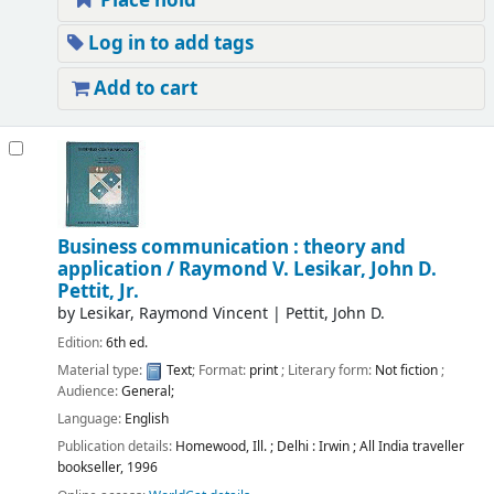
Place hold
Log in to add tags
Add to cart
Business communication : theory and
application /
Raymond V. Lesikar, John D.
Pettit, Jr.
by
Lesikar, Raymond Vincent
|
Pettit, John D.
Edition:
6th ed.
Material type:
Text
; Format:
print
; Literary form:
Not fiction
;
Audience:
General;
Language:
English
Publication details:
Homewood, Ill. ; Delhi :
Irwin ; All India traveller
bookseller,
1996