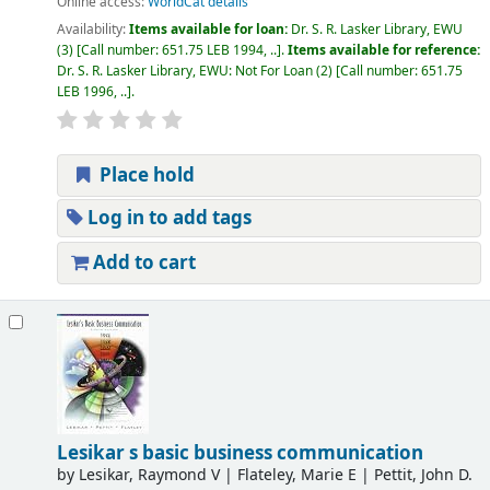
Online access:
WorldCat details
Availability:
Items available for loan:
Dr. S. R. Lasker Library, EWU
(3)
Call number:
651.75 LEB 1994, ..
.
Items available for reference:
Dr. S. R. Lasker Library, EWU: Not For Loan
(2)
Call number:
651.75
LEB 1996, ..
.
Place hold
Log in to add tags
Add to cart
Lesikar s basic business communication
by
Lesikar, Raymond V
|
Flateley, Marie E
|
Pettit, John D.