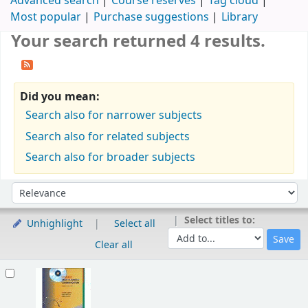
Advanced search
Course reserves
Tag cloud
Most popular
Purchase suggestions
Library
Your search returned 4 results.
Did you mean:
Search also for narrower subjects
Search also for related subjects
Search also for broader subjects
Sort
Sort by:
Select titles to:
Unhighlight
Select all
Clear all
Results