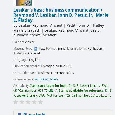
Lesikar's basic business communication /
Raymond V. Lesikar, John D. Pettit, Jr., Marie
E. Flatley.
by
Lesikar, Raymond Vincent
|
Pettit, John D
|
Flatley,
Marie Elizabeth
|
Lesikar, Raymond Vincent
. Basic
business communication
.
Edition:
7th ed.
Material type:
Text
; Format:
print
; Literary form:
Not fiction
;
Audience:
General;
Language:
English
Publication details:
Chicago :
Irwin,
c1996
Other title:
Basic business communication.
Online access:
WorldCat details
Availability:
Items available for loan:
Dr. S. R. Lasker Library, EWU
(2)
Call number:
651.75 LEL, ..
.
Items available for reference:
Dr. S.
R. Lasker Library, EWU: Not For Loan
(2)
Call number:
651.75 LEL, ..
.