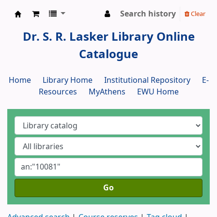
Search history
Clear
Dr. S. R. Lasker Library
Dr. S. R. Lasker Library Online
Catalogue
Home
Library Home
Institutional Repository
E-
Resources
MyAthens
EWU Home
Go