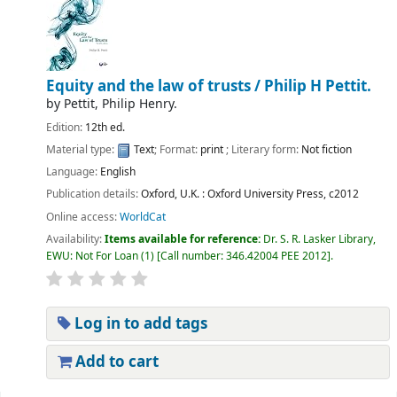
Equity and the law of trusts /
Philip H Pettit.
by
Pettit, Philip Henry.
Edition:
12th ed.
Material type:
Text
; Format:
print
; Literary form:
Not fiction
Language:
English
Publication details:
Oxford, U.K. :
Oxford University Press,
c2012
Online access:
WorldCat
Availability:
Items available for reference:
Dr. S. R. Lasker Library,
EWU: Not For Loan
(1)
Call number:
346.42004 PEE 2012
.
Log in to add tags
Add to cart