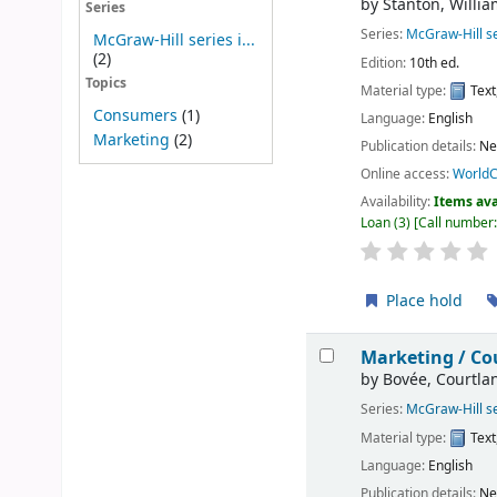
by
Stanton, Willia
Series
Series:
McGraw-Hill se
McGraw-Hill series i...
(2)
Edition:
10th ed.
Topics
Material type:
Text
Consumers
(1)
Language:
English
Marketing
(2)
Publication details:
Ne
Online access:
WorldC
Availability:
Items ava
Loan
(3)
Call number
Place hold
Marketing /
Cou
by
Bovée, Courtla
Series:
McGraw-Hill se
Material type:
Text
Language:
English
Publication details:
Ne