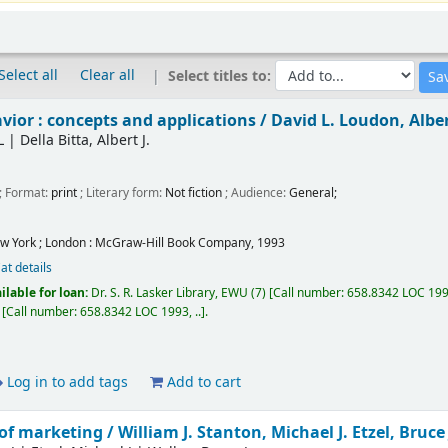
Select all
Clear all
Select titles to:
ior : concepts and applications /
David L. Loudon, Albert
L
|
Della Bitta, Albert J.
; Format:
print
; Literary form:
Not fiction
; Audience:
General;
w York ; London :
McGraw-Hill Book Company,
1993
at details
ilable for loan:
Dr. S. R. Lasker Library, EWU
(7)
Call number:
658.8342 LOC 1993
Call number:
658.8342 LOC 1993, ..
.
Log in to add tags
Add to cart
of marketing /
William J. Stanton, Michael J. Etzel, Bruce