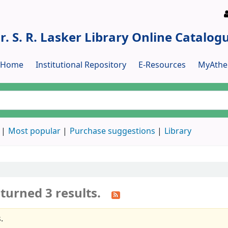
r. S. R. Lasker Library Online Catalog
y Home
Institutional Repository
E-Resources
MyAthe
Most popular
Purchase suggestions
Library
turned 3 results.
.