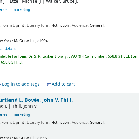
m J
|
Etzel, Michael J
|
Walker, Bruce J.
ries in marketing
; Format:
print
; Literary form:
Not fiction
; Audience:
General;
w York :
McGraw-Hill,
c1994
at details
ilable for loan:
Dr. S. R. Lasker Library, EWU
(9)
Call number:
658.8 STF, ..
.
Item
:
658.8 STF, ..
.
Log in to add tags
Add to cart
rtland L. Bovée, John V. Thill.
nd L
|
Thill, John V.
ries in marketing
; Format:
print
; Literary form:
Not fiction
; Audience:
General;
w York :
McGraw-Hill,
c1992