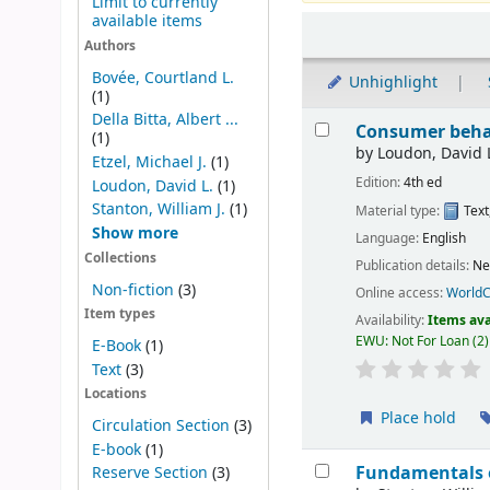
Limit to currently
available items
Sort
Authors
Bovée, Courtland L.
Unhighlight
(1)
Results
Della Bitta, Albert ...
Consumer behav
(1)
by
Loudon, David 
Etzel, Michael J.
(1)
Edition:
4th ed
Loudon, David L.
(1)
Stanton, William J.
(1)
Material type:
Text
Show more
Language:
English
Collections
Publication details:
Ne
Non-fiction
(3)
Online access:
WorldC
Item types
Availability:
Items ava
EWU: Not For Loan
(2)
E-Book
(1)
Text
(3)
Locations
Place hold
Circulation Section
(3)
E-book
(1)
Fundamentals 
Reserve Section
(3)