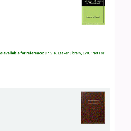
s available for reference:
Dr. S. R. Lasker Library, EWU: Not For