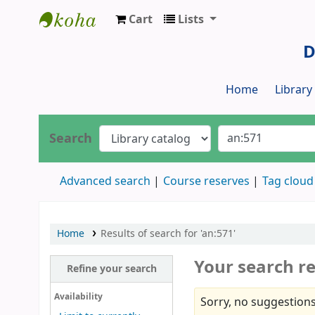
Cart
Lists
Dr. S. R. Lasker Library
D
Home
Librar
Search
Advanced search
Course reserves
Tag cloud
Home
Results of search for 'an:571'
Your search re
Refine your search
Availability
Sorry, no suggestions