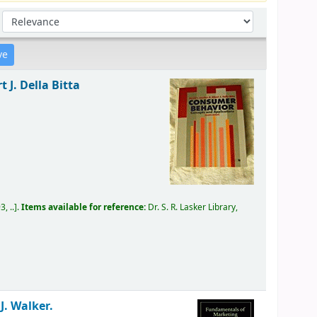
Sort by:
 J. Della Bitta
, ..
.
Items available for reference:
Dr. S. R. Lasker Library,
 J. Walker.