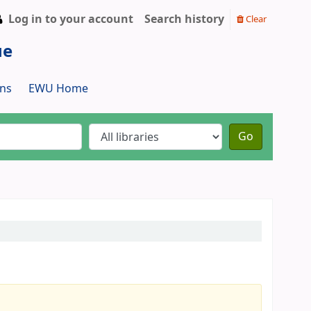
Log in to your account
Search history
Clear
ue
ns
EWU Home
Go