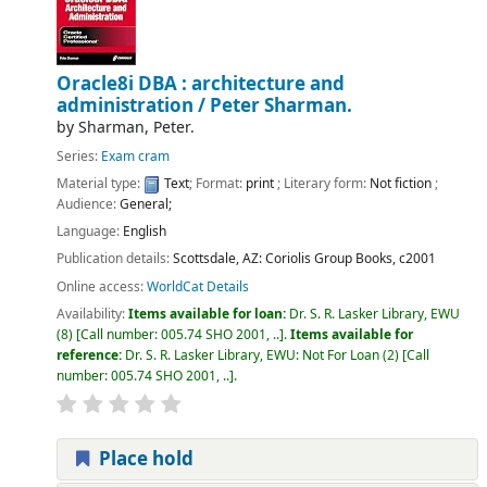
Oracle8i DBA : architecture and
administration /
Peter Sharman.
by
Sharman, Peter.
Series:
Exam cram
Material type:
Text
; Format:
print
; Literary form:
Not fiction
;
Audience:
General;
Language:
English
Publication details:
Scottsdale, AZ:
Coriolis Group Books,
c2001
Online access:
WorldCat Details
Availability:
Items available for loan:
Dr. S. R. Lasker Library, EWU
(8)
Call number:
005.74 SHO 2001, ..
.
Items available for
reference:
Dr. S. R. Lasker Library, EWU: Not For Loan
(2)
Call
number:
005.74 SHO 2001, ..
.
Place hold