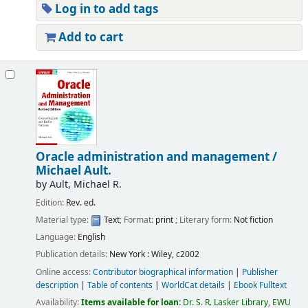
Log in to add tags
Add to cart
Oracle administration and management /
Michael Ault.
by
Ault, Michael R.
Edition:
Rev. ed.
Material type:
Text
; Format:
print
; Literary form:
Not fiction
Language:
English
Publication details:
New York :
Wiley,
c2002
Online access:
Contributor biographical information
|
Publisher
description
|
Table of contents
|
WorldCat details
|
Ebook Fulltext
Availability:
Items available for loan:
Dr. S. R. Lasker Library, EWU