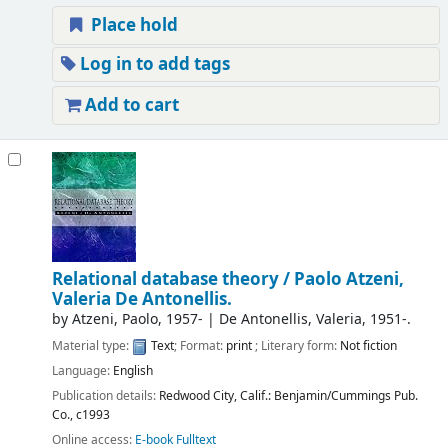
Place hold
Log in to add tags
Add to cart
Relational database theory /
Paolo Atzeni,
Valeria De Antonellis.
by
Atzeni, Paolo
, 1957-
|
De Antonellis, Valeria
, 1951-
.
Material type:
Text
; Format:
print
; Literary form:
Not fiction
Language:
English
Publication details:
Redwood City, Calif.:
Benjamin/Cummings Pub.
Co.,
c1993
Online access:
E-book Fulltext