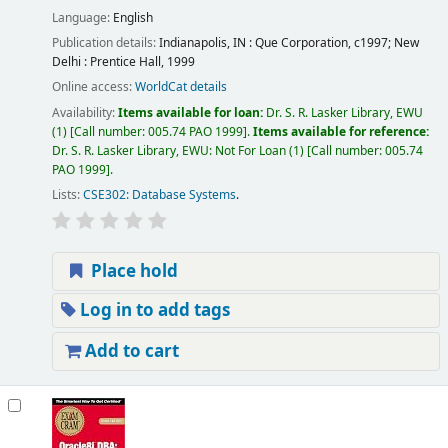
Language:
English
Publication details:
Indianapolis, IN :
Que Corporation,
c1997
;
New
Delhi :
Prentice Hall,
1999
Online access:
WorldCat details
Availability:
Items available for loan:
Dr. S. R. Lasker Library, EWU
(1)
Call number:
005.74 PAO 1999
.
Items available for reference:
Dr. S. R. Lasker Library, EWU: Not For Loan
(1)
Call number:
005.74
PAO 1999
.
Lists:
CSE302: Database Systems
.
Place hold
Log in to add tags
Add to cart