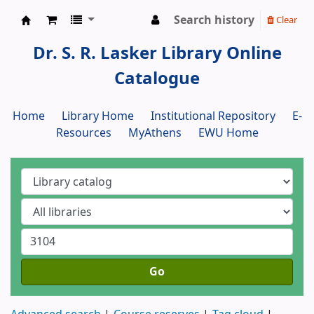
Search history
Clear
Dr. S. R. Lasker Library
Dr. S. R. Lasker Library Online
Catalogue
Home
Library Home
Institutional Repository
E-
Resources
MyAthens
EWU Home
Go