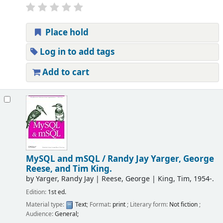
Place hold
Log in to add tags
Add to cart
MySQL and mSQL /
Randy Jay Yarger, George
Reese, and Tim King.
by
Yarger, Randy Jay
|
Reese, George
|
King, Tim
, 1954-
.
Edition:
1st ed.
Material type:
Text
; Format:
print
; Literary form:
Not fiction
;
Audience:
General;