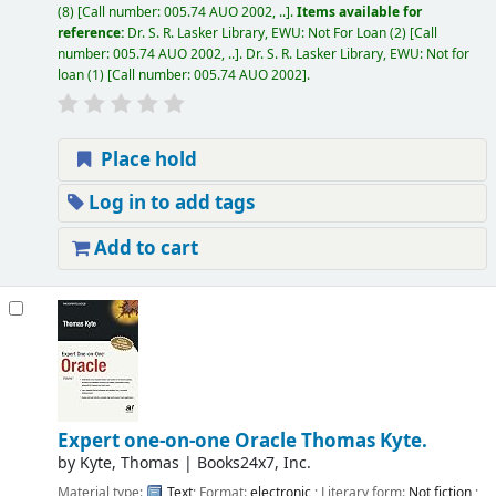
(8)
Call number:
005.74 AUO 2002, ..
.
Items available for
reference:
Dr. S. R. Lasker Library, EWU: Not For Loan
(2)
Call
number:
005.74 AUO 2002, ..
.
Dr. S. R. Lasker Library, EWU: Not for
loan
(1)
Call number:
005.74 AUO 2002
.
Place hold
Log in to add tags
Add to cart
Expert one-on-one Oracle
Thomas Kyte.
by
Kyte, Thomas
|
Books24x7, Inc.
Material type:
Text
; Format:
electronic
; Literary form:
Not fiction
;