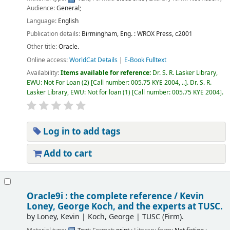
Audience:
General;
Language:
English
Publication details:
Birmingham, Eng. :
WROX Press,
c2001
Other title:
Oracle.
Online access:
WorldCat Details
|
E-Book Fulltext
Availability:
Items available for reference:
Dr. S. R. Lasker Library,
EWU: Not For Loan
(2)
Call number:
005.75 KYE 2004, ..
.
Dr. S. R.
Lasker Library, EWU: Not for loan
(1)
Call number:
005.75 KYE 2004
.
Log in to add tags
Add to cart
Oracle9i : the complete reference /
Kevin
Loney, George Koch, and the experts at TUSC.
by
Loney, Kevin
|
Koch, George
|
TUSC (Firm).