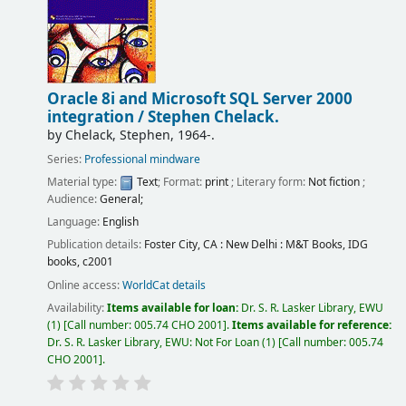
Oracle 8i and Microsoft SQL Server 2000
integration /
Stephen Chelack.
by
Chelack, Stephen
, 1964-
.
Series:
Professional mindware
Material type:
Text
; Format:
print
; Literary form:
Not fiction
;
Audience:
General;
Language:
English
Publication details:
Foster City, CA : New Delhi :
M&T Books, IDG
books,
c2001
Online access:
WorldCat details
Availability:
Items available for loan:
Dr. S. R. Lasker Library, EWU
(1)
Call number:
005.74 CHO 2001
.
Items available for reference:
Dr. S. R. Lasker Library, EWU: Not For Loan
(1)
Call number:
005.74
CHO 2001
.