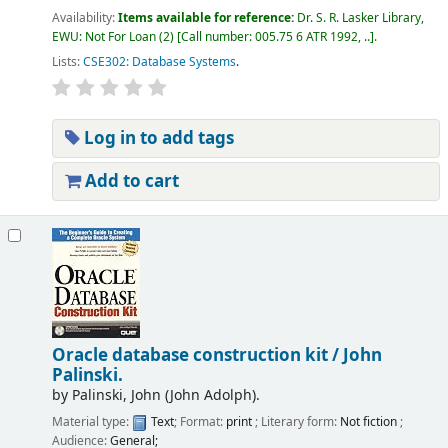
Availability:
Items available for reference:
Dr. S. R. Lasker Library,
EWU: Not For Loan
(2)
Call number:
005.75 6 ATR 1992, ..
.
Lists:
CSE302: Database Systems
.
Log in to add tags
Add to cart
Oracle database construction kit /
John
Palinski.
by
Palinski, John (John Adolph).
Material type:
Text
; Format:
print
; Literary form:
Not fiction
;
Audience:
General;