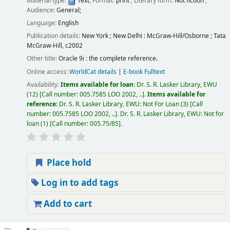
Material type:
Text
; Format:
print
; Literary form:
Not fiction
;
Audience:
General;
Language:
English
Publication details:
New York ; New Delhi :
McGraw-Hill/Osborne ; Tata
McGraw-Hill,
c2002
Other title:
Oracle 9i : the complete reference.
Online access:
WorldCat details
|
E-book Fulltext
Availability:
Items available for loan:
Dr. S. R. Lasker Library, EWU
(12)
Call number:
005.7585 LOO 2002, ..
.
Items available for
reference:
Dr. S. R. Lasker Library, EWU: Not For Loan
(3)
Call
number:
005.7585 LOO 2002, ..
.
Dr. S. R. Lasker Library, EWU: Not for
loan
(1)
Call number:
005.75/85
.
Place hold
Log in to add tags
Add to cart