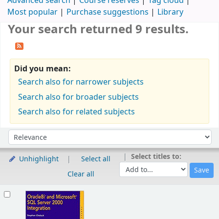
Advanced search
Course reserves
Tag cloud
Most popular
Purchase suggestions
Library
Your search returned 9 results.
Did you mean:
Search also for narrower subjects
Search also for broader subjects
Search also for related subjects
Sort
Sort by:
Select titles to:
Unhighlight
Select all
Clear all
Results