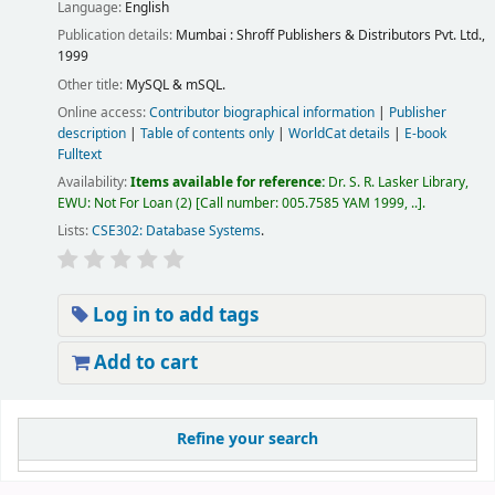
Language:
English
Publication details:
Mumbai :
Shroff Publishers & Distributors Pvt. Ltd.,
1999
Other title:
MySQL & mSQL.
Online access:
Contributor biographical information
|
Publisher
description
|
Table of contents only
|
WorldCat details
|
E-book
Fulltext
Availability:
Items available for reference:
Dr. S. R. Lasker Library,
EWU: Not For Loan
(2)
Call number:
005.7585 YAM 1999, ..
.
Lists:
CSE302: Database Systems
.
Log in to add tags
Add to cart
Pages
Refine your search