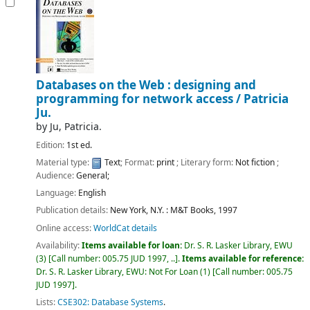
Databases on the Web : designing and
programming for network access /
Patricia
Ju.
by
Ju, Patricia.
Edition:
1st ed.
Material type:
Text
; Format:
print
; Literary form:
Not fiction
;
Audience:
General;
Language:
English
Publication details:
New York, N.Y. :
M&T Books,
1997
Online access:
WorldCat details
Availability:
Items available for loan:
Dr. S. R. Lasker Library, EWU
(3)
Call number:
005.75 JUD 1997, ..
.
Items available for reference:
Dr. S. R. Lasker Library, EWU: Not For Loan
(1)
Call number:
005.75
JUD 1997
.
Lists:
CSE302: Database Systems
.