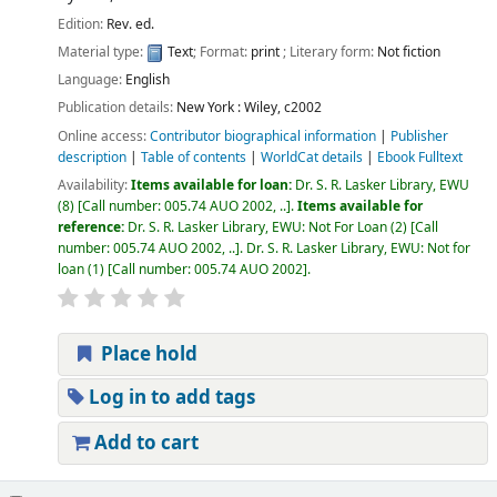
Edition:
Rev. ed.
Material type:
Text
; Format:
print
; Literary form:
Not fiction
Language:
English
Publication details:
New York :
Wiley,
c2002
Online access:
Contributor biographical information
|
Publisher
description
|
Table of contents
|
WorldCat details
|
Ebook Fulltext
Availability:
Items available for loan:
Dr. S. R. Lasker Library, EWU
(8)
Call number:
005.74 AUO 2002, ..
.
Items available for
reference:
Dr. S. R. Lasker Library, EWU: Not For Loan
(2)
Call
number:
005.74 AUO 2002, ..
.
Dr. S. R. Lasker Library, EWU: Not for
loan
(1)
Call number:
005.74 AUO 2002
.
Place hold
Log in to add tags
Add to cart