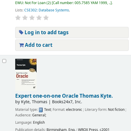
EWU: Not For Loan
(2)
Call number:
005.7585 YAM 1999, ..
.
Lists:
CSE302: Database Systems
.
Log in to add tags
Add to cart
Expert one-on-one Oracle
Thomas Kyte.
by
Kyte, Thomas
|
Books24x7, Inc.
Material type:
Text
; Format:
electronic
; Literary form:
Not fiction
;
Audience:
General;
Language:
English
Publication details:
Birmingham, Eng. :
WROX Press,
c2001