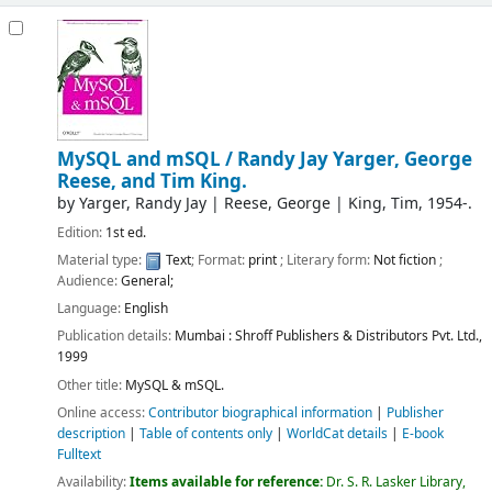
MySQL and mSQL /
Randy Jay Yarger, George
Reese, and Tim King.
by
Yarger, Randy Jay
|
Reese, George
|
King, Tim
, 1954-
.
Edition:
1st ed.
Material type:
Text
; Format:
print
; Literary form:
Not fiction
;
Audience:
General;
Language:
English
Publication details:
Mumbai :
Shroff Publishers & Distributors Pvt. Ltd.,
1999
Other title:
MySQL & mSQL.
Online access:
Contributor biographical information
|
Publisher
description
|
Table of contents only
|
WorldCat details
|
E-book
Fulltext
Availability:
Items available for reference:
Dr. S. R. Lasker Library,