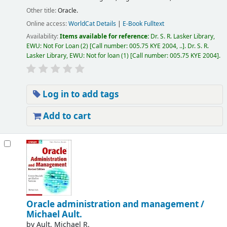
Other title:
Oracle.
Online access:
WorldCat Details
|
E-Book Fulltext
Availability:
Items available for reference:
Dr. S. R. Lasker Library,
EWU: Not For Loan
(2)
Call number:
005.75 KYE 2004, ..
.
Dr. S. R.
Lasker Library, EWU: Not for loan
(1)
Call number:
005.75 KYE 2004
.
Log in to add tags
Add to cart
Oracle administration and management /
Michael Ault.
by
Ault, Michael R.