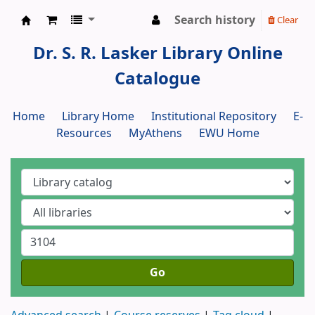
Search history
Clear
Dr. S. R. Lasker Library
Dr. S. R. Lasker Library Online
Catalogue
Home
Library Home
Institutional Repository
E-
Resources
MyAthens
EWU Home
Go