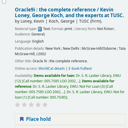
Oracle9i : the complete reference /
Kevin
Loney, George Koch, and the experts at TUSC.
by
Loney, Kevin
|
Koch, George
|
TUSC (Firm).
Material type:
Text
; Format:
print
; Literary form:
Not fiction
;
Audience:
General;
Language:
English
Publication details:
New York ; New Delhi :
McGraw-Hill/Osborne ; Tata
McGraw-Hill,
c2002
Other title:
Oracle 9i : the complete reference.
Online access:
WorldCat details
|
E-book Fulltext
Availability:
Items available for loan:
Dr. S. R. Lasker Library, EWU
(12)
Call number:
005.7585 LOO 2002, ..
.
Items available for
reference:
Dr. S. R. Lasker Library, EWU: Not For Loan
(3)
Call
number:
005.7585 LOO 2002, ..
.
Dr. S. R. Lasker Library, EWU: Not for
loan
(1)
Call number:
005.75/85
.
Place hold