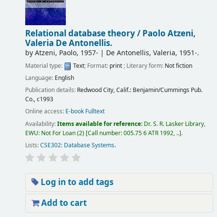
Relational database theory /
Paolo Atzeni,
Valeria De Antonellis.
by
Atzeni, Paolo
, 1957-
|
De Antonellis, Valeria
, 1951-
.
Material type:
Text
; Format:
print
; Literary form:
Not fiction
Language:
English
Publication details:
Redwood City, Calif.:
Benjamin/Cummings Pub.
Co.,
c1993
Online access:
E-book Fulltext
Availability:
Items available for reference:
Dr. S. R. Lasker Library,
EWU: Not For Loan
(2)
Call number:
005.75 6 ATR 1992, ..
.
Lists:
CSE302: Database Systems
.
Log in to add tags
Add to cart