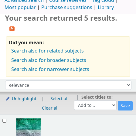
Advanced search
Course reserves
Tag cloud
Most popular
Purchase suggestions
Library
Your search returned 5 results.
Did you mean:
Search also for related subjects
Search also for broader subjects
Search also for narrower subjects
Sort
Sort by:
Select titles to:
Unhighlight
Select all
Clear all
Results