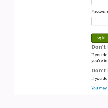
Passwor
Don't
If you do
you're in
Don't 
If you do
You may 