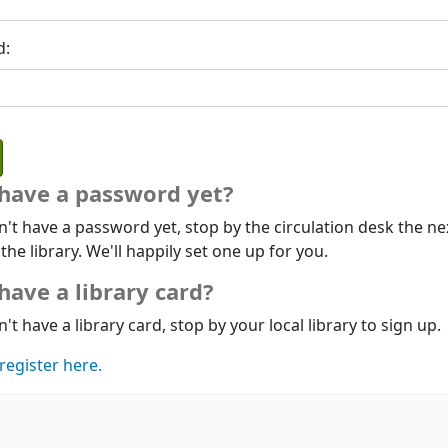
d:
 have a password yet?
n't have a password yet, stop by the circulation desk the ne
 the library. We'll happily set one up for you.
have a library card?
n't have a library card, stop by your local library to sign up.
register here.