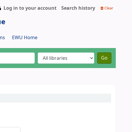
Log in to your account
Search history
Clear
ue
ns
EWU Home
Go