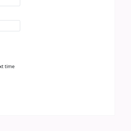
xt time