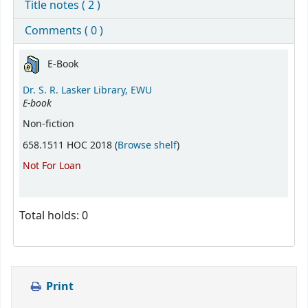
Title notes ( 2 )
Comments ( 0 )
Holdings
E-Book
Dr. S. R. Lasker Library, EWU
E-book
Non-fiction
(Opens below)
658.1511 HOC 2018 (
Browse shelf
)
Not For Loan
Total holds: 0
Print