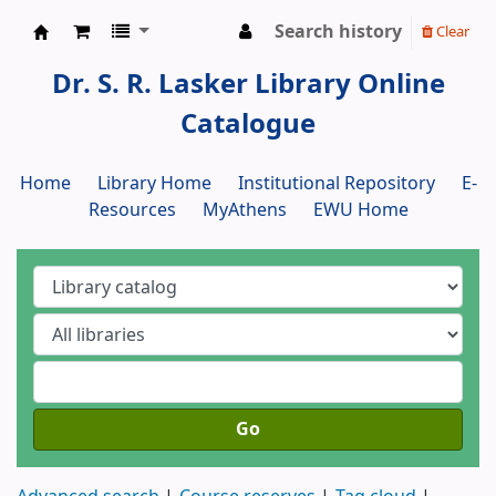
Search history
Clear
Dr. S. R. Lasker Library
Dr. S. R. Lasker Library Online
Catalogue
Home
Library Home
Institutional Repository
E-
Resources
MyAthens
EWU Home
Go