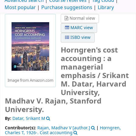
Advanced search
Course reserves
Tag cloud
Most popular
Purchase suggestions
Library
Normal view
MARC view
ISBD view
Horngren's cost
accounting : a
managerial
emphasis /
Srikant
Image from Amazon.com
M. Datar, Harvard
University,
Madhav V. Rajan, Stanford
University.
By:
Datar, Srikant M
Contributor(s):
Rajan, Madhav V
[author.]
|
Horngren,
Charles T
, 1926-
. Cost accounting