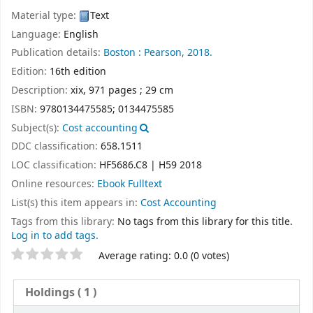
Material type:
Text
Language:
English
Publication details:
Boston :
Pearson,
2018.
Edition:
16th edition
Description:
xix, 971 pages ; 29 cm
ISBN:
9780134475585;
0134475585
Subject(s):
Cost accounting
DDC classification:
658.1511
LOC classification:
HF5686.C8 | H59 2018
Online resources:
Ebook Fulltext
List(s) this item appears in:
Cost Accounting
Tags from this library:
No tags from this library for this title.
Log in to add tags.
Star ratings
Average rating: 0.0 (0 votes)
Holdings
( 1 )