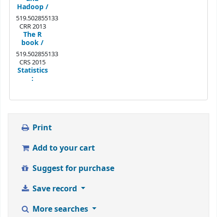
Hadoop /
519.502855133
CRR 2013
The R
book /
519.502855133
CRS 2015
Statistics
:
Print
Add to your cart
Suggest for purchase
Save record
More searches