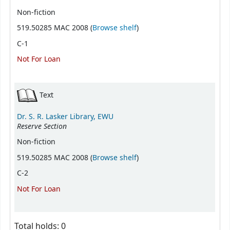
Non-fiction
(Opens below)
519.50285 MAC 2008 (
Browse shelf
)
C-1
Not For Loan
Text
Dr. S. R. Lasker Library, EWU
Reserve Section
Non-fiction
(Opens below)
519.50285 MAC 2008 (
Browse shelf
)
C-2
Not For Loan
Total holds: 0