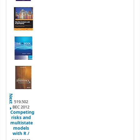
Next
519.502
BEC 2012
Competing
risks and
multistate
models
with R /