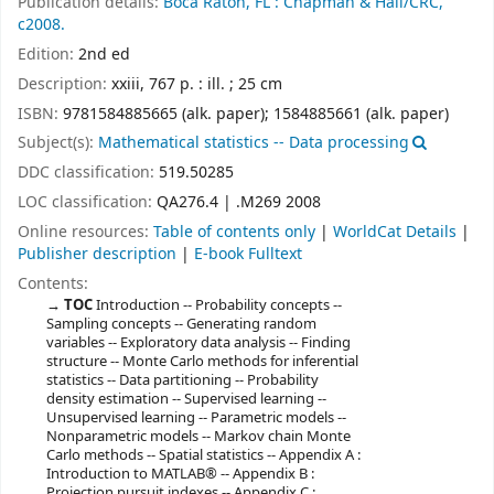
Publication details:
Boca Raton, FL :
Chapman & Hall/CRC,
c2008.
Edition:
2nd ed
Description:
xxiii, 767 p. : ill. ; 25 cm
ISBN:
9781584885665 (alk. paper);
1584885661 (alk. paper)
Subject(s):
Mathematical statistics -- Data processing
DDC classification:
519.50285
LOC classification:
QA276.4 | .M269 2008
Online resources:
Table of contents only
|
WorldCat Details
|
Publisher description
|
E-book Fulltext
Contents:
TOC
Introduction -- Probability concepts --
Sampling concepts -- Generating random
variables -- Exploratory data analysis -- Finding
structure -- Monte Carlo methods for inferential
statistics -- Data partitioning -- Probability
density estimation -- Supervised learning --
Unsupervised learning -- Parametric models --
Nonparametric models -- Markov chain Monte
Carlo methods -- Spatial statistics -- Appendix A :
Introduction to MATLAB® -- Appendix B :
Projection pursuit indexes -- Appendix C :