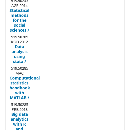
519.50243
AGP 2014
Statistical
methods
for the
social
sciences /
519.50285
KOD 2012
Data
analysis
using
stata /
519.50285
MAC
Computational
statistics
handbook
with
MATLAB /
519.50285
PRB 2013
Big data
analytics
with R
and