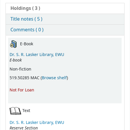
Holdings
( 3 )
Title notes ( 5 )
Comments ( 0 )
Holdings
E-Book
Dr. S. R. Lasker Library, EWU
E-book
Non-fiction
(Opens below)
519.50285 MAC (
Browse shelf
)
Not For Loan
Text
Dr. S. R. Lasker Library, EWU
Reserve Section