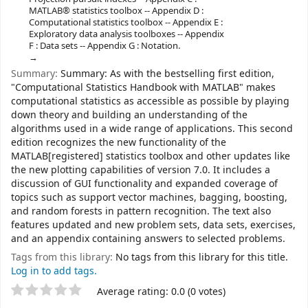
MATLAB® statistics toolbox -- Appendix D :
Computational statistics toolbox -- Appendix E :
Exploratory data analysis toolboxes -- Appendix
F : Data sets -- Appendix G : Notation.
Summary:
Summary: As with the bestselling first edition,
"Computational Statistics Handbook with MATLAB" makes
computational statistics as accessible as possible by playing
down theory and building an understanding of the
algorithms used in a wide range of applications. This second
edition recognizes the new functionality of the
MATLAB[registered] statistics toolbox and other updates like
the new plotting capabilities of version 7.0. It includes a
discussion of GUI functionality and expanded coverage of
topics such as support vector machines, bagging, boosting,
and random forests in pattern recognition. The text also
features updated and new problem sets, data sets, exercises,
and an appendix containing answers to selected problems.
Tags from this library:
No tags from this library for this title.
Log in to add tags.
Star ratings
Average rating: 0.0 (0 votes)