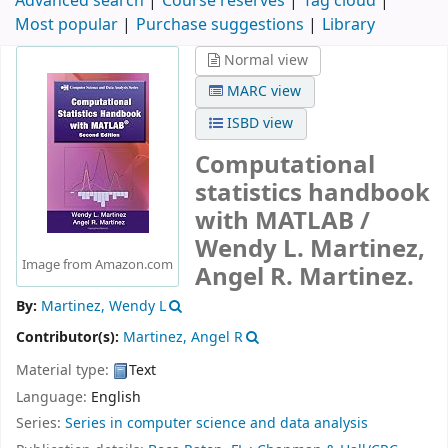
Advanced search
Course reserves
Tag cloud
Most popular
Purchase suggestions
Library
Normal view
MARC view
ISBD view
Computational
statistics handbook
with MATLAB /
Wendy L. Martinez,
Image from Amazon.com
Angel R. Martinez.
By:
Martinez, Wendy L
Contributor(s):
Martinez, Angel R
Material type:
Text
Language:
English
Series:
Series in computer science and data analysis