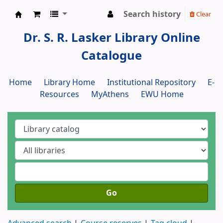
Search history
Clear
Dr. S. R. Lasker Library
Dr. S. R. Lasker Library Online
Catalogue
Home
Library Home
Institutional Repository
E-
Resources
MyAthens
EWU Home
Go