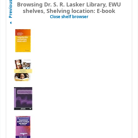
Previous
Browsing Dr. S. R. Lasker Library, EWU
shelves, Shelving location: E-book
(Hides shelf browser)
Close shelf browser