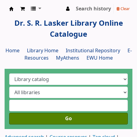
Search history
Clear
Dr. S. R. Lasker Library
Dr. S. R. Lasker Library Online
Catalogue
Home
Library Home
Institutional Repository
E-
Resources
MyAthens
EWU Home
Go