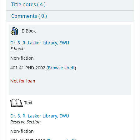
Title notes ( 4 )
Comments ( 0 )
Holdings
E-Book
Dr. S. R. Lasker Library, EWU
E-book
Non-fiction
(Opens below)
401.41 PHD 2002 (
Browse shelf
)
Not for loan
Text
Dr. S. R. Lasker Library, EWU
Reserve Section
Non-fiction