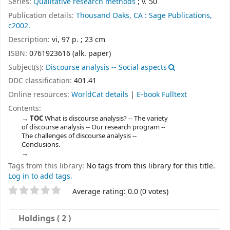
Series:
Qualitative research methods
; v. 50
Publication details:
Thousand Oaks, CA :
Sage Publications,
c2002.
Description:
vi, 97 p. ; 23 cm
ISBN:
0761923616 (alk. paper)
Subject(s):
Discourse analysis -- Social aspects
DDC classification:
401.41
Online resources:
WorldCat details
|
E-book Fulltext
Contents:
TOC
What is discourse analysis? -- The variety
of discourse analysis -- Our research program --
The challenges of discourse analysis --
Conclusions.
Tags from this library:
No tags from this library for this title.
Log in to add tags.
Star ratings
Average rating: 0.0 (0 votes)
Holdings
( 2 )