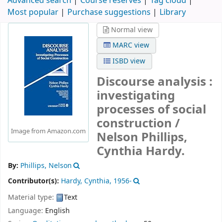
Advanced search
Course reserves
Tag cloud
Most popular
Purchase suggestions
Library
Normal view
MARC view
ISBD view
Discourse analysis :
investigating
processes of social
construction /
Image from Amazon.com
Nelson Phillips,
Cynthia Hardy.
By:
Phillips, Nelson
Contributor(s):
Hardy, Cynthia
, 1956-
Material type:
Text
Language:
English