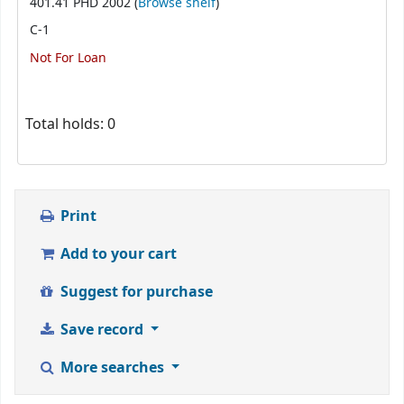
(Opens below)
401.41 PHD 2002 (
Browse shelf
)
C-1
Not For Loan
Total holds: 0
Print
Add to your cart
Suggest for purchase
Save record
More searches