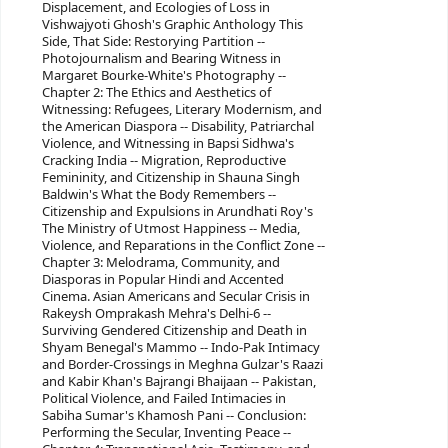
Displacement, and Ecologies of Loss in
Vishwajyoti Ghosh's Graphic Anthology This
Side, That Side: Restorying Partition --
Photojournalism and Bearing Witness in
Margaret Bourke-White's Photography --
Chapter 2: The Ethics and Aesthetics of
Witnessing: Refugees, Literary Modernism, and
the American Diaspora -- Disability, Patriarchal
Violence, and Witnessing in Bapsi Sidhwa's
Cracking India -- Migration, Reproductive
Femininity, and Citizenship in Shauna Singh
Baldwin's What the Body Remembers --
Citizenship and Expulsions in Arundhati Roy's
The Ministry of Utmost Happiness -- Media,
Violence, and Reparations in the Conflict Zone --
Chapter 3: Melodrama, Community, and
Diasporas in Popular Hindi and Accented
Cinema. Asian Americans and Secular Crisis in
Rakeysh Omprakash Mehra's Delhi-6 --
Surviving Gendered Citizenship and Death in
Shyam Benegal's Mammo -- Indo-Pak Intimacy
and Border-Crossings in Meghna Gulzar's Raazi
and Kabir Khan's Bajrangi Bhaijaan -- Pakistan,
Political Violence, and Failed Intimacies in
Sabiha Sumar's Khamosh Pani -- Conclusion:
Performing the Secular, Inventing Peace --