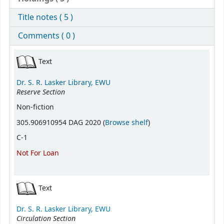
Title notes ( 5 )
Comments ( 0 )
Holdings
Text
Dr. S. R. Lasker Library, EWU
Reserve Section
Non-fiction
(Opens below)
305.906910954 DAG 2020 (
Browse shelf
)
C-1
Not For Loan
Text
Dr. S. R. Lasker Library, EWU
Circulation Section