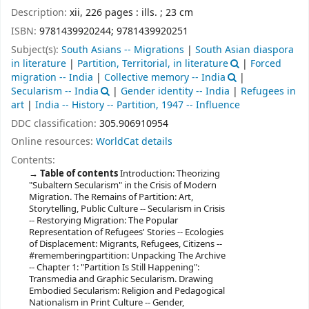
Description:
xii, 226 pages : ills. ; 23 cm
ISBN:
9781439920244;
9781439920251
Subject(s):
South Asians -- Migrations
|
South Asian diaspora
in literature
|
Partition, Territorial, in literature
|
Forced
migration -- India
|
Collective memory -- India
|
Secularism -- India
|
Gender identity -- India
|
Refugees in
art
|
India -- History -- Partition, 1947 -- Influence
DDC classification:
305.906910954
Online resources:
WorldCat details
Contents:
Table of contents
Introduction: Theorizing
"Subaltern Secularism" in the Crisis of Modern
Migration. The Remains of Partition: Art,
Storytelling, Public Culture -- Secularism in Crisis
-- Restorying Migration: The Popular
Representation of Refugees' Stories -- Ecologies
of Displacement: Migrants, Refugees, Citizens --
#rememberingpartition: Unpacking The Archive
-- Chapter 1: "Partition Is Still Happening":
Transmedia and Graphic Secularism. Drawing
Embodied Secularism: Religion and Pedagogical
Nationalism in Print Culture -- Gender,