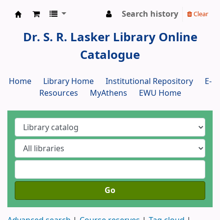
Search history
Clear
Dr. S. R. Lasker Library
Dr. S. R. Lasker Library Online
Catalogue
Home
Library Home
Institutional Repository
E-
Resources
MyAthens
EWU Home
Go