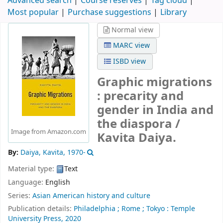
Advanced search
Course reserves
Tag cloud
Most popular
Purchase suggestions
Library
Normal view
MARC view
ISBD view
Graphic migrations
: precarity and
gender in India and
the diaspora /
Image from Amazon.com
Kavita Daiya.
By:
Daiya, Kavita
, 1970-
Material type:
Text
Language:
English
Series:
Asian American history and culture
Publication details:
Philadelphia ;
Rome ;
Tokyo :
Temple
University Press,
2020