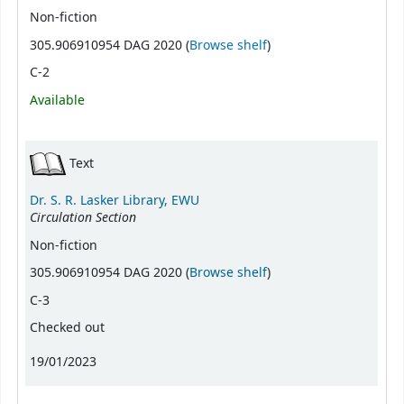
Non-fiction
(Opens below)
305.906910954 DAG 2020 (
Browse shelf
)
C-2
Available
Text
Dr. S. R. Lasker Library, EWU
Circulation Section
Non-fiction
(Opens below)
305.906910954 DAG 2020 (
Browse shelf
)
C-3
Checked out
19/01/2023