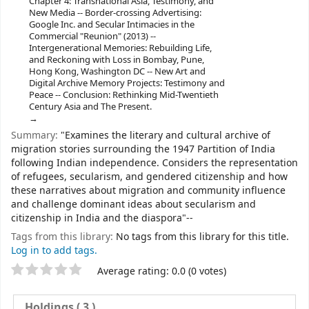
Chapter 4: Transnational Asia, Testimony, and
New Media -- Border-crossing Advertising:
Google Inc. and Secular Intimacies in the
Commercial "Reunion" (2013) --
Intergenerational Memories: Rebuilding Life,
and Reckoning with Loss in Bombay, Pune,
Hong Kong, Washington DC -- New Art and
Digital Archive Memory Projects: Testimony and
Peace -- Conclusion: Rethinking Mid-Twentieth
Century Asia and The Present.
Summary:
"Examines the literary and cultural archive of
migration stories surrounding the 1947 Partition of India
following Indian independence. Considers the representation
of refugees, secularism, and gendered citizenship and how
these narratives about migration and community influence
and challenge dominant ideas about secularism and
citizenship in India and the diaspora"--
Tags from this library:
No tags from this library for this title.
Log in to add tags.
Star ratings
Average rating: 0.0 (0 votes)
Holdings
( 3 )