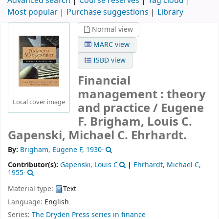
Advanced search
Course reserves
Tag cloud
Most popular
Purchase suggestions
Library
Normal view
MARC view
ISBD view
Financial
management : theory
Local cover image
and practice /
Eugene
F. Brigham, Louis C.
Gapenski, Michael C. Ehrhardt.
By:
Brigham, Eugene F
, 1930-
Contributor(s):
Gapenski, Louis C
|
Ehrhardt, Michael C
,
1955-
Material type:
Text
Language:
English
Series:
The Dryden Press series in finance