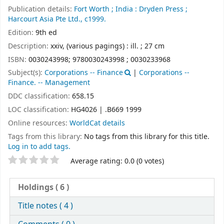
Publication details:
Fort Worth ;
India :
Dryden Press ;
Harcourt Asia Pte Ltd.,
c1999.
Edition:
9th ed
Description:
xxiv, (various pagings) : ill. ; 27 cm
ISBN:
0030243998;
9780030243998 ;
0030233968
Subject(s):
Corporations -- Finance
|
Corporations --
Finance. -- Management
DDC classification:
658.15
LOC classification:
HG4026 | .B669 1999
Online resources:
WorldCat details
Tags from this library:
No tags from this library for this title.
Log in to add tags.
Star ratings
Average rating: 0.0 (0 votes)
Holdings
( 6 )
Title notes ( 4 )