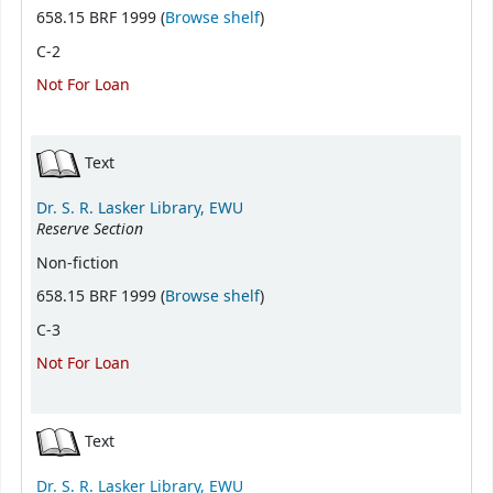
(Opens below)
658.15 BRF 1999 (
Browse shelf
)
C-2
Not For Loan
Text
Dr. S. R. Lasker Library, EWU
Reserve Section
Non-fiction
(Opens below)
658.15 BRF 1999 (
Browse shelf
)
C-3
Not For Loan
Text
Dr. S. R. Lasker Library, EWU