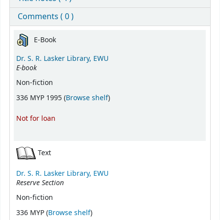
Comments ( 0 )
Holdings
E-Book
Dr. S. R. Lasker Library, EWU
E-book
Non-fiction
(Opens below)
336 MYP 1995 (
Browse shelf
)
Not for loan
Text
Dr. S. R. Lasker Library, EWU
Reserve Section
Non-fiction
(Opens below)
336 MYP (
Browse shelf
)