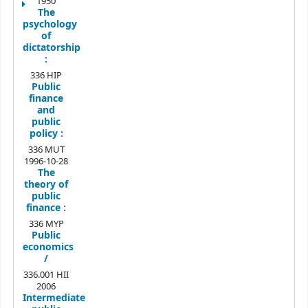
1950
The
psychology
of
dictatorship
:
336 HIP
Public
finance
and
public
policy :
336 MUT
1996-10-28
The
theory of
public
finance :
336 MYP
Public
economics
/
336.001 HII
2006
Intermediate