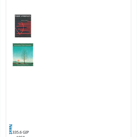
Next
335.6 GIP