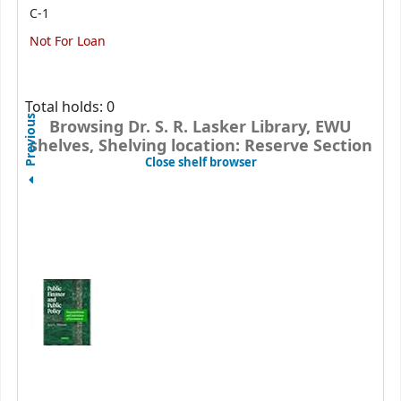
C-1
Not For Loan
Total holds: 0
Previous
Browsing Dr. S. R. Lasker Library, EWU
shelves, Shelving location: Reserve Section
(Hides shelf browser)
Close shelf browser