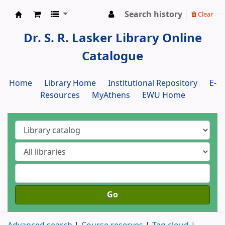
Search history
Clear
Dr. S. R. Lasker Library
Dr. S. R. Lasker Library Online
Catalogue
Home
Library Home
Institutional Repository
E-
Resources
MyAthens
EWU Home
Go