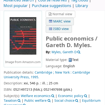
Advanced search
Course reserves
Tag cloud
Most popular
Purchase suggestions
Library
Normal view
MARC view
ISBD view
Public economics /
Gareth D. Myles.
By:
Myles, Gareth D
Material type:
Text
Image from Amazon.com
Language:
English
Publication details:
Cambridge ;
New York :
Cambridge
University Press,
1995.
Description:
xvi, 546 p. : ill. ; 25 cm
ISBN:
0521497213 (hbk.);
0521497698 (pbk.)
Subject(s):
Welfare economics
|
Economic policy
|
Taxation
|
Public welfare
|
Social choice
|
Equilibrium