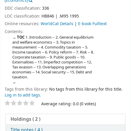
(Economics)
DDC classification:
336
LOC classification:
HB846 | .M95 1995
Online resources:
WorldCat Details
|
E-book Fulltext
Contents:
TOC
1. Introduction -- 2. General equilibrium
and welfare economics -- 3. Topics in
measurement -- 4. Commodity taxation -- 5.
Income taxation -- 6. Policy reform -- 7. Risk -- 8.
Corporate taxation -- 9. Public goods -- 10.
Externalities -- 11. Imperfect competition -- 12.
Tax evasion -- 13. Overlapping generations
economies -- 14. Social security -- 15. Debt and
taxation.
Tags from this library:
No tags from this library for this title.
Log in to add tags.
Star ratings
Average rating: 0.0 (0 votes)
Holdings
( 2 )
Title notes ( 4 )