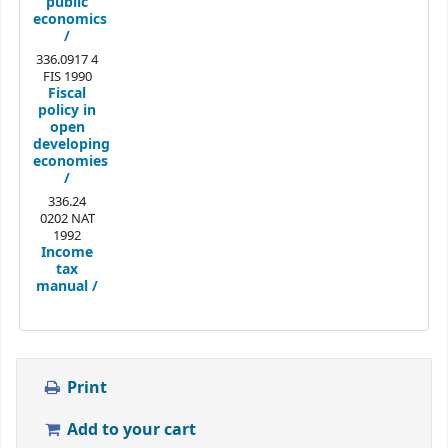
public
economics
/
336.0917 4
FIS 1990
Fiscal
policy in
open
developing
economies
/
336.24
0202 NAT
1992
Income
tax
manual /
Print
Add to your cart