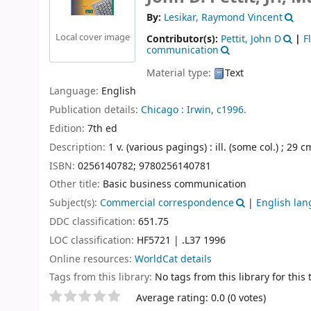
By:
Lesikar, Raymond Vincent
Local cover image
Contributor(s):
Pettit, John D
|
F
communication
Material type:
Text
Language:
English
Publication details:
Chicago :
Irwin,
c1996.
Edition:
7th ed
Description:
1 v. (various pagings) : ill. (some col.) ; 29 c
ISBN:
0256140782;
9780256140781
Other title:
Basic business communication
Subject(s):
Commercial correspondence
|
English lan
DDC classification:
651.75
LOC classification:
HF5721 | .L37 1996
Online resources:
WorldCat details
Tags from this library:
No tags from this library for this t
Star ratings
Average rating: 0.0 (0 votes)