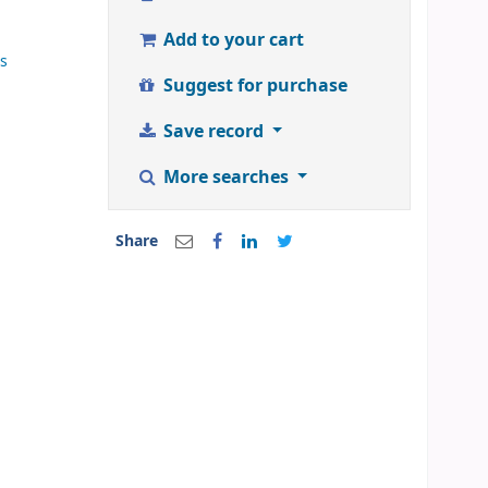
Add to your cart
ss
Suggest for purchase
Save record
More searches
Share