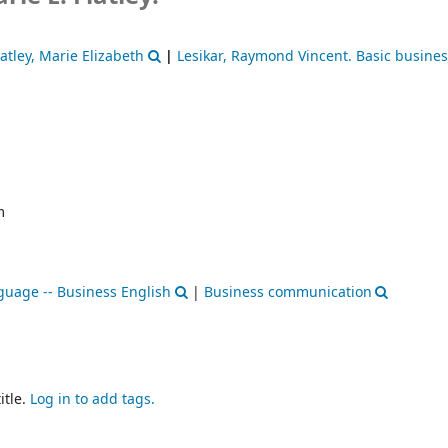
latley, Marie Elizabeth
|
Lesikar, Raymond Vincent
. Basic busine
m
guage -- Business English
|
Business communication
itle.
Log in to add tags.