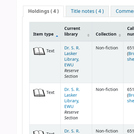
Holdings
( 4 )
Title notes ( 4 )
Comment
Current
Cal
Item type
library
Collection
nu
Holdings
Dr. S. R.
Non-fiction
651
Text
Lasker
(
Br
Library,
she
EWU
Reserve
Section
Dr. S. R.
Non-fiction
651
Text
Lasker
(
Br
Library,
she
EWU
Reserve
Section
Dr. S. R.
Non-fiction
651