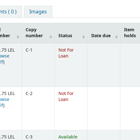
s ( 0 )
Images
l
Copy
Item
mber
number
Status
Date due
holds
.75 LEL
C-1
Not For
owse
Loan
(Opens below)
lf
)
.75 LEL
C-2
Not For
owse
Loan
(Opens below)
lf
)
.75 LEL
C-3
Available