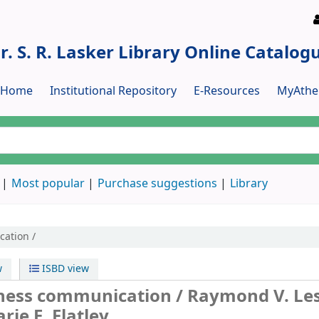
r. S. R. Lasker Library Online Catalog
y Home
Institutional Repository
E-Resources
MyAthe
Most popular
Purchase suggestions
Library
cation /
w
ISBD view
siness communication /
Raymond V. Les
arie E. Flatley.