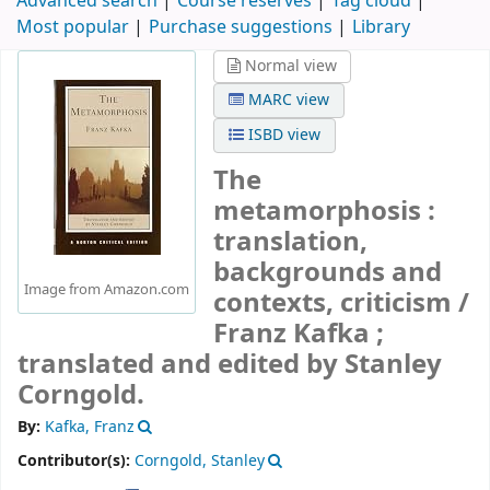
Advanced search
Course reserves
Tag cloud
Most popular
Purchase suggestions
Library
Normal view
MARC view
ISBD view
The
metamorphosis :
translation,
backgrounds and
Image from Amazon.com
contexts, criticism /
Franz Kafka ;
translated and edited by Stanley
Corngold.
By:
Kafka, Franz
Contributor(s):
Corngold, Stanley