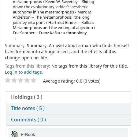
metamorphosis / Kevin W. Sweeney -- Sliding
down the evolutionary ladder? : aesthetic
autonomy in The metamorphosis / Mark M.
Anderson -- The metamorphosis : the long
journey into print / Hartmut Binder -- Kafka's
Metamorphosis and the writing of abjection /
Eric Santner -- Franz Kafka : a chronology.
Summary:
Summary: A novel about a man who finds himself
transformed into a huge insect, and the effects of this
change upon his life.
Tags from this library:
No tags from this library for this title.
Log in to add tags.
Star ratings
Average rating: 0.0 (0 votes)
Holdings
( 3 )
Title notes ( 5 )
Comments ( 0 )
Holdings
E-Book