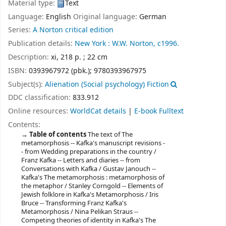
Material type:
Text
Language:
English
Original language:
German
Series:
A Norton critical edition
Publication details:
New York :
W.W. Norton,
c1996.
Description:
xi, 218 p. ; 22 cm
ISBN:
0393967972 (pbk.);
9780393967975
Subject(s):
Alienation (Social psychology) Fiction
DDC classification:
833.912
Online resources:
WorldCat details
|
E-book Fulltext
Contents:
Table of contents
The text of The
metamorphosis -- Kafka's manuscript revisions -
- from Wedding preparations in the country /
Franz Kafka -- Letters and diaries -- from
Conversations with Kafka / Gustav Janouch --
Kafka's The metamorphosis : metamorphosis of
the metaphor / Stanley Corngold -- Elements of
Jewish folklore in Kafka's Metamorphosis / Iris
Bruce -- Transforming Franz Kafka's
Metamorphosis / Nina Pelikan Straus --
Competing theories of identity in Kafka's The