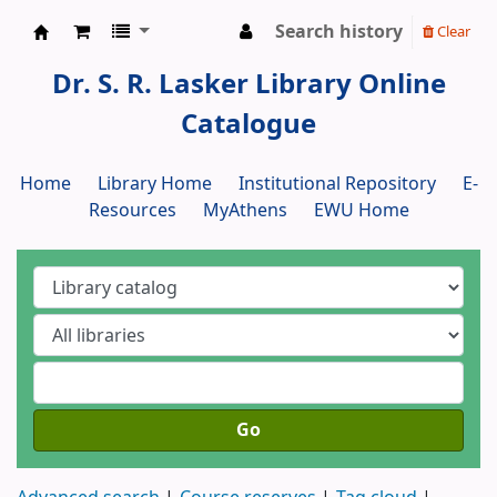
Search history
Clear
Dr. S. R. Lasker Library
Dr. S. R. Lasker Library Online
Catalogue
Home
Library Home
Institutional Repository
E-
Resources
MyAthens
EWU Home
Go