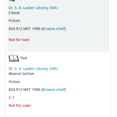
Dr. S. R. Lasker Library, EWU
E-book
Fiction
(Opens below)
833.912 MET 1996 (
Browse shelf
)
Not for loan
Text
Dr. S. R. Lasker Library, EWU
Reserve Section
Fiction
(Opens below)
833.912 MET 1996 (
Browse shelf
)
C-1
Not For Loan