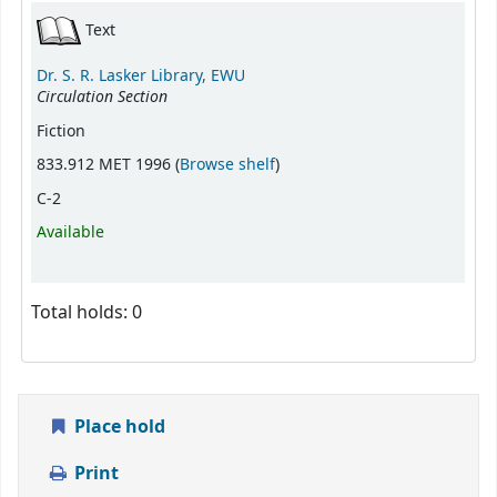
Text
Dr. S. R. Lasker Library, EWU
Circulation Section
Fiction
(Opens below)
833.912 MET 1996 (
Browse shelf
)
C-2
Available
Total holds: 0
Place hold
Print