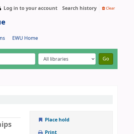
Log in to your account
Search history
Clear
ue
ns
EWU Home
Go
Place hold
hips
Print