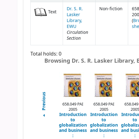
Dr. S. R.
Non-fiction
658
Text
Lasker
20
Library,
(
Br
EWU
she
Circulation
Section
Total holds: 0
Browsing Dr. S. R. Lasker Library,
Previous
658.049 PAI
658.049 PAI
658.049
2005
2005
200
Introduction
Introduction
Introdu
to
to
to
globalization
globalization
globaliz
and business
and business
and bus
:
:
: