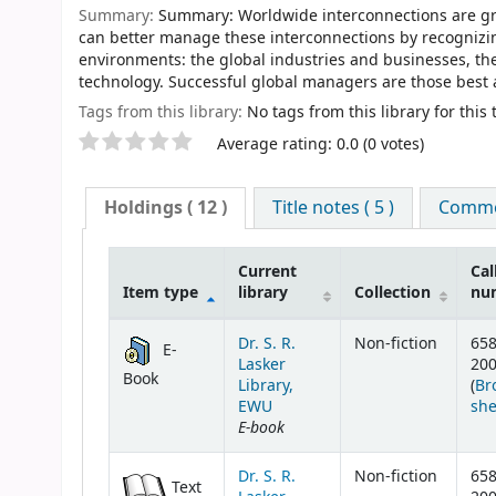
Summary:
Summary: Worldwide interconnections are gro
can better manage these interconnections by recognizing
environments: the global industries and businesses, the
technology. Successful global managers are those best 
Tags from this library:
No tags from this library for this t
Star ratings
Average rating: 0.0 (0 votes)
Holdings
( 12 )
Title notes ( 5 )
Commen
Current
Cal
Item type
library
Collection
nu
Holdings
Dr. S. R.
Non-fiction
658
E-
Lasker
20
Book
Library,
(
Br
EWU
she
E-book
Dr. S. R.
Non-fiction
658
Text