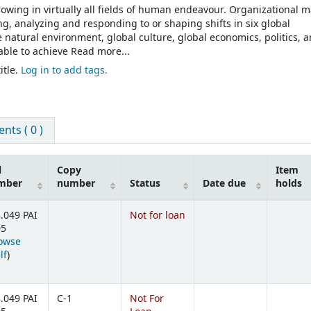
wing in virtually all fields of human endeavour. Organizational 
, analyzing and responding to or shaping shifts in six global
 natural environment, global culture, global economics, politics, 
able to achieve Read more...
itle.
Log in to add tags.
ts ( 0 )
l
Copy
Item
mber
number
Status
Date due
holds
.049 PAI
Not for loan
05
owse
(Opens below)
lf
)
.049 PAI
C-1
Not For