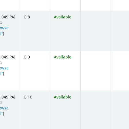
.049 PAI
C-8
Available
05
owse
(Opens below)
lf
)
.049 PAI
C-9
Available
05
owse
(Opens below)
lf
)
.049 PAI
C-10
Available
05
owse
(Opens below)
lf
)