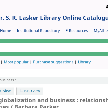
r. S. R. Lasker Library Online Catalog
y Home
Institutional Repository
E-Resources
MyAthe
Most popular
Purchase suggestions
Library
business :
C view
ISBD view
globalization and business : relations
ties /
Barbara Parker.