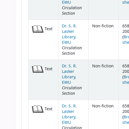
EWU
she
Circulation
Section
Dr. S. R.
Non-fiction
658
Text
Lasker
20
Library,
(
Br
EWU
she
Circulation
Section
Dr. S. R.
Non-fiction
658
Text
Lasker
20
Library,
(
Br
EWU
she
Circulation
Section
Dr. S. R.
Non-fiction
658
Text
Lasker
20
Library,
(
Br
EWU
she
Circulation