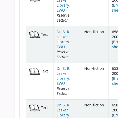
Lasker
20
Library,
(
Br
EWU
she
Reserve
Section
Dr. S. R.
Non-fiction
658
Text
Lasker
20
Library,
(
Br
EWU
she
Reserve
Section
Dr. S. R.
Non-fiction
658
Text
Lasker
20
Library,
(
Br
EWU
she
Reserve
Section
Dr. S. R.
Non-fiction
658
Text
Lasker
20
Library,
(
Br