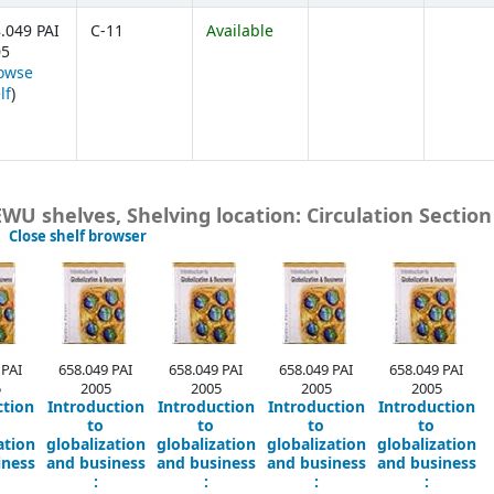
.049 PAI
C-11
Available
05
owse
(Opens below)
lf
)
 EWU shelves, Shelving location: Circulation Section
(Hides shelf browser)
Close shelf browser
 PAI
658.049 PAI
658.049 PAI
658.049 PAI
658.049 PAI
5
2005
2005
2005
2005
ction
Introduction
Introduction
Introduction
Introduction
to
to
to
to
ation
globalization
globalization
globalization
globalization
iness
and business
and business
and business
and business
:
:
:
: