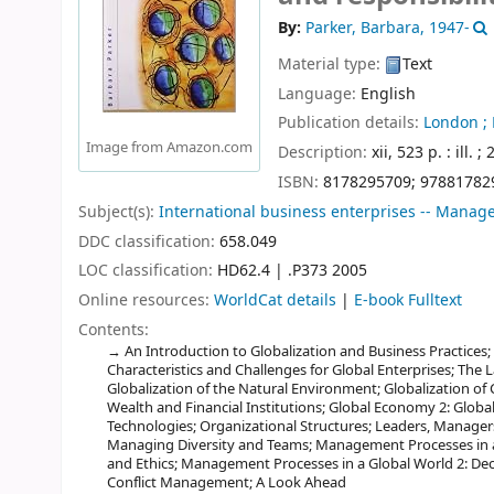
By:
Parker, Barbara
, 1947-
Material type:
Text
Language:
English
Publication details:
London ;
Image from Amazon.com
Description:
xii, 523 p. : ill. ;
ISBN:
8178295709;
97881782
Subject(s):
International business enterprises -- Mana
DDC classification:
658.049
LOC classification:
HD62.4 | .P373 2005
Online resources:
WorldCat details
|
E-book Fulltext
Contents:
An Introduction to Globalization and Business Practices
Characteristics and Challenges for Global Enterprises; The 
Globalization of the Natural Environment; Globalization of 
Wealth and Financial Institutions; Global Economy 2: Globaliz
Technologies; Organizational Structures; Leaders, Manage
Managing Diversity and Teams; Management Processes in a 
and Ethics; Management Processes in a Global World 2: Dec
Conflict Management; A Look Ahead