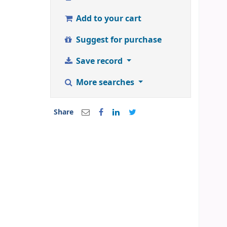
Add to your cart
Suggest for purchase
Save record
More searches
Share