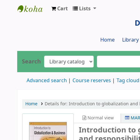
Cart
Lists
Dr. S. R. Lasker Library
D
Home
Librar
Search
Advanced search
Course reserves
Tag cloud
Home
Details for:
Introduction to globalization and 
Normal view
MAR
Introduction to 
and responsibili