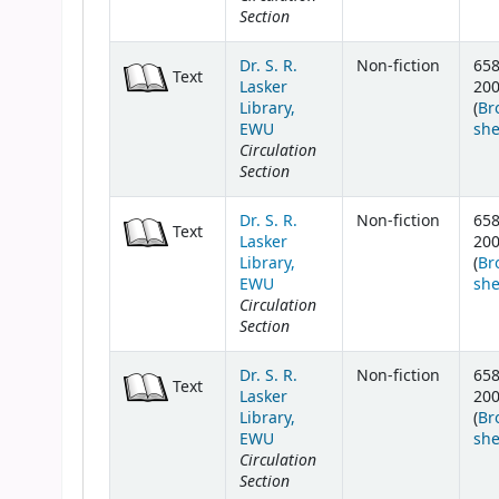
Section
Dr. S. R.
Non-fiction
658
Text
Lasker
20
Library,
(
Br
EWU
she
Circulation
Section
Dr. S. R.
Non-fiction
658
Text
Lasker
20
Library,
(
Br
EWU
she
Circulation
Section
Dr. S. R.
Non-fiction
658
Text
Lasker
20
Library,
(
Br
EWU
she
Circulation
Section