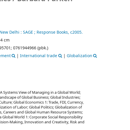
New Delhi :
SAGE ; Response Books,
c2005.
 24 cm
95701;
0761944966 (pbk.)
gement
|
International trade
|
Globalization
; A Systems View of Managing in a Global World;
Landscape of Global Business; Global Industries;
Culture; Global Economics 1: Trade, FDI, Currency,
ation of Labor; Global Politics; Globalization of
rs, Careers and Global Human Resource Systems;
Global World 1: Corporate Social Responsibility
ision-Making, Innovation and Creativity, Risk and