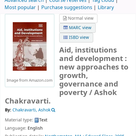
Advanced search
Course reserves
Tag cloud
Most popular
Purchase suggestions
Library
Normal view
MARC view
ISBD view
Aid, institutions
and development :
new approaches to
growth,
Image from Amazon.com
governance and
poverty /
Ashok
Chakravarti.
By:
Chakravarti, Ashok
Material type:
Text
Language:
English