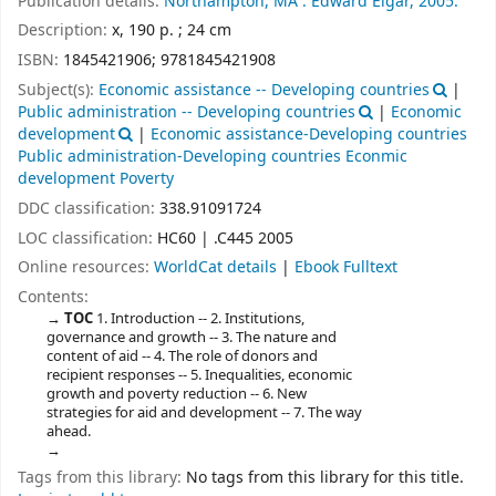
Publication details:
Northampton, MA :
Edward Elgar,
2005.
Description:
x, 190 p. ; 24 cm
ISBN:
1845421906;
9781845421908
Subject(s):
Economic assistance -- Developing countries
|
Public administration -- Developing countries
|
Economic
development
|
Economic assistance-Developing countries
Public administration-Developing countries Econmic
development Poverty
DDC classification:
338.91091724
LOC classification:
HC60 | .C445 2005
Online resources:
WorldCat details
|
Ebook Fulltext
Contents:
TOC
1. Introduction -- 2. Institutions,
governance and growth -- 3. The nature and
content of aid -- 4. The role of donors and
recipient responses -- 5. Inequalities, economic
growth and poverty reduction -- 6. New
strategies for aid and development -- 7. The way
ahead.
Tags from this library:
No tags from this library for this title.