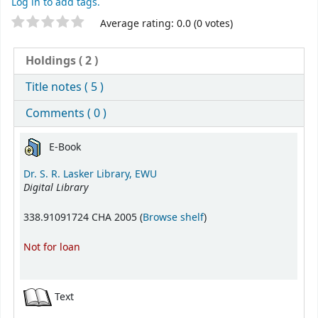
Log in to add tags.
Star ratings
Average rating: 0.0 (0 votes)
Holdings
( 2 )
Title notes ( 5 )
Comments ( 0 )
Holdings
E-Book
Dr. S. R. Lasker Library, EWU
Digital Library
(Opens below)
338.91091724 CHA 2005 (
Browse shelf
)
Not for loan
Text