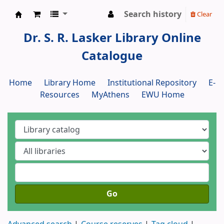
Search history
Clear
Dr. S. R. Lasker Library
Dr. S. R. Lasker Library Online
Catalogue
Home
Library Home
Institutional Repository
E-
Resources
MyAthens
EWU Home
Go