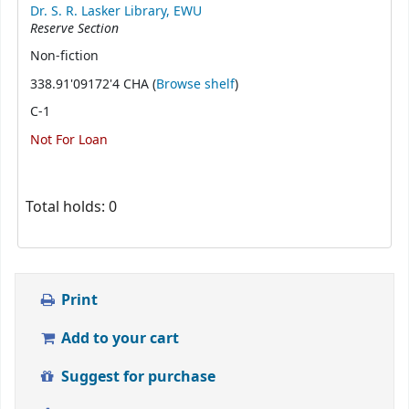
Dr. S. R. Lasker Library, EWU
Reserve Section
Non-fiction
(Opens below)
338.91'09172'4 CHA (
Browse shelf
)
C-1
Not For Loan
Total holds: 0
Print
Add to your cart
Suggest for purchase