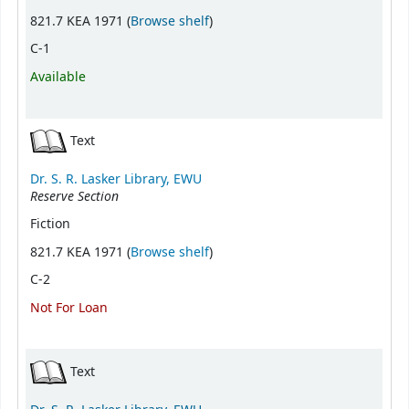
(Opens below)
821.7 KEA 1971 (
Browse shelf
)
C-1
Available
Text
Dr. S. R. Lasker Library, EWU
Reserve Section
Fiction
(Opens below)
821.7 KEA 1971 (
Browse shelf
)
C-2
Not For Loan
Text