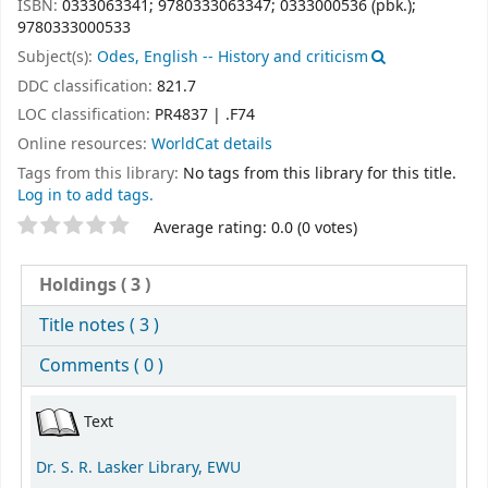
ISBN:
0333063341;
9780333063347;
0333000536 (pbk.);
9780333000533
Subject(s):
Odes, English -- History and criticism
DDC classification:
821.7
LOC classification:
PR4837 | .F74
Online resources:
WorldCat details
Tags from this library:
No tags from this library for this title.
Log in to add tags.
Star ratings
Average rating: 0.0 (0 votes)
Holdings
( 3 )
Title notes ( 3 )
Comments ( 0 )
Holdings
Text
Dr. S. R. Lasker Library, EWU