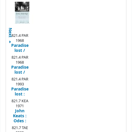
Next
821.4 PAR
1968
Paradise
lost /
821.4 PAR
1968
Paradise
lost /
821.4 PAR
1993
Paradise
lost :
821.7 KEA
1971
John
Keats :
Odes :
821.7 TAE