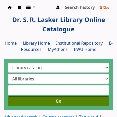
Search history
Clear
Dr. S. R. Lasker Library
Dr. S. R. Lasker Library Online
Catalogue
Home
Library Home
Institutional Repository
E-
Resources
MyAthens
EWU Home
Go