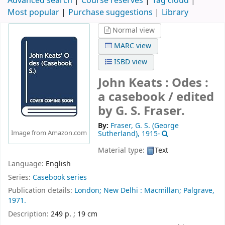
Advanced search
Course reserves
Tag cloud
Most popular
Purchase suggestions
Library
Normal view
MARC view
ISBD view
John Keats : Odes :
a casebook /
edited
by G. S. Fraser.
By:
Fraser, G. S. (George
Image from Amazon.com
Sutherland)
, 1915-
Material type:
Text
Language:
English
Series:
Casebook series
Publication details:
London;
New Delhi :
Macmillan; Palgrave,
1971.
Description:
249 p. ; 19 cm