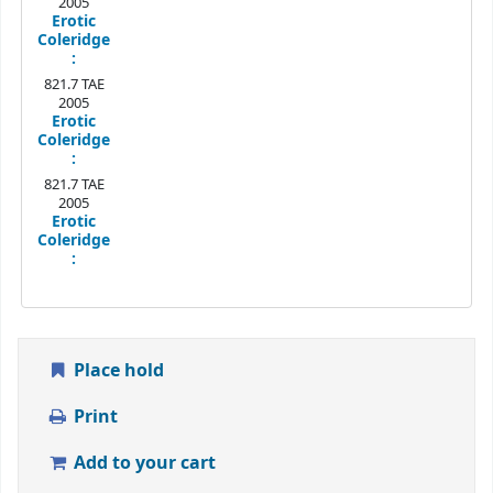
2005
Erotic
Coleridge
:
821.7 TAE
2005
Erotic
Coleridge
:
821.7 TAE
2005
Erotic
Coleridge
:
Place hold
Print
Add to your cart