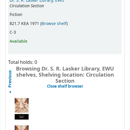
Dr. S. R. Lasker Library, EWU
Circulation Section
Fiction
(Opens below)
821.7 KEA 1971 (
Browse shelf
)
C-3
Available
Total holds: 0
Browsing Dr. S. R. Lasker Library, EWU
Previous
shelves, Shelving location: Circulation
Section
(Hides shelf browser)
Close shelf browser