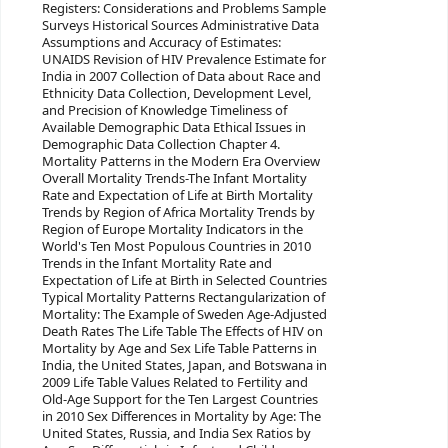
Registers: Considerations and Problems Sample
Surveys Historical Sources Administrative Data
Assumptions and Accuracy of Estimates:
UNAIDS Revision of HIV Prevalence Estimate for
India in 2007 Collection of Data about Race and
Ethnicity Data Collection, Development Level,
and Precision of Knowledge Timeliness of
Available Demographic Data Ethical Issues in
Demographic Data Collection Chapter 4.
Mortality Patterns in the Modern Era Overview
Overall Mortality Trends-The Infant Mortality
Rate and Expectation of Life at Birth Mortality
Trends by Region of Africa Mortality Trends by
Region of Europe Mortality Indicators in the
World's Ten Most Populous Countries in 2010
Trends in the Infant Mortality Rate and
Expectation of Life at Birth in Selected Countries
Typical Mortality Patterns Rectangularization of
Mortality: The Example of Sweden Age-Adjusted
Death Rates The Life Table The Effects of HIV on
Mortality by Age and Sex Life Table Patterns in
India, the United States, Japan, and Botswana in
2009 Life Table Values Related to Fertility and
Old-Age Support for the Ten Largest Countries
in 2010 Sex Differences in Mortality by Age: The
United States, Russia, and India Sex Ratios by