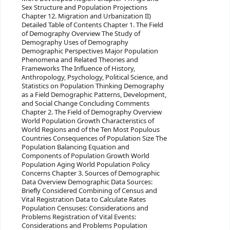
Sex Structure and Population Projections
Chapter 12. Migration and Urbanization II)
Detailed Table of Contents Chapter 1. The Field
of Demography Overview The Study of
Demography Uses of Demography
Demographic Perspectives Major Population
Phenomena and Related Theories and
Frameworks The Influence of History,
Anthropology, Psychology, Political Science, and
Statistics on Population Thinking Demography
as a Field Demographic Patterns, Development,
and Social Change Concluding Comments
Chapter 2. The Field of Demography Overview
World Population Growth Characteristics of
World Regions and of the Ten Most Populous
Countries Consequences of Population Size The
Population Balancing Equation and
Components of Population Growth World
Population Aging World Population Policy
Concerns Chapter 3. Sources of Demographic
Data Overview Demographic Data Sources:
Briefly Considered Combining of Census and
Vital Registration Data to Calculate Rates
Population Censuses: Considerations and
Problems Registration of Vital Events:
Considerations and Problems Population