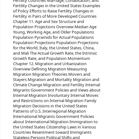
Fertility Countries Marriage, Cohabitation, and
Fertility Changes in the United States Examples
of Policy Efforts to Raise Fertility Changes in
Fertility in Pairs of More Developed Countries
Chapter 11. Age and Sex Structure and
Population Projections Overview Median Age
Young, Working Age, and Older Populations
Population Pyramids for Actual Populations
Population Projections Population Projections
for the World, Italy, the United States, China,
and Mali The Actual Growth Rate, the Intrinsic
Growth Rate, and Population Momentum
Chapter 12. Migration and Urbanization
Overview Defining Migration Measuring
Migration Migration Theories Movers and
Stayers Migration and Mortality Migration and
Climate Change Migration and Fertility Internal
Migrants Government Policies and Views about
Internal Migration Involuntary Internal Moves
and Restrictions on Internal Migration Family
Migration Decisions in the United States
Patterns of U.S. Interregional Migration
International Migrants Government Policies
about International Migration Immigration to
the United States Citizenship Laws in Various
Countries Resentment toward Immigrants
Stateless Persons Political Shifts and