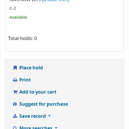
C-2
Available
Total holds: 0
Place hold
Print
Add to your cart
Suggest for purchase
Save record
More searches