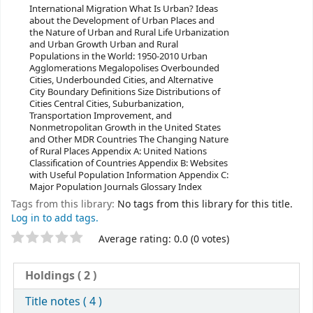
International Migration What Is Urban? Ideas
about the Development of Urban Places and
the Nature of Urban and Rural Life Urbanization
and Urban Growth Urban and Rural
Populations in the World: 1950-2010 Urban
Agglomerations Megalopolises Overbounded
Cities, Underbounded Cities, and Alternative
City Boundary Definitions Size Distributions of
Cities Central Cities, Suburbanization,
Transportation Improvement, and
Nonmetropolitan Growth in the United States
and Other MDR Countries The Changing Nature
of Rural Places Appendix A: United Nations
Classification of Countries Appendix B: Websites
with Useful Population Information Appendix C:
Major Population Journals Glossary Index
Tags from this library:
No tags from this library for this title.
Log in to add tags.
Star ratings
Average rating: 0.0 (0 votes)
Holdings
( 2 )
Title notes ( 4 )