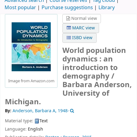
Advanced search
Course reserves
Tag cloud
Most popular
Purchase suggestions
Library
Normal view
MARC view
ISBD view
World population
dynamics : an
introduction to
demography /
Image from Amazon.com
Barbara Anderson,
University of
Michigan.
By:
Anderson, Barbara A
, 1948-
Material type:
Text
Language:
English