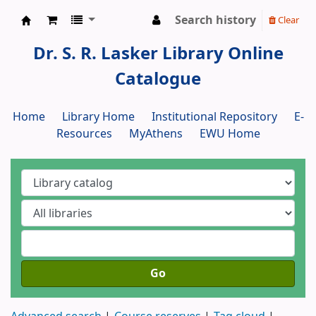
Search history
Clear
Dr. S. R. Lasker Library
Dr. S. R. Lasker Library Online
Catalogue
Home
Library Home
Institutional Repository
E-
Resources
MyAthens
EWU Home
Go