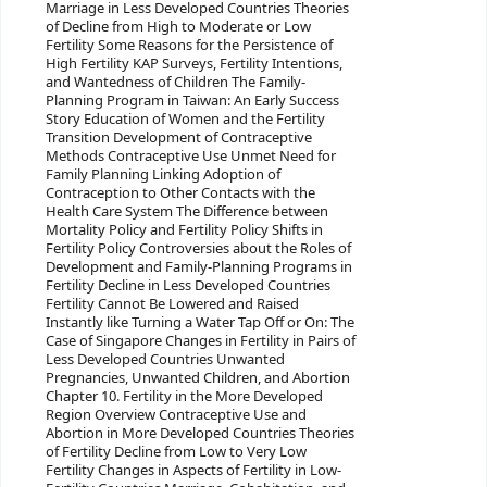
Marriage in Less Developed Countries Theories
of Decline from High to Moderate or Low
Fertility Some Reasons for the Persistence of
High Fertility KAP Surveys, Fertility Intentions,
and Wantedness of Children The Family-
Planning Program in Taiwan: An Early Success
Story Education of Women and the Fertility
Transition Development of Contraceptive
Methods Contraceptive Use Unmet Need for
Family Planning Linking Adoption of
Contraception to Other Contacts with the
Health Care System The Difference between
Mortality Policy and Fertility Policy Shifts in
Fertility Policy Controversies about the Roles of
Development and Family-Planning Programs in
Fertility Decline in Less Developed Countries
Fertility Cannot Be Lowered and Raised
Instantly like Turning a Water Tap Off or On: The
Case of Singapore Changes in Fertility in Pairs of
Less Developed Countries Unwanted
Pregnancies, Unwanted Children, and Abortion
Chapter 10. Fertility in the More Developed
Region Overview Contraceptive Use and
Abortion in More Developed Countries Theories
of Fertility Decline from Low to Very Low
Fertility Changes in Aspects of Fertility in Low-