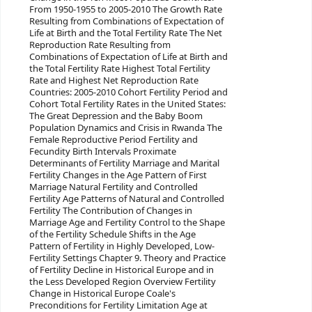
From 1950-1955 to 2005-2010 The Growth Rate
Resulting from Combinations of Expectation of
Life at Birth and the Total Fertility Rate The Net
Reproduction Rate Resulting from
Combinations of Expectation of Life at Birth and
the Total Fertility Rate Highest Total Fertility
Rate and Highest Net Reproduction Rate
Countries: 2005-2010 Cohort Fertility Period and
Cohort Total Fertility Rates in the United States:
The Great Depression and the Baby Boom
Population Dynamics and Crisis in Rwanda The
Female Reproductive Period Fertility and
Fecundity Birth Intervals Proximate
Determinants of Fertility Marriage and Marital
Fertility Changes in the Age Pattern of First
Marriage Natural Fertility and Controlled
Fertility Age Patterns of Natural and Controlled
Fertility The Contribution of Changes in
Marriage Age and Fertility Control to the Shape
of the Fertility Schedule Shifts in the Age
Pattern of Fertility in Highly Developed, Low-
Fertility Settings Chapter 9. Theory and Practice
of Fertility Decline in Historical Europe and in
the Less Developed Region Overview Fertility
Change in Historical Europe Coale's
Preconditions for Fertility Limitation Age at