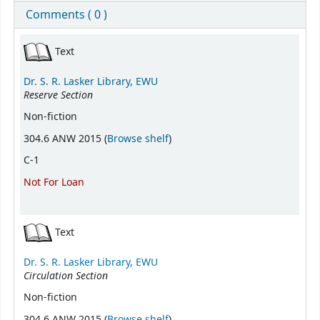
Comments ( 0 )
Holdings
Text
Dr. S. R. Lasker Library, EWU
Reserve Section
Non-fiction
(Opens below)
304.6 ANW 2015 (
Browse shelf
)
C-1
Not For Loan
Text
Dr. S. R. Lasker Library, EWU
Circulation Section
Non-fiction
(Opens below)
304.6 ANW 2015 (
Browse shelf
)