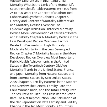
Age Sex Differentials in Infant and Child
Mortality What Is the Limit of the Human Life
Span? Female Life Table Patterns with e00 from
25 to 100 Years The Concept of a Cohort Real
Cohorts and Synthetic Cohorts Chapter 5.
History and Context of Mortality Differentials
and Mortality Decline Overview The
Epidemiologic Transition Historical Mortality
Decline More Consideration of Causes of Death
and Disability Chapter 6. Mortality Decline in the
Less Developed Region Overview Factors
Related to Decline from High Mortality to
Moderate Mortality in the Less Developed
Region Chapter 7. Mortality Issues in the More
Developed Region Overview Most Important
Public Health Achievements in the United
States in the Twentieth Century Old Age
Mortality Trends in the United States, France,
and Japan Mortality from Natural Causes and
from External Causes by Sex: United States,
2005 Chapter 8. Fertility Patterns in the Modern
Era Overview The General Fertility Rate, the
Child-Woman Ratio, and the Total Fertility Rate
The Sex Ratio at Birth The Gross Reproduction
Rate The Net Reproduction Rate Calculation of
the Net Reproduction Rate Fertility and Fertility
Change in the Ten Most Populous Countries: