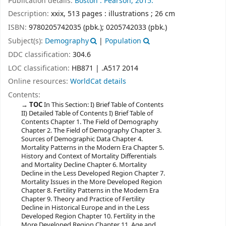
Publication details:
Boston :
Pearson,
2015.
Description:
xxix, 513 pages : illustrations ; 26 cm
ISBN:
9780205742035 (pbk.);
0205742033 (pbk.)
Subject(s):
Demography
|
Population
DDC classification:
304.6
LOC classification:
HB871 | .A517 2014
Online resources:
WorldCat details
Contents:
TOC
In This Section: I) Brief Table of Contents
II) Detailed Table of Contents I) Brief Table of
Contents Chapter 1. The Field of Demography
Chapter 2. The Field of Demography Chapter 3.
Sources of Demographic Data Chapter 4.
Mortality Patterns in the Modern Era Chapter 5.
History and Context of Mortality Differentials
and Mortality Decline Chapter 6. Mortality
Decline in the Less Developed Region Chapter 7.
Mortality Issues in the More Developed Region
Chapter 8. Fertility Patterns in the Modern Era
Chapter 9. Theory and Practice of Fertility
Decline in Historical Europe and in the Less
Developed Region Chapter 10. Fertility in the
More Developed Region Chapter 11. Age and