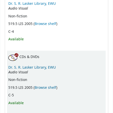
Dr. S. R. Lasker Library, EWU
Audio Visual
Non-fiction
(Opens below)
519.5 LIS 2005 (
Browse shelf
)
C-4
Available
CDs & DVDs
Dr. S. R. Lasker Library, EWU
Audio Visual
Non-fiction
(Opens below)
519.5 LIS 2005 (
Browse shelf
)
C-5
Available