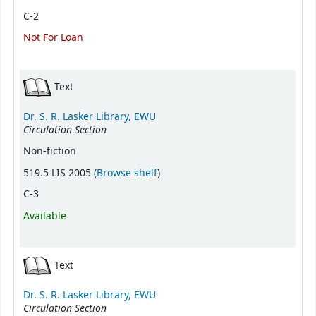
C-2
Not For Loan
Text
Dr. S. R. Lasker Library, EWU
Circulation Section
Non-fiction
(Opens below)
519.5 LIS 2005 (
Browse shelf
)
C-3
Available
Text
Dr. S. R. Lasker Library, EWU
Circulation Section