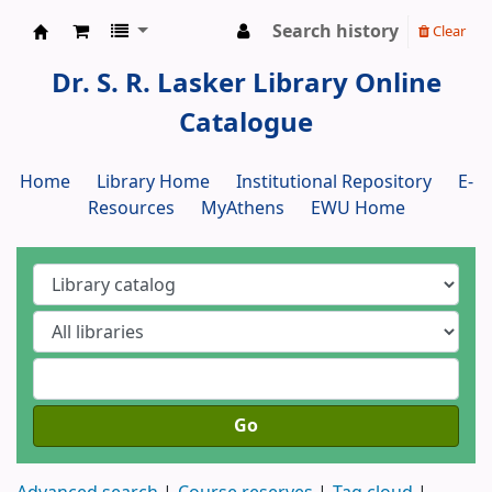
Search history
Clear
Dr. S. R. Lasker Library
Dr. S. R. Lasker Library Online
Catalogue
Home
Library Home
Institutional Repository
E-
Resources
MyAthens
EWU Home
Go