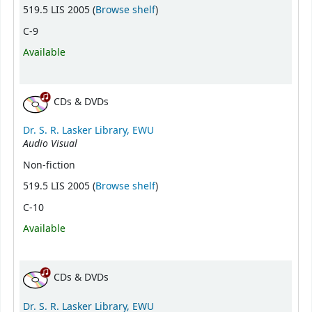
(Opens below)
519.5 LIS 2005 (
Browse shelf
)
C-9
Available
CDs & DVDs
Dr. S. R. Lasker Library, EWU
Audio Visual
Non-fiction
(Opens below)
519.5 LIS 2005 (
Browse shelf
)
C-10
Available
CDs & DVDs
Dr. S. R. Lasker Library, EWU