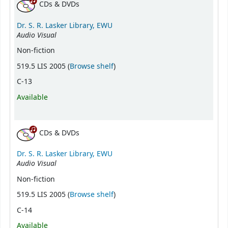
CDs & DVDs
Dr. S. R. Lasker Library, EWU
Audio Visual
Non-fiction
(Opens below)
519.5 LIS 2005 (
Browse shelf
)
C-13
Available
CDs & DVDs
Dr. S. R. Lasker Library, EWU
Audio Visual
Non-fiction
(Opens below)
519.5 LIS 2005 (
Browse shelf
)
C-14
Available