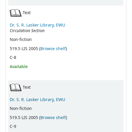
Text
Dr. S. R. Lasker Library, EWU
Circulation Section
Non-fiction
(Opens below)
519.5 LIS 2005 (
Browse shelf
)
C-8
Available
Text
Dr. S. R. Lasker Library, EWU
Non-fiction
(Opens below)
519.5 LIS 2005 (
Browse shelf
)
C-9