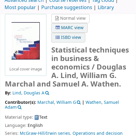
Advanced search
Course reserves
Tag cloud
Most popular
Purchase suggestions
Library
Normal view
MARC view
ISBD view
Statistical techniques
in business &
economics /
Douglas
Local cover image
A. Lind, William G.
Marchal and Samuel A. Wathen.
By:
Lind, Douglas A
Contributor(s):
Marchal, William G
|
Wathen, Samuel
Adam
Material type:
Text
Language:
English
Series:
McGraw-Hill/Irwin series. Operations and decision