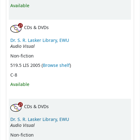
Available
CDs & DVDs
Dr. S. R. Lasker Library, EWU
Audio Visual
Non-fiction
(Opens below)
519.5 LIS 2005 (
Browse shelf
)
C-8
Available
CDs & DVDs
Dr. S. R. Lasker Library, EWU
Audio Visual
Non-fiction