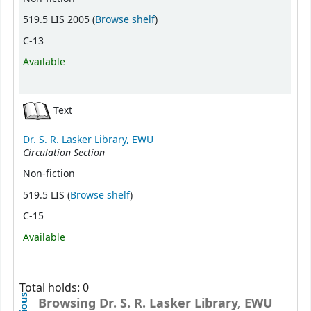
(Opens below)
519.5 LIS 2005 (
Browse shelf
)
C-13
Available
Text
Dr. S. R. Lasker Library, EWU
Circulation Section
Non-fiction
(Opens below)
519.5 LIS (
Browse shelf
)
C-15
Available
Total holds: 0
Browsing Dr. S. R. Lasker Library, EWU