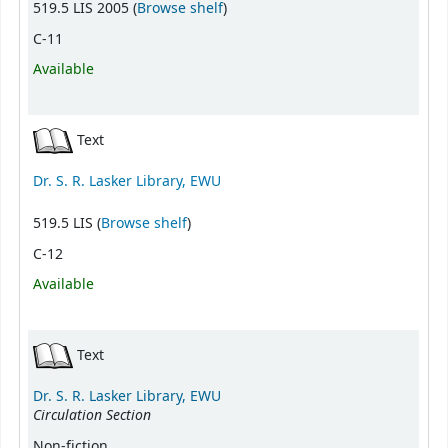
(Opens below)
519.5 LIS 2005 (
Browse shelf
)
C-11
Available
Text
Dr. S. R. Lasker Library, EWU
(Opens below)
519.5 LIS (
Browse shelf
)
C-12
Available
Text
Dr. S. R. Lasker Library, EWU
Circulation Section
Non-fiction