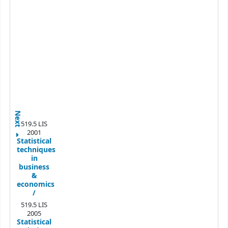
Next
519.5 LIS
2001
Statistical
techniques
in
business
&
economics
/
519.5 LIS
2005
Statistical