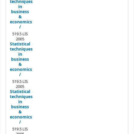
techniques
in
business
&
economics
/
519.5 LIS
2005
Statistical
techniques
in
business
&
economics
/
519.5 LIS
2005
Statistical
techniques
in
business
&
economics
/
519.5 LIS