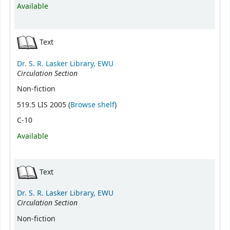
Available
Text
Dr. S. R. Lasker Library, EWU
Circulation Section
Non-fiction
(Opens below)
519.5 LIS 2005 (
Browse shelf
)
C-10
Available
Text
Dr. S. R. Lasker Library, EWU
Circulation Section
Non-fiction