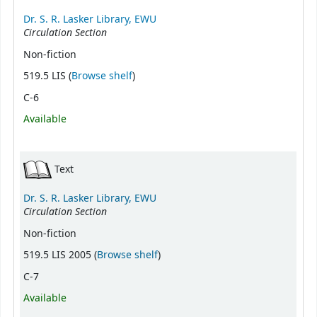
Dr. S. R. Lasker Library, EWU
Circulation Section
Non-fiction
(Opens below)
519.5 LIS (
Browse shelf
)
C-6
Available
Text
Dr. S. R. Lasker Library, EWU
Circulation Section
Non-fiction
(Opens below)
519.5 LIS 2005 (
Browse shelf
)
C-7
Available