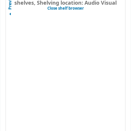
Previous
shelves, Shelving location: Audio Visual
(Hides shelf browser)
Close shelf browser