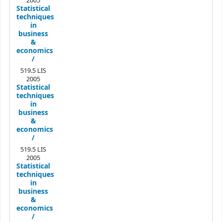
2005
Statistical
techniques
in
business
&
economics
/
519.5 LIS
2005
Statistical
techniques
in
business
&
economics
/
519.5 LIS
2005
Statistical
techniques
in
business
&
economics
/