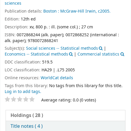
sciences
Publication details:
Boston :
McGraw-Hill Irwin,
c2005.
Edition:
12th ed
Description:
xv, 800 p. : ill. (some col.) ; 27 cm
ISBN:
0072868244 (alk. paper);
0072868252 (international :
alk. paper);
9780072868241
Subject(s):
Social sciences -- Statistical methods
|
Economics -- Statistical methods
|
Commercial statistics
DDC classification:
519.5
LOC classification:
HA29 | .L75 2005
Online resources:
WorldCat details
Tags from this library:
No tags from this library for this title.
Log in to add tags.
Star ratings
Average rating: 0.0 (0 votes)
Holdings
( 28 )
Title notes ( 4 )