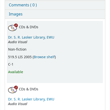
Comments ( 0 )
Images
Holdings
CDs & DVDs
Dr. S. R. Lasker Library, EWU
Audio Visual
Non-fiction
(Opens below)
519.5 LIS 2005 (
Browse shelf
)
C-1
Available
CDs & DVDs
Dr. S. R. Lasker Library, EWU
Audio Visual