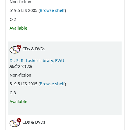
Non-fiction
(Opens below)
519.5 LIS 2005 (
Browse shelf
)
C-2
Available
CDs & DVDs
Dr. S. R. Lasker Library, EWU
Audio Visual
Non-fiction
(Opens below)
519.5 LIS 2005 (
Browse shelf
)
C-3
Available
CDs & DVDs