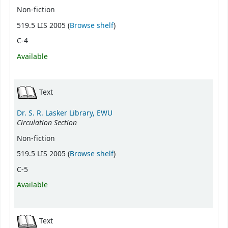
Non-fiction
(Opens below)
519.5 LIS 2005 (
Browse shelf
)
C-4
Available
Text
Dr. S. R. Lasker Library, EWU
Circulation Section
Non-fiction
(Opens below)
519.5 LIS 2005 (
Browse shelf
)
C-5
Available
Text