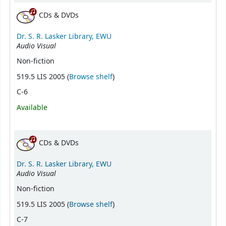
CDs & DVDs
Dr. S. R. Lasker Library, EWU
Audio Visual
Non-fiction
(Opens below)
519.5 LIS 2005 (
Browse shelf
)
C-6
Available
CDs & DVDs
Dr. S. R. Lasker Library, EWU
Audio Visual
Non-fiction
(Opens below)
519.5 LIS 2005 (
Browse shelf
)
C-7