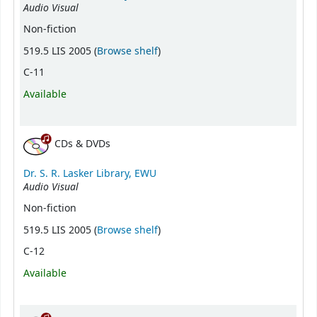
Audio Visual
Non-fiction
(Opens below)
519.5 LIS 2005 (
Browse shelf
)
C-11
Available
CDs & DVDs
Dr. S. R. Lasker Library, EWU
Audio Visual
Non-fiction
(Opens below)
519.5 LIS 2005 (
Browse shelf
)
C-12
Available