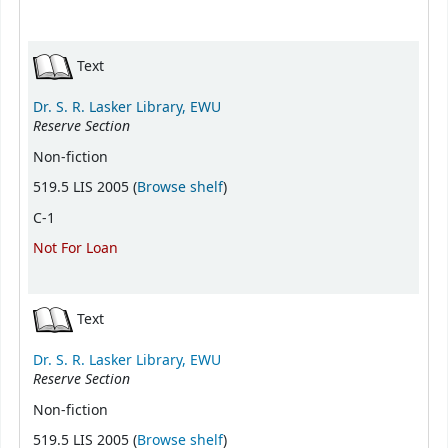
Text
Dr. S. R. Lasker Library, EWU
Reserve Section
Non-fiction
(Opens below)
519.5 LIS 2005 (
Browse shelf
)
C-1
Not For Loan
Text
Dr. S. R. Lasker Library, EWU
Reserve Section
Non-fiction
(Opens below)
519.5 LIS 2005 (
Browse shelf
)