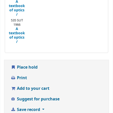
A
textbook
of optics
/
535 SUT
1966
A
textbook
of optics
/
Place hold
Print
Add to your cart
Suggest for purchase
Save record