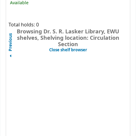
Available
Total holds: 0
Browsing Dr. S. R. Lasker Library, EWU
Previous
shelves, Shelving location: Circulation
Section
(Hides shelf browser)
Close shelf browser