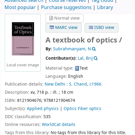
Advanced search
Course reserves
Tag cloud
Most popular
Purchase suggestions
Library
Normal view
MARC view
ISBD view
A textbook of optics /
By:
Subrahmanyam, N
Contributor(s):
Lal, Brij
Local cover image
Material type:
Text
Language:
English
Publication details:
New Delhi :
S. Chand,
c1966.
Description:
xv, 718 p. : ill. ; 18 cm
ISBN:
8121904676;
9788121904674
Subject(s):
Applied physics
|
Optics Fiber optics
DDC classification:
535
Online resources:
WorldCat details
Tags from this library:
No tags from this library for this title.