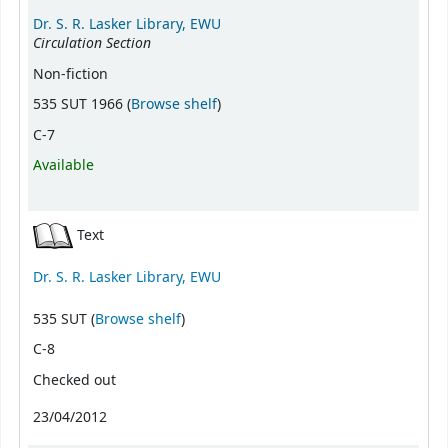
Dr. S. R. Lasker Library, EWU
Circulation Section
Non-fiction
(Opens below)
535 SUT 1966 (
Browse shelf
)
C-7
Available
Text
Dr. S. R. Lasker Library, EWU
(Opens below)
535 SUT (
Browse shelf
)
C-8
Checked out
23/04/2012