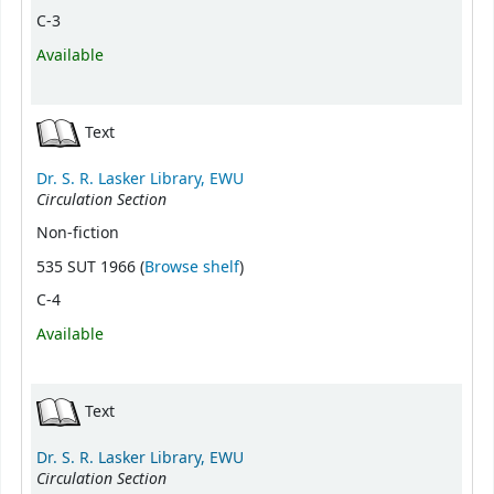
C-3
Available
Text
Dr. S. R. Lasker Library, EWU
Circulation Section
Non-fiction
(Opens below)
535 SUT 1966 (
Browse shelf
)
C-4
Available
Text
Dr. S. R. Lasker Library, EWU
Circulation Section