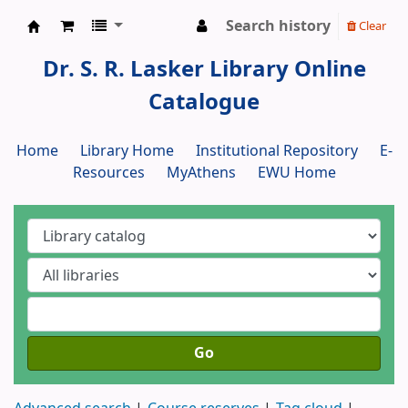
Search history
Clear
Dr. S. R. Lasker Library
Dr. S. R. Lasker Library Online
Catalogue
Home
Library Home
Institutional Repository
E-
Resources
MyAthens
EWU Home
Go