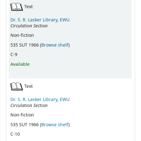
Text
Dr. S. R. Lasker Library, EWU
Circulation Section
Non-fiction
(Opens below)
535 SUT 1966 (
Browse shelf
)
C-9
Available
Text
Dr. S. R. Lasker Library, EWU
Circulation Section
Non-fiction
(Opens below)
535 SUT 1966 (
Browse shelf
)
C-10