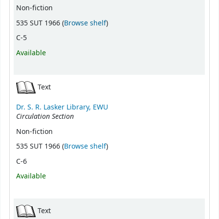
Non-fiction
(Opens below)
535 SUT 1966 (
Browse shelf
)
C-5
Available
Text
Dr. S. R. Lasker Library, EWU
Circulation Section
Non-fiction
(Opens below)
535 SUT 1966 (
Browse shelf
)
C-6
Available
Text