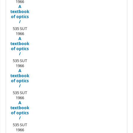
1966
A
textbook
of optics
/
535 SUT
1966
A
textbook
of optics
/
535 SUT
1966
A
textbook
of optics
/
535 SUT
1966
A
textbook
of optics
/
535 SUT
1966