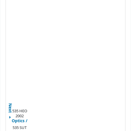
Next
535 HEO
2002
Optics /
535 SUT