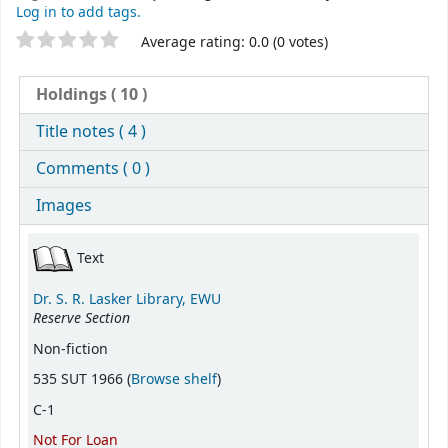
Log in to add tags.
Star ratings
Average rating: 0.0 (0 votes)
Holdings
( 10 )
Title notes ( 4 )
Comments ( 0 )
Images
Holdings
Text
Dr. S. R. Lasker Library, EWU
Reserve Section
Non-fiction
(Opens below)
535 SUT 1966 (
Browse shelf
)
C-1
Not For Loan