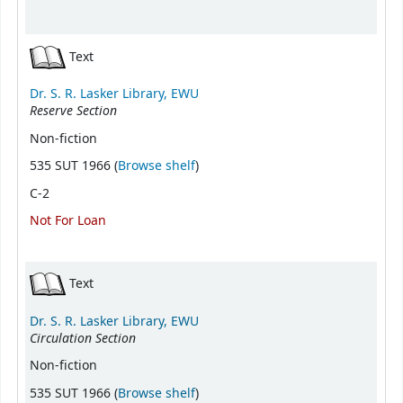
Text
Dr. S. R. Lasker Library, EWU
Reserve Section
Non-fiction
(Opens below)
535 SUT 1966 (
Browse shelf
)
C-2
Not For Loan
Text
Dr. S. R. Lasker Library, EWU
Circulation Section
Non-fiction
(Opens below)
535 SUT 1966 (
Browse shelf
)