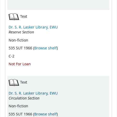
Text
Dr. S. R. Lasker Library, EWU
Reserve Section
Non-fiction
(Opens below)
535 SUT 1966 (
Browse shelf
)
C-2
Not For Loan
Text
Dr. S. R. Lasker Library, EWU
Circulation Section
Non-fiction
(Opens below)
535 SUT 1966 (
Browse shelf
)