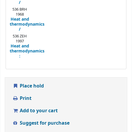
/
536 BRH
1968
Heat and
thermodynamics
/
536 ZEH
1997
Heat and
thermodynamics
:
Place hold
Print
Add to your cart
Suggest for purchase