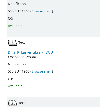
Non-fiction
(Opens below)
535 SUT 1966 (
Browse shelf
)
C-5
Available
Text
Dr. S. R. Lasker Library, EWU
Circulation Section
Non-fiction
(Opens below)
535 SUT 1966 (
Browse shelf
)
C-6
Available
Text