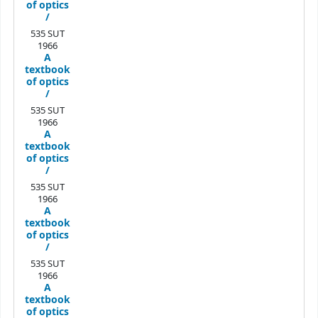
of optics
/
535 SUT
1966
A
textbook
of optics
/
535 SUT
1966
A
textbook
of optics
/
535 SUT
1966
A
textbook
of optics
/
535 SUT
1966
A
textbook
of optics