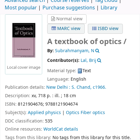
Advanced search
Course reserves
Tag cloud
Most popular
Purchase suggestions
Library
Normal view
MARC view
ISBD view
A textbook of optics /
By:
Subrahmanyam, N
Contributor(s):
Lal, Brij
Local cover image
Material type:
Text
Language:
English
Publication details:
New Delhi :
S. Chand,
c1966.
Description:
xv, 718 p. : ill. ; 18 cm
ISBN:
8121904676;
9788121904674
Subject(s):
Applied physics
|
Optics Fiber optics
DDC classification:
535
Online resources:
WorldCat details
Tags from this library:
No tags from this library for this title.