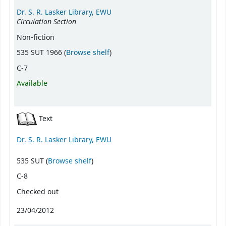
Dr. S. R. Lasker Library, EWU
Circulation Section
Non-fiction
(Opens below)
535 SUT 1966 (
Browse shelf
)
C-7
Available
Text
Dr. S. R. Lasker Library, EWU
(Opens below)
535 SUT (
Browse shelf
)
C-8
Checked out
23/04/2012