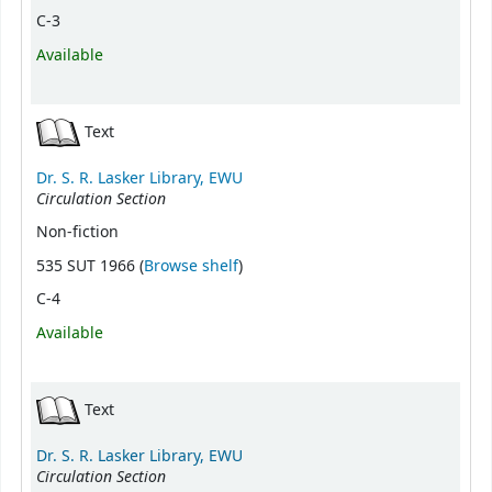
C-3
Available
Text
Dr. S. R. Lasker Library, EWU
Circulation Section
Non-fiction
(Opens below)
535 SUT 1966 (
Browse shelf
)
C-4
Available
Text
Dr. S. R. Lasker Library, EWU
Circulation Section