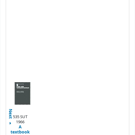
Next
535 SUT
1966
A
textbook