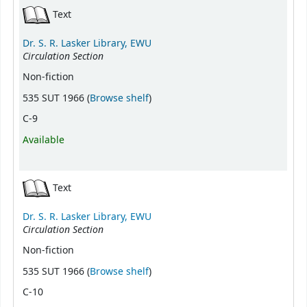
Text
Dr. S. R. Lasker Library, EWU
Circulation Section
Non-fiction
(Opens below)
535 SUT 1966 (
Browse shelf
)
C-9
Available
Text
Dr. S. R. Lasker Library, EWU
Circulation Section
Non-fiction
(Opens below)
535 SUT 1966 (
Browse shelf
)
C-10