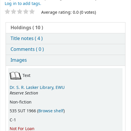
Log in to add tags.
Star ratings
Average rating: 0.0 (0 votes)
Holdings
( 10 )
Title notes ( 4 )
Comments ( 0 )
Images
Holdings
Text
Dr. S. R. Lasker Library, EWU
Reserve Section
Non-fiction
(Opens below)
535 SUT 1966 (
Browse shelf
)
C-1
Not For Loan