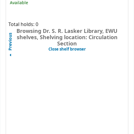
Available
Total holds: 0
Browsing Dr. S. R. Lasker Library, EWU
Previous
shelves, Shelving location: Circulation
Section
(Hides shelf browser)
Close shelf browser