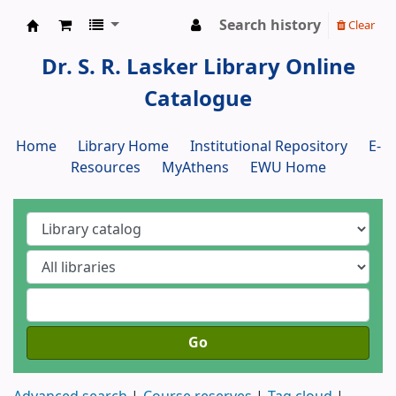
Search history
Clear
Dr. S. R. Lasker Library
Dr. S. R. Lasker Library Online
Catalogue
Home
Library Home
Institutional Repository
E-
Resources
MyAthens
EWU Home
Go