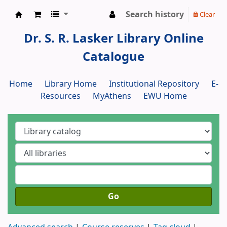
Search history
Clear
Dr. S. R. Lasker Library
Dr. S. R. Lasker Library Online
Catalogue
Home
Library Home
Institutional Repository
E-
Resources
MyAthens
EWU Home
Go