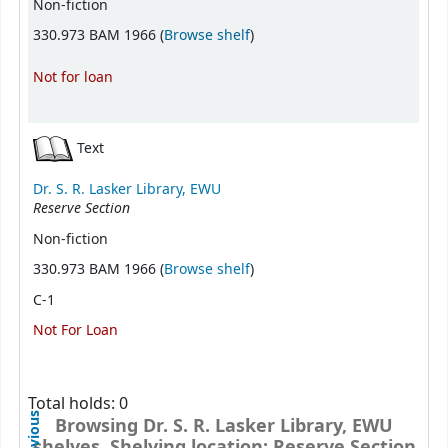
Non-fiction
(Opens below)
330.973 BAM 1966 (
Browse shelf
)
Not for loan
Text
Dr. S. R. Lasker Library, EWU
Reserve Section
Non-fiction
(Opens below)
330.973 BAM 1966 (
Browse shelf
)
C-1
Not For Loan
Total holds: 0
Previous
Browsing Dr. S. R. Lasker Library, EWU
shelves, Shelving location: Reserve Section