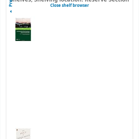
(Hides shelf browser)
Close shelf browser