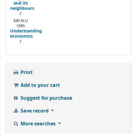
and its
neighbours
/
330 ALU
1995
Understanding
economics
/
Print
Add to your cart
Suggest for purchase
Save record
More searches