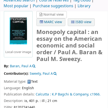
Advanced search
Course reserves
Tag cloud
Most popular
Purchase suggestions
Library
Normal view
MARC view
ISBD view
Monopoly capital : an
essay on the American
economic and social
order /
Paul A. Baran &
Local cover image
Paul M. Sweezy.
By:
Baran, Paul A
Contributor(s):
Sweety, Paul A
Material type:
Text
Language:
English
Publication details:
Calcutta :
K.P Bagchi & Company,
c1966.
Description:
ix, 401 p. : ill ; 21 cm
ISBN:
81707741440