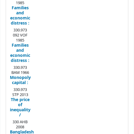
1985
Families
and
economic
distress :
330.973
092 VOF
1985
Families
and
economic
distress :
330.973
BAM 1966
Monopoly
capital :
330.973
STP 2013
The price
of
inequality
/
330 AHB
2008
Bangladesh