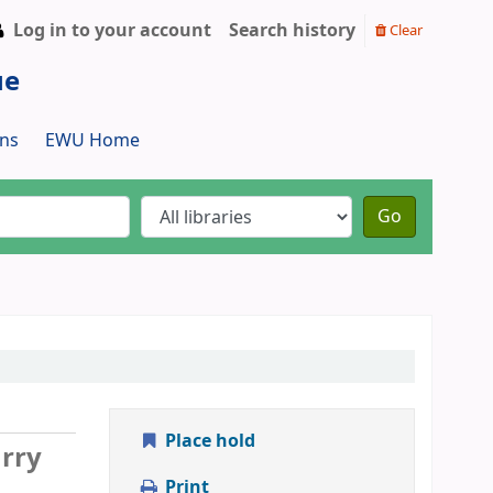
Log in to your account
Search history
Clear
ue
ns
EWU Home
Go
Place hold
arry
Print