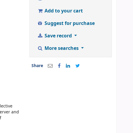
Add to your cart
Suggest for purchase
Save record
More searches
Share
lective
erver and
f