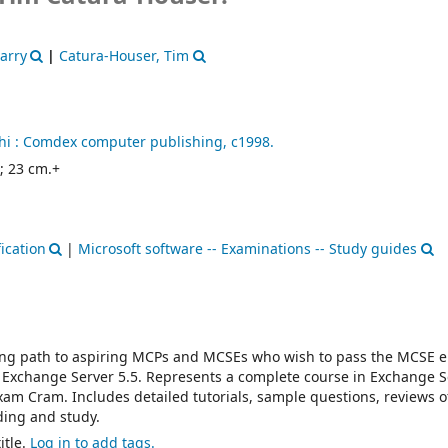
arry
|
Catura-Houser, Tim
i :
Comdex computer publishing,
c1998.
. ; 23 cm.+
ication
|
Microsoft software -- Examinations -- Study guides
ning path to aspiring MCPs and MCSEs who wish to pass the MCSE e
Exchange Server 5.5. Represents a complete course in Exchange S
am Cram. Includes detailed tutorials, sample questions, reviews o
ding and study.
itle.
Log in to add tags.