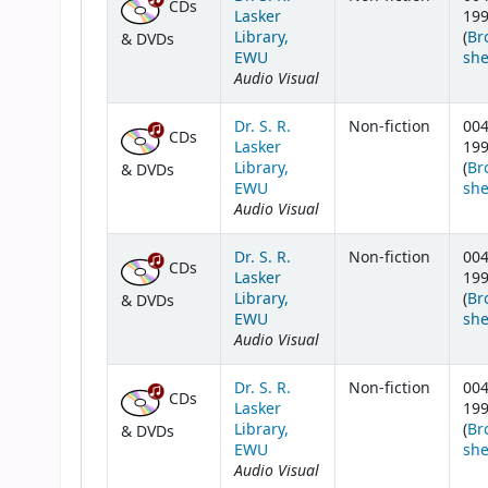
CDs
Lasker
19
Library,
(
Br
& DVDs
EWU
she
Audio Visual
Dr. S. R.
Non-fiction
004
CDs
Lasker
19
Library,
(
Br
& DVDs
EWU
she
Audio Visual
Dr. S. R.
Non-fiction
004
CDs
Lasker
19
Library,
(
Br
& DVDs
EWU
she
Audio Visual
Dr. S. R.
Non-fiction
004
CDs
Lasker
19
Library,
(
Br
& DVDs
EWU
she
Audio Visual