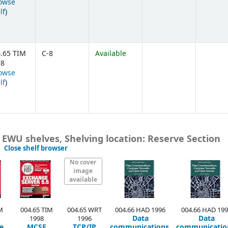
owse
(Opens below)
lf
)
.65 TIM
C-8
Available
98
owse
(Opens below)
lf
)
, EWU shelves, Shelving location: Reserve Section
(Hides shelf browser)
Close shelf browser
No cover
image
available
M
004.65 TIM
004.65 WRT
004.66 HAD 1996
004.66 HAD 19
Data
Data
1998
1996
e
MCSE
TCP/IP
communications,
communicatio