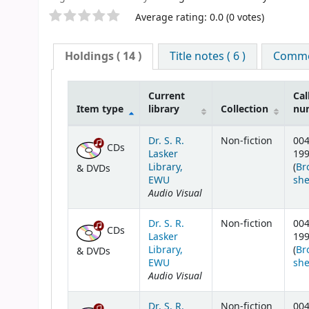
Star ratings
Average rating: 0.0 (0 votes)
Holdings
( 14 )
Title notes ( 6 )
Commen
Current
Cal
Item type
library
Collection
nu
Holdings
Dr. S. R.
Non-fiction
004
CDs
Lasker
19
Library,
(
Br
& DVDs
EWU
she
Audio Visual
Dr. S. R.
Non-fiction
004
CDs
Lasker
19
Library,
(
Br
& DVDs
EWU
she
Audio Visual
Dr. S. R.
Non-fiction
004