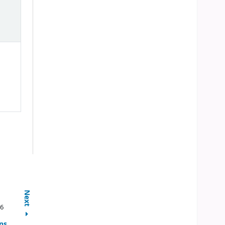
Next
96
ns,