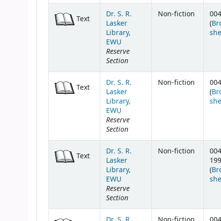
Dr. S. R.
Non-fiction
004
Text
Lasker
(
Br
Library,
she
EWU
Reserve
Section
Dr. S. R.
Non-fiction
004
Text
Lasker
(
Br
Library,
she
EWU
Reserve
Section
Dr. S. R.
Non-fiction
004
Text
Lasker
19
Library,
(
Br
EWU
she
Reserve
Section
Dr. S. R.
Non-fiction
004