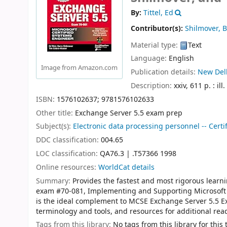
By:
Tittel, Ed
Contributor(s):
Shilmover, B
Material type:
Text
Language:
English
Image from Amazon.com
Publication details:
New Delh
Description:
xxiv, 611 p. : ill
ISBN:
1576102637;
9781576102633
Other title:
Exchange Server 5.5 exam prep
Subject(s):
Electronic data processing personnel -- Certif
DDC classification:
004.65
LOC classification:
QA76.3 | .T57366 1998
Online resources:
WorldCat details
Summary:
Provides the fastest and most rigorous lear
exam #70-081, Implementing and Supporting Microsoft 
is the ideal complement to MCSE Exchange Server 5.5 Ex
terminology and tools, and resources for additional rea
Tags from this library:
No tags from this library for this t