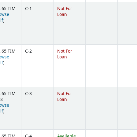
.65 TIM
C-1
Not For
owse
Loan
(Opens below)
lf
)
.65 TIM
C-2
Not For
owse
Loan
(Opens below)
lf
)
.65 TIM
C-3
Not For
98
Loan
owse
(Opens below)
lf
)
.65 TIM
C-4
Available