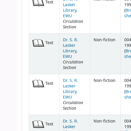
Text
Lasker
19
Library,
(
Br
EWU
she
Circulation
Section
Dr. S. R.
Non-fiction
004
Text
Lasker
19
Library,
(
Br
EWU
she
Circulation
Section
Dr. S. R.
Non-fiction
004
Text
Lasker
19
Library,
(
Br
EWU
she
Circulation
Section
Dr. S. R.
Non-fiction
004
Text
Lasker
19