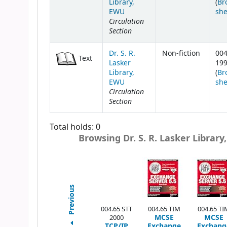
Library,
(
Br
EWU
she
Circulation
Section
Dr. S. R.
Non-fiction
004
Text
Lasker
19
Library,
(
Br
EWU
she
Circulation
Section
Total holds: 0
Browsing Dr. S. R. Lasker Library
Previous
004.65 STT
004.65 TIM
004.65 TI
MCSE
MCSE
2000
TCP/IP
Exchange
Exchang