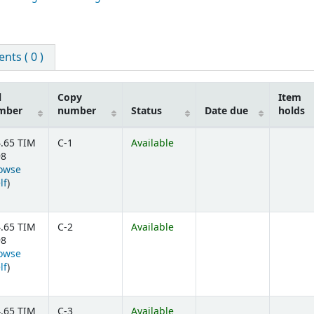
ts ( 0 )
l
Copy
Item
mber
number
Status
Date due
holds
.65 TIM
C-1
Available
98
owse
(Opens below)
lf
)
.65 TIM
C-2
Available
98
owse
(Opens below)
lf
)
.65 TIM
C-3
Available