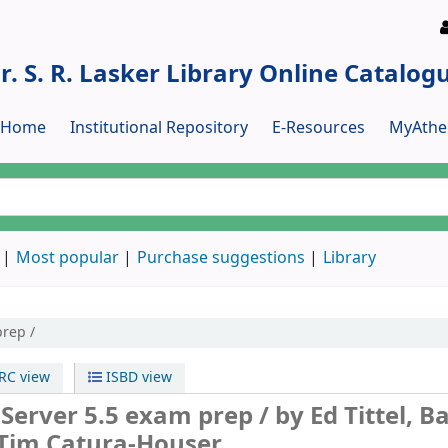
r. S. R. Lasker Library Online Catalog
y Home
Institutional Repository
E-Resources
MyAthe
Most popular
Purchase suggestions
Library
rep /
C view
ISBD view
Server 5.5 exam prep /
by Ed Tittel, B
Tim Catura-Houser.