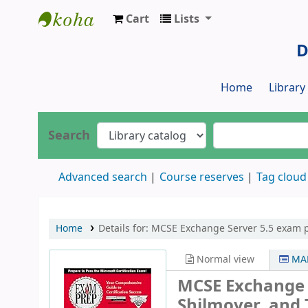
Cart
Lists
Dr. S. R. Lasker Library
D
Home
Librar
Search
Advanced search
Course reserves
Tag cloud
Home
Details for:
MCSE Exchange Server 5.5 exam p
Normal view
MAR
MCSE Exchange 
Shilmover, and 