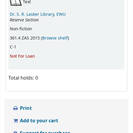
Text
Dr. S. R. Lasker Library, EWU
Reserve Section
Non-fiction
(Opens below)
361.4 ZAS 2015 (
Browse shelf
)
C-1
Not For Loan
Total holds: 0
Print
Add to your cart