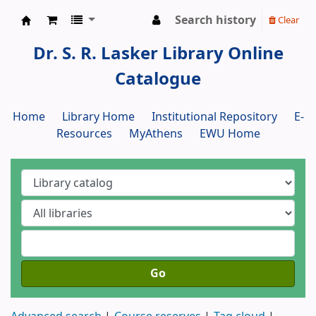
Search history
Clear
Dr. S. R. Lasker Library
Dr. S. R. Lasker Library Online
Catalogue
Home
Library Home
Institutional Repository
E-
Resources
MyAthens
EWU Home
Go