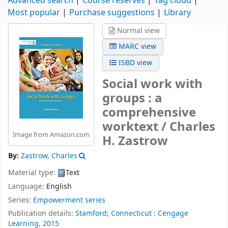
Advanced search
Course reserves
Tag cloud
Most popular
Purchase suggestions
Library
Normal view
MARC view
ISBD view
Social work with
groups : a
comprehensive
worktext /
Charles
Image from Amazon.com
H. Zastrow
By:
Zastrow, Charles
Material type:
Text
Language:
English
Series:
Empowerment series
Publication details:
Stamford;
Connecticut :
Cengage
Learning,
2015