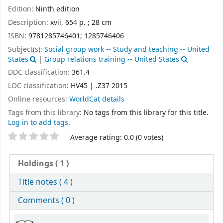
Edition:
Ninth edition
Description:
xvii, 654 p. ; 28 cm
ISBN:
9781285746401;
1285746406
Subject(s):
Social group work -- Study and teaching -- United
States
|
Group relations training -- United States
DDC classification:
361.4
LOC classification:
HV45 | .Z37 2015
Online resources:
WorldCat details
Tags from this library:
No tags from this library for this title.
Log in to add tags.
Star ratings
Average rating: 0.0 (0 votes)
Holdings
( 1 )
Title notes ( 4 )
Comments ( 0 )
Holdings