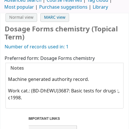
Advanced search
Course reserves
Tag cloud
Most popular
Purchase suggestions
Library
Normal view
MARC view
Dosage Forms chemistry (Topical
Term)
Number of records used in: 1
Preferred form:
Dosage Forms chemistry
Notes
Machine generated authority record.
Work cat.: (BD-DhEWU)3687: Basic tests for drugs :,
c1998.
IMPORTANT LINKS