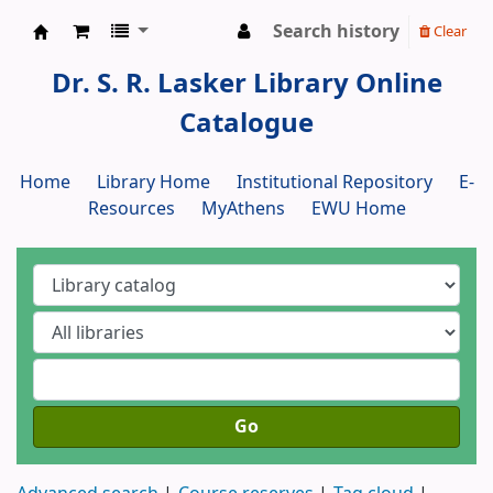
Search history
Clear
Dr. S. R. Lasker Library
Dr. S. R. Lasker Library Online
Catalogue
Home
Library Home
Institutional Repository
E-
Resources
MyAthens
EWU Home
Go