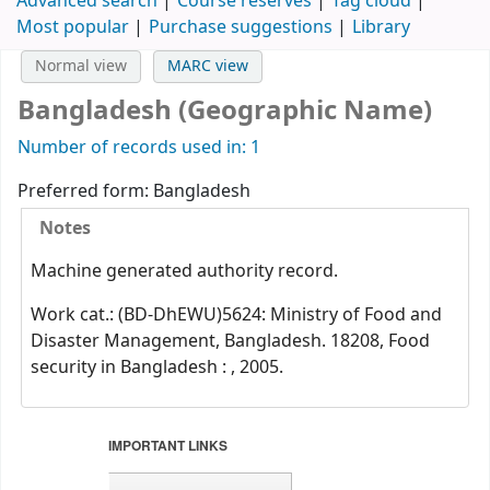
Advanced search
Course reserves
Tag cloud
Most popular
Purchase suggestions
Library
Normal view
MARC view
Bangladesh (Geographic Name)
Number of records used in: 1
Preferred form:
Bangladesh
Notes
Machine generated authority record.
Work cat.: (BD-DhEWU)5624: Ministry of Food and
Disaster Management, Bangladesh. 18208, Food
security in Bangladesh : , 2005.
IMPORTANT LINKS