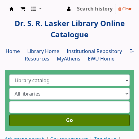
Search history
Clear
Dr. S. R. Lasker Library
Dr. S. R. Lasker Library Online
Catalogue
Home
Library Home
Institutional Repository
E-
Resources
MyAthens
EWU Home
Go