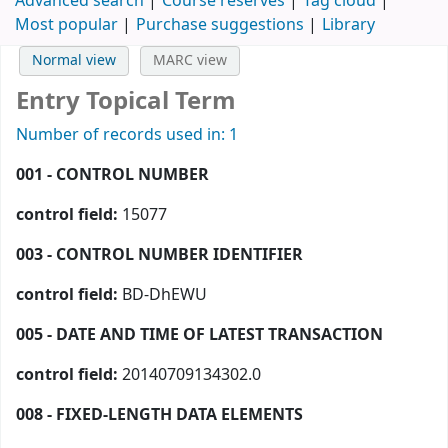
Advanced search
Course reserves
Tag cloud
Most popular
Purchase suggestions
Library
Normal view
MARC view
Entry Topical Term
Number of records used in: 1
001 - CONTROL NUMBER
control field:
15077
003 - CONTROL NUMBER IDENTIFIER
control field:
BD-DhEWU
005 - DATE AND TIME OF LATEST TRANSACTION
control field:
20140709134302.0
008 - FIXED-LENGTH DATA ELEMENTS