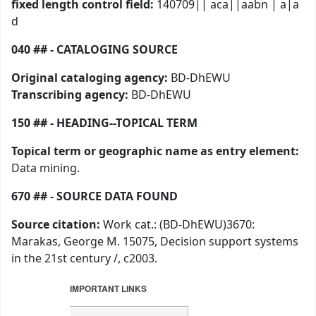
fixed length control field:
140709|| aca||aabn | a|a
d
040 ## - CATALOGING SOURCE
Original cataloging agency:
BD-DhEWU
Transcribing agency:
BD-DhEWU
150 ## - HEADING--TOPICAL TERM
Topical term or geographic name as entry element:
Data mining.
670 ## - SOURCE DATA FOUND
Source citation:
Work cat.: (BD-DhEWU)3670:
Marakas, George M. 15075, Decision support systems
in the 21st century /, c2003.
IMPORTANT LINKS