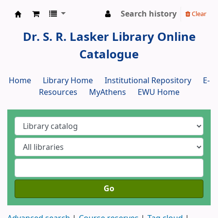
Search history
Clear
Dr. S. R. Lasker Library
Dr. S. R. Lasker Library Online
Catalogue
Home
Library Home
Institutional Repository
E-
Resources
MyAthens
EWU Home
Go