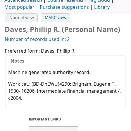
Advanced search
Course reserves
Tag cloud
Most popular
Purchase suggestions
Library
Normal view
MARC view
Daves, Phillip R. (Personal Name)
Number of records used in: 2
Preferred form:
Daves, Phillip R.
Notes
Machine generated authority record.
Work cat.: (BD-DhEWU)4290: Brigham, Eugene F.,
1930- 10206, Intermediate financial management /,
c2004.
IMPORTANT LINKS