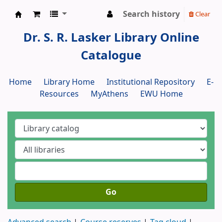
Search history
Clear
Dr. S. R. Lasker Library
Dr. S. R. Lasker Library Online
Catalogue
Home
Library Home
Institutional Repository
E-
Resources
MyAthens
EWU Home
Go