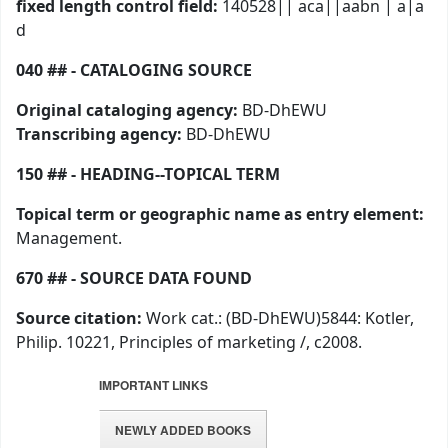
fixed length control field:
140528|| aca||aabn | a|a
d
040 ## - CATALOGING SOURCE
Original cataloging agency:
BD-DhEWU
Transcribing agency:
BD-DhEWU
150 ## - HEADING--TOPICAL TERM
Topical term or geographic name as entry element:
Management.
670 ## - SOURCE DATA FOUND
Source citation:
Work cat.: (BD-DhEWU)5844: Kotler,
Philip. 10221, Principles of marketing /, c2008.
IMPORTANT LINKS
NEWLY ADDED BOOKS