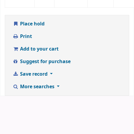
Place hold
Print
Add to your cart
Suggest for purchase
Save record
More searches