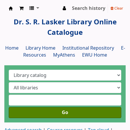
Search history
Clear
Dr. S. R. Lasker Library
Dr. S. R. Lasker Library Online
Catalogue
Home
Library Home
Institutional Repository
E-
Resources
MyAthens
EWU Home
Go