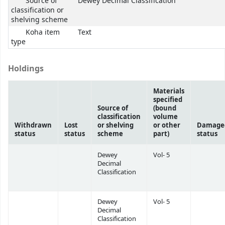
Source of
Dewey Decimal Classification
classification or
shelving scheme
Koha item
Text
type
Holdings
Materials
specified
Source of
(bound
classification
volume
Withdrawn
Lost
or shelving
or other
Damage
status
status
scheme
part)
status
Dewey
Vol- 5
Decimal
Classification
Dewey
Vol- 5
Decimal
Classification