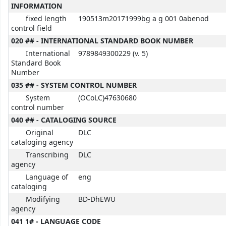
INFORMATION
fixed length
190513m20171999bg a g 001 0abenod
control field
020 ## - INTERNATIONAL STANDARD BOOK NUMBER
International
9789849300229 (v. 5)
Standard Book
Number
035 ## - SYSTEM CONTROL NUMBER
System
(OCoLC)47630680
control number
040 ## - CATALOGING SOURCE
Original
DLC
cataloging agency
Transcribing
DLC
agency
Language of
eng
cataloging
Modifying
BD-DhEWU
agency
041 1# - LANGUAGE CODE