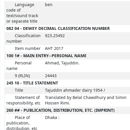
Language
ben
code of
text/sound track
or separate title
082 04 - DEWEY DECIMAL CLASSIFICATION NUMBER
Classification
923.25492
number
Item number
AHT 2017
100 1# - MAIN ENTRY--PERSONAL NAME
Personal
Ahmad, Tajuddin.
name
9 (RLIN)
24443
245 10 - TITLE STATEMENT
Title
Tajuddin ahmader dairy 1954 /
Statement of
Translated by Belal Chawdhury and Simin
responsibility, etc
Hossen Rimi.
260 ## - PUBLICATION, DISTRIBUTION, ETC. (IMPRINT)
Place of
Dhaka :
publication,
distribution, etc