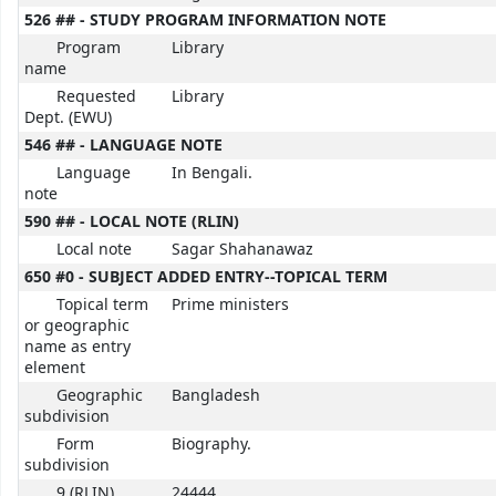
526 ## - STUDY PROGRAM INFORMATION NOTE
Program
Library
name
Requested
Library
Dept. (EWU)
546 ## - LANGUAGE NOTE
Language
In Bengali.
note
590 ## - LOCAL NOTE (RLIN)
Local note
Sagar Shahanawaz
650 #0 - SUBJECT ADDED ENTRY--TOPICAL TERM
Topical term
Prime ministers
or geographic
name as entry
element
Geographic
Bangladesh
subdivision
Form
Biography.
subdivision
9 (RLIN)
24444