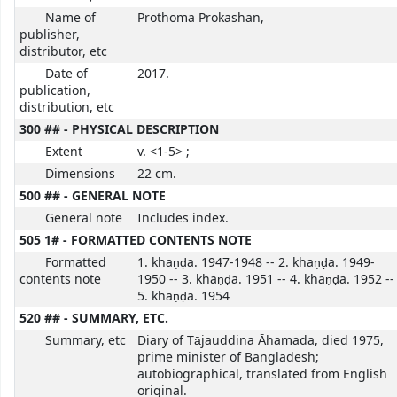
Name of
Prothoma Prokashan,
publisher,
distributor, etc
Date of
2017.
publication,
distribution, etc
300 ## - PHYSICAL DESCRIPTION
Extent
v. <1-5> ;
Dimensions
22 cm.
500 ## - GENERAL NOTE
General note
Includes index.
505 1# - FORMATTED CONTENTS NOTE
Formatted
1. khaṇḍa. 1947-1948 -- 2. khaṇḍa. 1949-
contents note
1950 -- 3. khaṇḍa. 1951 -- 4. khaṇḍa. 1952 --
5. khaṇḍa. 1954
520 ## - SUMMARY, ETC.
Summary, etc
Diary of Tājauddina Āhamada, died 1975,
prime minister of Bangladesh;
autobiographical, translated from English
original.