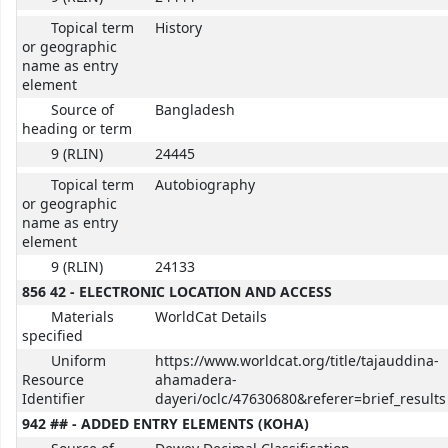
Topical term
History
or geographic
name as entry
element
Source of
Bangladesh
heading or term
9 (RLIN)
24445
Topical term
Autobiography
or geographic
name as entry
element
9 (RLIN)
24133
856 42 - ELECTRONIC LOCATION AND ACCESS
Materials
WorldCat Details
specified
Uniform
https://www.worldcat.org/title/tajauddina-
Resource
ahamadera-
Identifier
dayeri/oclc/47630680&referer=brief_results
942 ## - ADDED ENTRY ELEMENTS (KOHA)