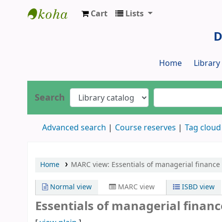
Cart
Lists
Dr. S. R. Lasker Library
D
Home
Librar
Search
Advanced search
Course reserves
Tag cloud
Home
MARC view: Essentials of managerial finance 
Normal view
MARC view
ISBD view
Essentials of managerial financ