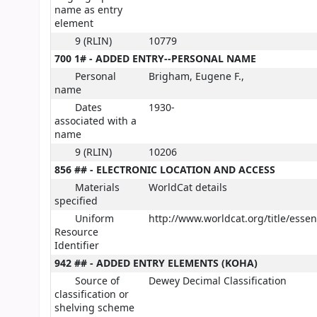
name as entry
element
9 (RLIN)
10779
700 1# - ADDED ENTRY--PERSONAL NAME
Personal
Brigham, Eugene F.,
name
Dates
1930-
associated with a
name
9 (RLIN)
10206
856 ## - ELECTRONIC LOCATION AND ACCESS
Materials
WorldCat details
specified
Uniform
http://www.worldcat.org/title/esse
Resource
Identifier
942 ## - ADDED ENTRY ELEMENTS (KOHA)
Source of
Dewey Decimal Classification
classification or
shelving scheme