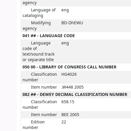
agency
Language of
eng
cataloging
Modifying
BD-DhEWU
agency
041 ## - LANGUAGE CODE
Language
eng
code of
text/sound track
or separate title
050 00 - LIBRARY OF CONGRESS CALL NUMBER
Classification
HG4026
number
Item number
.W448 2005
082 ## - DEWEY DECIMAL CLASSIFICATION NUMBER
Classification
658.15
number
Item number
BEE 2005
Edition
22
number