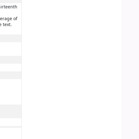
hirteenth
verage of
 text.