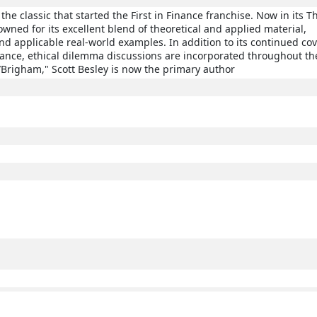
the classic that started the First in Finance franchise. Now in its T
enowned for its excellent blend of theoretical and applied material,
 applicable real-world examples. In addition to its continued co
nance, ethical dilemma discussions are incorporated throughout the
Brigham," Scott Besley is now the primary author