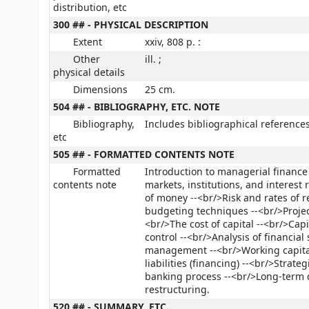
distribution, etc
300 ## - PHYSICAL DESCRIPTION
Extent
xxiv, 808 p. :
Other
ill. ;
physical details
Dimensions
25 cm.
504 ## - BIBLIOGRAPHY, ETC. NOTE
Bibliography,
Includes bibliographical reference
etc
505 ## - FORMATTED CONTENTS NOTE
Formatted
Introduction to managerial finance
contents note
markets, institutions, and interest
of money --<br/>Risk and rates of r
budgeting techniques --<br/>Project
<br/>The cost of capital --<br/>Cap
control --<br/>Analysis of financia
management --<br/>Working capital
liabilities (financing) --<br/>Stra
banking process --<br/>Long-term 
restructuring.
520 ## - SUMMARY, ETC.