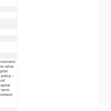
vironment:
ime value
pital
policy --
and
capital
t-term
vestment