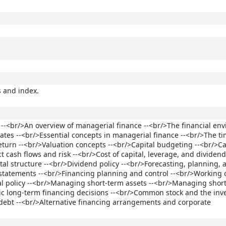
s and index.
 --<br/>An overview of managerial finance --<br/>The financial en
 rates --<br/>Essential concepts in managerial finance --<br/>The t
eturn --<br/>Valuation concepts --<br/>Capital budgeting --<br/>Ca
 cash flows and risk --<br/>Cost of capital, leverage, and dividend 
ital structure --<br/>Dividend policy --<br/>Forecasting, planning, 
l statements --<br/>Financing planning and control --<br/>Working 
 policy --<br/>Managing short-term assets --<br/>Managing shor
tegic long-term financing decisions --<br/>Common stock and the in
debt --<br/>Alternative financing arrangements and corporate