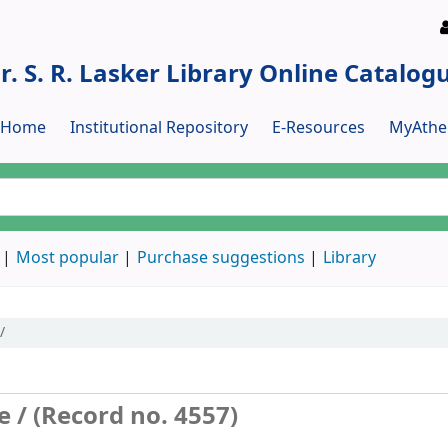
r. S. R. Lasker Library Online Catalog
y Home
Institutional Repository
E-Resources
MyAthe
Most popular
Purchase suggestions
Library
/
e / (Record no. 4557)