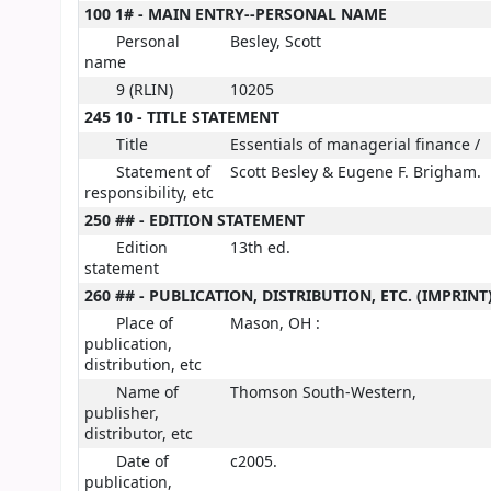
100 1# - MAIN ENTRY--PERSONAL NAME
Personal
Besley, Scott
name
9 (RLIN)
10205
245 10 - TITLE STATEMENT
Title
Essentials of managerial finance /
Statement of
Scott Besley & Eugene F. Brigham.
responsibility, etc
250 ## - EDITION STATEMENT
Edition
13th ed.
statement
260 ## - PUBLICATION, DISTRIBUTION, ETC. (IMPRINT
Place of
Mason, OH :
publication,
distribution, etc
Name of
Thomson South-Western,
publisher,
distributor, etc
Date of
c2005.
publication,