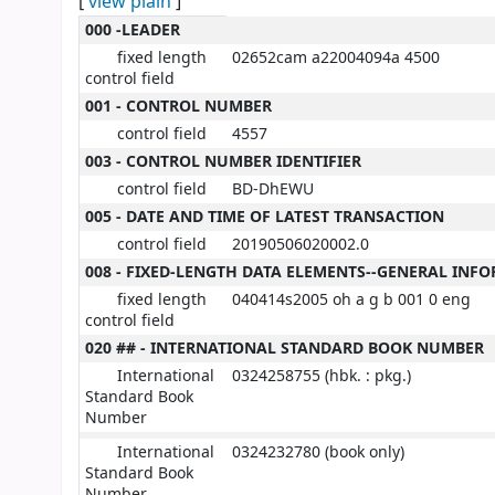
[
view plain
]
MARC details
000 -LEADER
fixed length
02652cam a22004094a 4500
control field
001 - CONTROL NUMBER
control field
4557
003 - CONTROL NUMBER IDENTIFIER
control field
BD-DhEWU
005 - DATE AND TIME OF LATEST TRANSACTION
control field
20190506020002.0
008 - FIXED-LENGTH DATA ELEMENTS--GENERAL INF
fixed length
040414s2005 oh a g b 001 0 eng
control field
020 ## - INTERNATIONAL STANDARD BOOK NUMBER
International
0324258755 (hbk. : pkg.)
Standard Book
Number
International
0324232780 (book only)
Standard Book
Number