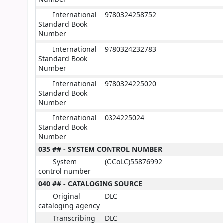
International
9780324258752
Standard Book
Number
International
9780324232783
Standard Book
Number
International
9780324225020
Standard Book
Number
International
0324225024
Standard Book
Number
035 ## - SYSTEM CONTROL NUMBER
System
(OCoLC)55876992
control number
040 ## - CATALOGING SOURCE
Original
DLC
cataloging agency
Transcribing
DLC