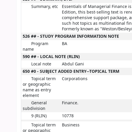
Summary, etc
Essentials of Managerial Finance is 
Edition, this best-selling text is r
comprehensive support package, and
such hot topics as multinational fi
Formerly known as "Weston/Besley/
526 ## - STUDY PROGRAM INFORMATION NOTE
Program
BA
name
590 ## - LOCAL NOTE (RLIN)
Local note
Abdul Gani
650 #0 - SUBJECT ADDED ENTRY--TOPICAL TERM
Topical term
Corporations
or geographic
name as entry
element
General
Finance.
subdivision
9 (RLIN)
10778
Topical term
Business
or geographic