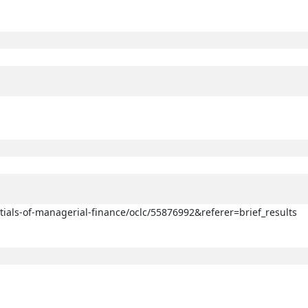
ntials-of-managerial-finance/oclc/55876992&referer=brief_results