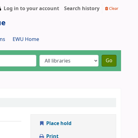
Log in to your account
Search history
Clear
ue
ns
EWU Home
Go
Place hold
Print