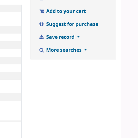
Add to your cart
Suggest for purchase
Save record
More searches