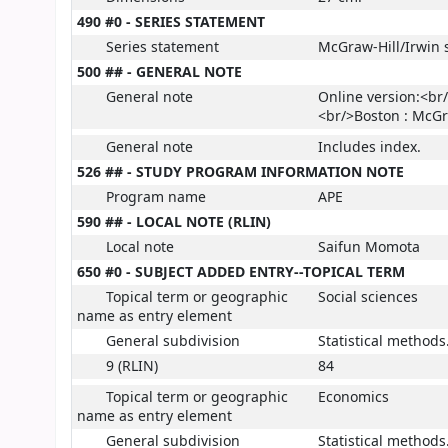
490 #0 - SERIES STATEMENT
Series statement
McGraw-Hill/Irwin 
500 ## - GENERAL NOTE
General note
Online version:<br/
<br/>Boston : McGr
General note
Includes index.
526 ## - STUDY PROGRAM INFORMATION NOTE
Program name
APE
590 ## - LOCAL NOTE (RLIN)
Local note
Saifun Momota
650 #0 - SUBJECT ADDED ENTRY--TOPICAL TERM
Topical term or geographic
Social sciences
name as entry element
General subdivision
Statistical methods
9 (RLIN)
84
Topical term or geographic
Economics
name as entry element
General subdivision
Statistical methods