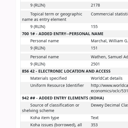
9 (RLIN)
2178
Topical term or geographic
Commercial statisti
name as entry element
9 (RLIN)
155
700 1# - ADDED ENTRY--PERSONAL NAME
Personal name
Marchal, William G
9 (RLIN)
151
Personal name
Wathen, Samuel A
9 (RLIN)
2501
856 42 - ELECTRONIC LOCATION AND ACCESS
Materials specified
WorldCat details
Uniform Resource Identifier
http://www.worldcat
economics/oclc/531
942 ## - ADDED ENTRY ELEMENTS (KOHA)
Source of classification or
Dewey Decimal Clas
shelving scheme
Koha item type
Text
Koha issues (borrowed), all
353