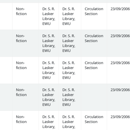
Non-
Dr. S. R.
Dr. S. R.
Circulation
23/09/2006
fiction
Lasker
Lasker
Section
Library,
Library,
EWU
EWU
Non-
Dr. S. R.
Dr. S. R.
Circulation
23/09/2006
fiction
Lasker
Lasker
Section
Library,
Library,
EWU
EWU
Non-
Dr. S. R.
Dr. S. R.
Circulation
23/09/2006
fiction
Lasker
Lasker
Section
Library,
Library,
EWU
EWU
Non-
Dr. S. R.
Dr. S. R.
23/09/2006
fiction
Lasker
Lasker
Library,
Library,
EWU
EWU
Non-
Dr. S. R.
Dr. S. R.
Circulation
23/09/2006
fiction
Lasker
Lasker
Section
Library,
Library,