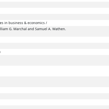
ues in business & economics /
illiam G. Marchal and Samuel A. Wathen.
)