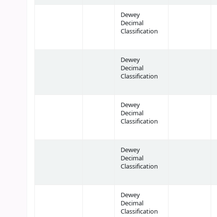
Dewey
Decimal
Classification
Dewey
Decimal
Classification
Dewey
Decimal
Classification
Dewey
Decimal
Classification
Dewey
Decimal
Classification