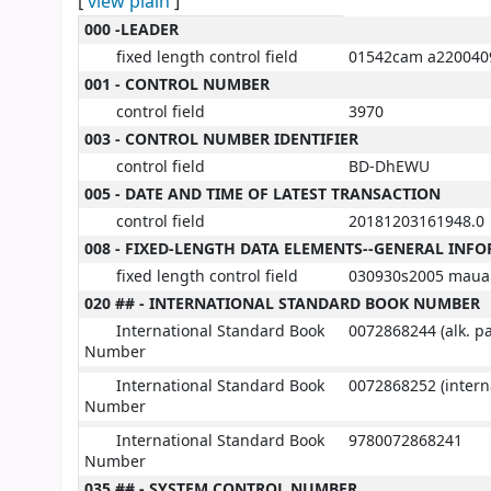
[
view plain
]
MARC details
000 -LEADER
fixed length control field
01542cam a220040
001 - CONTROL NUMBER
control field
3970
003 - CONTROL NUMBER IDENTIFIER
control field
BD-DhEWU
005 - DATE AND TIME OF LATEST TRANSACTION
control field
20181203161948.0
008 - FIXED-LENGTH DATA ELEMENTS--GENERAL INF
fixed length control field
030930s2005 maua 
020 ## - INTERNATIONAL STANDARD BOOK NUMBER
International Standard Book
0072868244 (alk. p
Number
International Standard Book
0072868252 (interna
Number
International Standard Book
9780072868241
Number
035 ## - SYSTEM CONTROL NUMBER