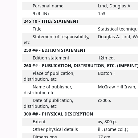
Personal name
Lind, Douglas A.
9 (RLIN)
153
245 10 - TITLE STATEMENT
Title
Statistical techniq
Statement of responsibility,
Douglas A. Lind, W
etc
250 ## - EDITION STATEMENT
Edition statement
12th ed.
260 ## - PUBLICATION, DISTRIBUTION, ETC. (IMPRINT
Place of publication,
Boston :
distribution, etc
Name of publisher,
McGraw-Hill Irwin,
distributor, etc
Date of publication,
c2005.
distribution, etc
300 ## - PHYSICAL DESCRIPTION
Extent
xv, 800 p. :
Other physical details
ill. (some col.) ;
Dimensions
27 cm.