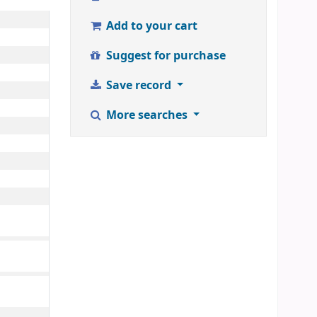
Add to your cart
Suggest for purchase
Save record
More searches