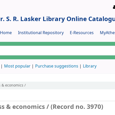
r. S. R. Lasker Library Online Catalog
y Home
Institutional Repository
E-Resources
MyAthe
Most popular
Purchase suggestions
Library
s & economics /
ess & economics / (Record no. 3970)