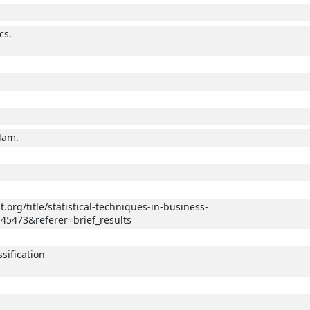
cs.
.
dam.
.org/title/statistical-techniques-in-business-
45473&referer=brief_results
sification