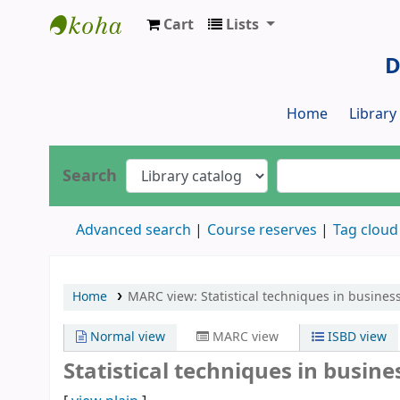
Cart
Lists
Dr. S. R. Lasker Library
D
Home
Librar
Search
Advanced search
Course reserves
Tag cloud
Home
MARC view: Statistical techniques in busines
Normal view
MARC view
ISBD view
Statistical techniques in busin