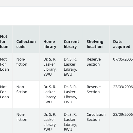
Not
for
Collection
Home
Current
Shelving
Date
loan
code
library
library
location
acquired
Not
Non-
Dr. S. R.
Dr. S. R.
Reserve
07/05/2005
For
fiction
Lasker
Lasker
Section
Loan
Library,
Library,
EWU
EWU
Not
Non-
Dr. S. R.
Dr. S. R.
Reserve
23/09/2006
For
fiction
Lasker
Lasker
Section
Loan
Library,
Library,
EWU
EWU
Non-
Dr. S. R.
Dr. S. R.
Circulation
23/09/2006
fiction
Lasker
Lasker
Section
Library,
Library,
EWU
EWU