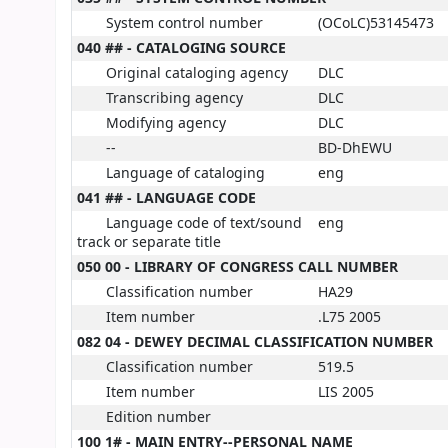
System control number
(OCoLC)53145473
040 ## - CATALOGING SOURCE
Original cataloging agency
DLC
Transcribing agency
DLC
Modifying agency
DLC
--
BD-DhEWU
Language of cataloging
eng
041 ## - LANGUAGE CODE
Language code of text/sound
eng
track or separate title
050 00 - LIBRARY OF CONGRESS CALL NUMBER
Classification number
HA29
Item number
.L75 2005
082 04 - DEWEY DECIMAL CLASSIFICATION NUMBER
Classification number
519.5
Item number
LIS 2005
Edition number
100 1# - MAIN ENTRY--PERSONAL NAME