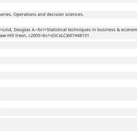
series. Operations and decision sciences.
>Lind, Douglas A.<br/>Statistical techniques in business & econom
aw-Hill Irwin, c2005<br/>(OCoLC)607448151
.
.