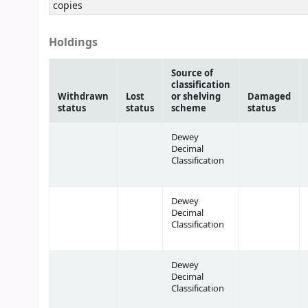
copies
Holdings
Source of
classification
Withdrawn
Lost
or shelving
Damaged
status
status
scheme
status
Dewey
Decimal
Classification
Dewey
Decimal
Classification
Dewey
Decimal
Classification