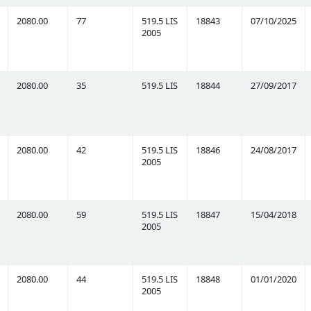
2080.00
77
519.5 LIS
18843
07/10/2025
2005
2080.00
35
519.5 LIS
18844
27/09/2017
2080.00
42
519.5 LIS
18846
24/08/2017
2005
2080.00
59
519.5 LIS
18847
15/04/2018
2005
2080.00
44
519.5 LIS
18848
01/01/2020
2005