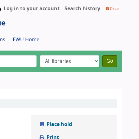
Log in to your account
Search history
Clear
ue
ns
EWU Home
Go
Place hold
Print