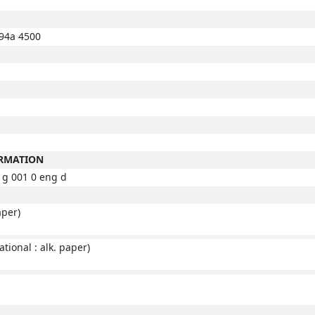
94a 4500
ORMATION
g 001 0 eng d
aper)
tional : alk. paper)