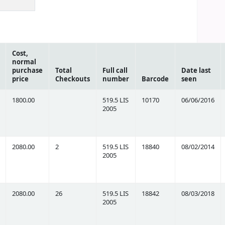
Cost,
normal
purchase
Total
Full call
Date last
price
Checkouts
number
Barcode
seen
1800.00
519.5 LIS
10170
06/06/2016
2005
2080.00
2
519.5 LIS
18840
08/02/2014
2005
2080.00
26
519.5 LIS
18842
08/03/2018
2005