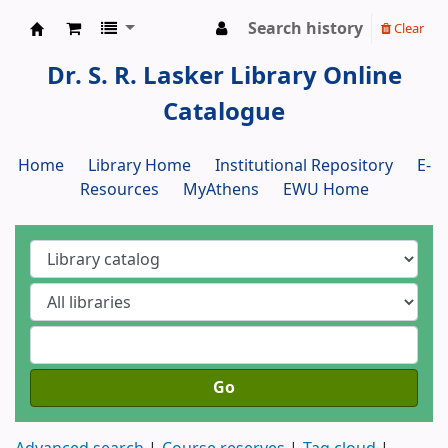
Search history
Clear
Dr. S. R. Lasker Library
Dr. S. R. Lasker Library Online
Catalogue
Home
Library Home
Institutional Repository
E-
Resources
MyAthens
EWU Home
Go