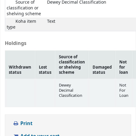
Source of
Dewey Decimal Classification
classification or
shelving scheme
Koha item
Text
type
Holdings
Source of
classification
Not
Withdrawn
Lost
or shelving
Damaged
for
status
status
scheme
status
loan
Dewey
Not
Decimal
For
Classification
Loan
Print