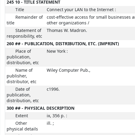
245 10 - TITLE STATEMENT
Title
Connect your LAN to the Internet :
Remainder of
cost-effective access for small businesses 
title
other organizations /
Statement of
Thomas W. Madron.
responsibility, etc
260 ## - PUBLICATION, DISTRIBUTION, ETC. (IMPRINT)
Place of
New York :
publication,
distribution, etc
Name of
Wiley Computer Pub.,
publisher,
distributor, etc
Date of
c1996.
publication,
distribution, etc
300 ## - PHYSICAL DESCRIPTION
Extent
ix, 356 p. :
Other
ill. ;
physical details