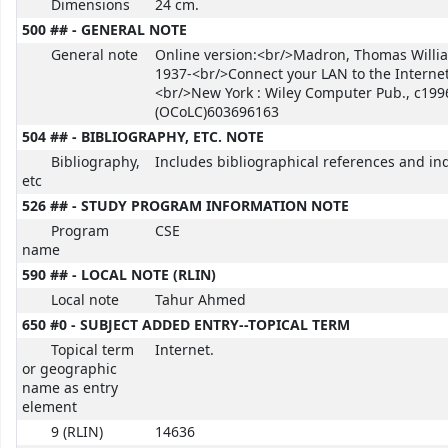
Dimensions
24 cm.
500 ## - GENERAL NOTE
General note
Online version:<br/>Madron, Thomas Willi
1937-<br/>Connect your LAN to the Internet
<br/>New York : Wiley Computer Pub., c199
(OCoLC)603696163
504 ## - BIBLIOGRAPHY, ETC. NOTE
Bibliography,
Includes bibliographical references and in
etc
526 ## - STUDY PROGRAM INFORMATION NOTE
Program
CSE
name
590 ## - LOCAL NOTE (RLIN)
Local note
Tahur Ahmed
650 #0 - SUBJECT ADDED ENTRY--TOPICAL TERM
Topical term
Internet.
or geographic
name as entry
element
9 (RLIN)
14636