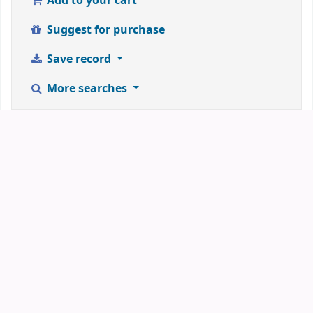
Add to your cart
Suggest for purchase
Save record
More searches