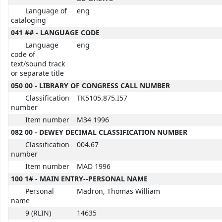
Language of
eng
cataloging
041 ## - LANGUAGE CODE
Language
eng
code of
text/sound track
or separate title
050 00 - LIBRARY OF CONGRESS CALL NUMBER
Classification
TK5105.875.I57
number
Item number
M34 1996
082 00 - DEWEY DECIMAL CLASSIFICATION NUMBER
Classification
004.67
number
Item number
MAD 1996
100 1# - MAIN ENTRY--PERSONAL NAME
Personal
Madron, Thomas William
name
9 (RLIN)
14635