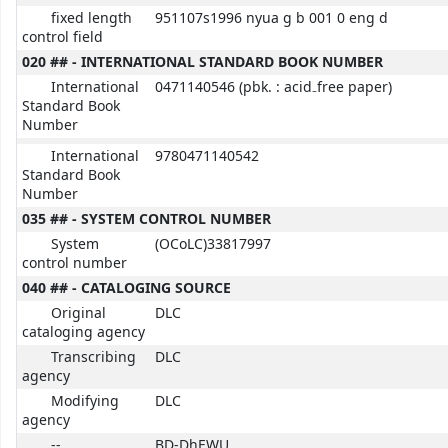
fixed length
951107s1996 nyua g b 001 0 eng d
control field
020 ## - INTERNATIONAL STANDARD BOOK NUMBER
International
0471140546 (pbk. : acid₋free paper)
Standard Book
Number
International
9780471140542
Standard Book
Number
035 ## - SYSTEM CONTROL NUMBER
System
(OCoLC)33817997
control number
040 ## - CATALOGING SOURCE
Original
DLC
cataloging agency
Transcribing
DLC
agency
Modifying
DLC
agency
--
BD-DhEWU