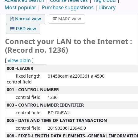
Advanced search
Course reserves
Tag cloud
Most popular
Purchase suggestions
Library
Normal view
MARC view
ISBD view
Connect your LAN to the Internet :
(Record no. 1236)
[
view plain
]
MARC details
000 -LEADER
fixed length
01458cam a2200361 a 4500
control field
001 - CONTROL NUMBER
control field
1236
003 - CONTROL NUMBER IDENTIFIER
control field
BD-DhEWU
005 - DATE AND TIME OF LATEST TRANSACTION
control field
20190306123946.0
008 - FIXED-LENGTH DATA ELEMENTS--GENERAL INFORMATIO