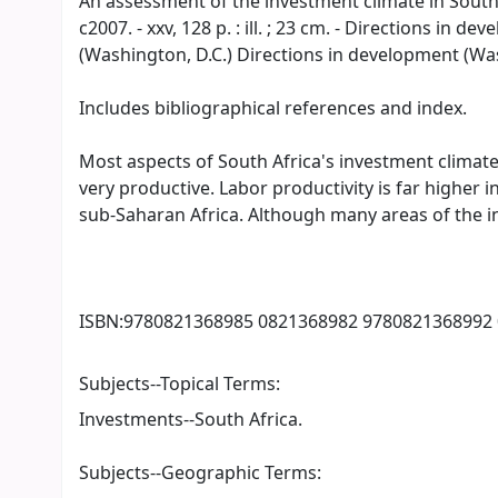
An assessment of the investment climate in South Af
c2007. - xxv, 128 p. : ill. ; 23 cm. - Directions in
(Washington, D.C.) Directions in development (Wash
Includes bibliographical references and index.
Most aspects of South Africa's investment climate 
very productive. Labor productivity is far higher 
sub-Saharan Africa. Although many areas of the 
ISBN:
9780821368985 0821368982 9780821368992
Subjects--Topical Terms:
Investments--South Africa.
Subjects--Geographic Terms: