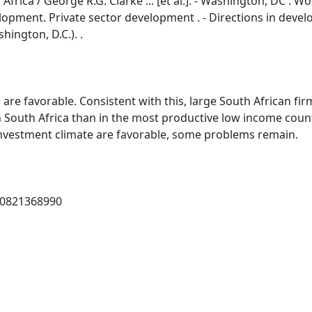
rica / George R.G. Clarke ... [et al.]. - Washington, DC : Wo
 development. Private sector development . - Directions in dev
ington, D.C.). .
are favorable. Consistent with this, large South African fir
in South Africa than in the most productive low income count
investment climate are favorable, some problems remain.
 0821368990